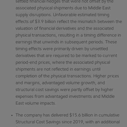
settled financial hedges that were not offset by the
associated physical shipments due to Middle East
supply disruptions. Unfavorable estimated timing
effects of $3.9 billion reflect the mismatch between the
valuation of financial derivatives and the associated
physical transactions, resulting in a timing difference in
earnings that unwinds in subsequent periods. These
timing effects were primarily driven by unsettled
derivatives that are required to be marked to current
period-end prices, where the associated physical
shipments are not reflected in earnings until
completion of the physical transactions. Higher prices
and margins, advantaged volume growth, and
structural cost savings were partly offset by higher
expenses from advantaged investments and Middle
East volume impacts.
The company has delivered $15.6 billion in cumulative
Structural Cost Savings since 2019, with an additional