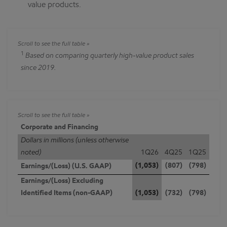
value products.
1
Based on comparing quarterly high-value product sales
since 2019.
Corporate and Financing
Dollars in millions (unless otherwise
noted)
1Q26
4Q25
1Q25
(1,053)
(807)
(798)
Earnings/(Loss) (U.S. GAAP)
Earnings/(Loss) Excluding
Identified Items (non-GAAP)
(1,053)
(732)
(798)