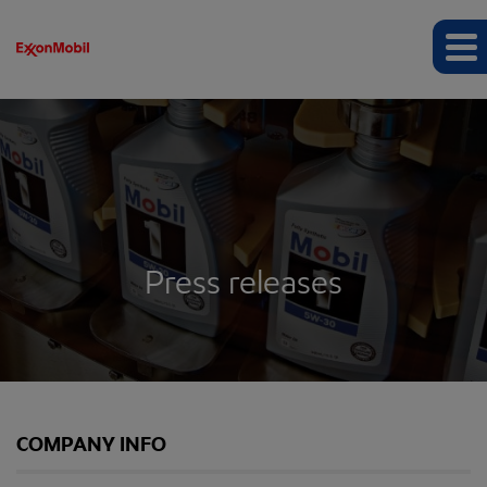
Press releases
COMPANY INFO