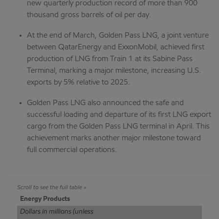
new quarterly production record of more than 900
thousand gross barrels of oil per day.
At the end of March, Golden Pass LNG, a joint venture
between QatarEnergy and ExxonMobil, achieved first
production of LNG from Train 1 at its Sabine Pass
Terminal, marking a major milestone, increasing U.S.
exports by 5% relative to 2025.
Golden Pass LNG also announced the safe and
successful loading and departure of its first LNG export
cargo from the Golden Pass LNG terminal in April. This
achievement marks another major milestone toward
full commercial operations.
Energy Products
Dollars in millions (unless