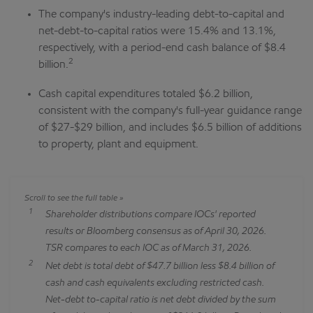
The company's industry-leading debt-to-capital and
net-debt-to-capital ratios were 15.4% and 13.1%,
respectively, with a period-end cash balance of $8.4
2
billion.
Cash capital expenditures totaled $6.2 billion,
consistent with the company's full-year guidance range
of $27-$29 billion, and includes $6.5 billion of additions
to property, plant and equipment.
1
Shareholder distributions compare IOCs' reported
results or Bloomberg consensus as of April 30, 2026.
TSR compares to each IOC as of March 31, 2026.
2
Net debt is total debt of $47.7 billion less $8.4 billion of
cash and cash equivalents excluding restricted cash.
Net-debt to-capital ratio is net debt divided by the sum