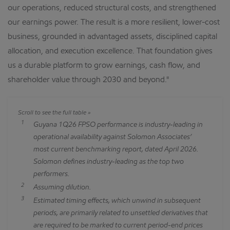
our operations, reduced structural costs, and strengthened
our earnings power. The result is a more resilient, lower-cost
business, grounded in advantaged assets, disciplined capital
allocation, and execution excellence. That foundation gives
us a durable platform to grow earnings, cash flow, and
shareholder value through 2030 and beyond."
1
Guyana 1Q26 FPSO performance is industry-leading in
operational availability against Solomon Associates’
most current benchmarking report, dated April 2026.
Solomon defines industry-leading as the top two
performers.
2
Assuming dilution.
3
Estimated timing effects, which unwind in subsequent
periods, are primarily related to unsettled derivatives that
are required to be marked to current period-end prices