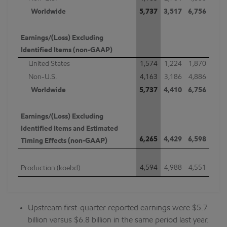
Worldwide
5,737
3,517
6,756
Earnings/(Loss) Excluding
Identified Items (non-GAAP)
United States
1,574
1,224
1,870
Non-U.S.
4,163
3,186
4,886
Worldwide
5,737
4,410
6,756
Earnings/(Loss) Excluding
Identified Items and Estimated
6,265
4,429
6,598
Timing Effects (non-GAAP)
4,594
4,988
4,551
Production (koebd)
Upstream first-quarter reported earnings were $5.7
billion versus $6.8 billion in the same period last year.