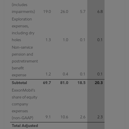
(includes
impairments)
19.0
26.0
5.7
6.8
Exploration
expenses,
including dry
holes
1.3
1.0
0.1
0.1
Non-service
pension and
postretirement
benefit
1.2
0.4
0.1
0.1
expense
Subtotal
69.7
81.0
18.5
20.3
ExxonMobil’s
share of equity
company
expenses
9.1
10.6
2.6
2.3
(non-GAAP)
Total Adjusted