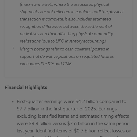
(mark-to-market), where the associated physical
shipments are not reflected in earnings until the physical
transaction is complete. It also includes estimated
recognition differences between the settlement of
derivatives and their offsetting physical commodity
realizations (due to LIFO inventory accounting).
4
Margin postings refer to cash collateral posted in
support of derivative positions on regulated futures
exchanges like ICE and CME.
Financial Highlights
First-quarter earnings were $4.2 billion compared to
$7.7 billion in the first quarter of 2025. Earnings
excluding identified items and estimated timing effects
were $8.8 billion versus $7.6 billion in the same period
last year. Identified items of $0.7 billion reflect losses on