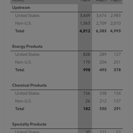
noted)
1Q26
4Q25
1Q25
Upstream
United States
3,449
3,674
2,983
Non-U.S.
1,363
2,709
2,010
Total
4,812
6,383
4,993
Energy Products
United States
828
289
127
Non-U.S.
170
204
251
Total
998
493
378
Chemical Products
United States
156
338
154
Non-U.S.
26
212
137
Total
182
550
291
Specialty Products
United States
35
221
52