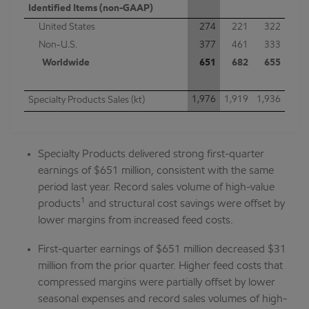
Identified Items (non-GAAP)
United States
274
221
322
Non-U.S.
377
461
333
Worldwide
651
682
655
1,976
1,919
1,936
Specialty Products Sales (kt)
Specialty Products delivered strong first-quarter
earnings of $651 million, consistent with the same
period last year. Record sales volume of high-value
1
products
and structural cost savings were offset by
lower margins from increased feed costs.
First-quarter earnings of $651 million decreased $31
million from the prior quarter. Higher feed costs that
compressed margins were partially offset by lower
seasonal expenses and record sales volumes of high-