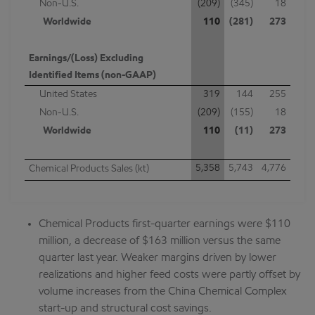
Non-U.S.
(209)
(345)
18
Worldwide
110
(281)
273
Earnings/(Loss) Excluding
Identified Items (non-GAAP)
United States
319
144
255
Non-U.S.
(209)
(155)
18
Worldwide
110
(11)
273
5,358
5,743
4,776
Chemical Products Sales (kt)
Chemical Products first-quarter earnings were $110
million, a decrease of $163 million versus the same
quarter last year. Weaker margins driven by lower
realizations and higher feed costs were partly offset by
volume increases from the China Chemical Complex
start-up and structural cost savings.