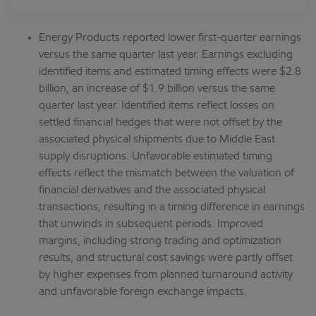
Energy Products reported lower first-quarter earnings
versus the same quarter last year. Earnings excluding
identified items and estimated timing effects were $2.8
billion, an increase of $1.9 billion versus the same
quarter last year. Identified items reflect losses on
settled financial hedges that were not offset by the
associated physical shipments due to Middle East
supply disruptions. Unfavorable estimated timing
effects reflect the mismatch between the valuation of
financial derivatives and the associated physical
transactions, resulting in a timing difference in earnings
that unwinds in subsequent periods. Improved
margins, including strong trading and optimization
results, and structural cost savings were partly offset
by higher expenses from planned turnaround activity
and unfavorable foreign exchange impacts.