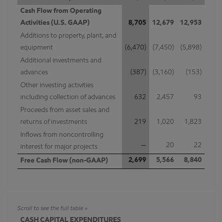
Cash Flow from Operating
Activities (U.S. GAAP)
8,705
12,679
12,953
Additions to property, plant, and
equipment
(6,470)
(7,450)
(5,898)
Additional investments and
advances
(387)
(3,160)
(153)
Other investing activities
including collection of advances
632
2,457
93
Proceeds from asset sales and
returns of investments
219
1,020
1,823
Inflows from noncontrolling
—
20
22
interest for major projects
2,699
5,566
8,840
Free Cash Flow (non-GAAP)
CASH CAPITAL EXPENDITURES