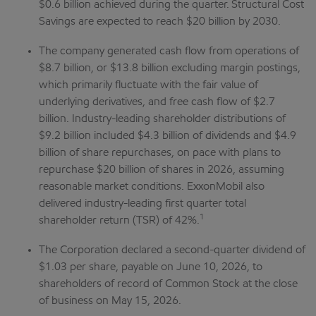
$0.6 billion achieved during the quarter.
Structural Cost
Savings are expected to reach $20 billion by 2030.
The company generated cash flow from operations of
$8.7 billion, or $13.8 billion excluding margin postings,
which primarily fluctuate with the fair value of
underlying derivatives, and free cash flow of $2.7
billion. Industry-leading shareholder distributions of
$9.2 billion included $4.3 billion of dividends and $4.9
billion of share repurchases, on pace with plans to
repurchase $20 billion of shares in 2026, assuming
reasonable market conditions. ExxonMobil also
delivered industry-leading first quarter total
1
shareholder return (TSR) of 42%.
The Corporation declared a second-quarter dividend of
$1.03 per share, payable on June 10, 2026, to
shareholders of record of Common Stock at the close
of business on May 15, 2026.