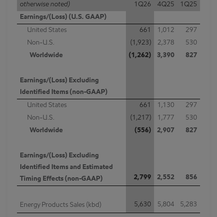
otherwise noted)
1Q26
4Q25
1Q25
Earnings/(Loss) (U.S. GAAP)
United States
661
1,012
297
Non-U.S.
(1,923)
2,378
530
Worldwide
(1,262)
3,390
827
Earnings/(Loss) Excluding
Identified Items (non-GAAP)
United States
661
1,130
297
Non-U.S.
(1,217)
1,777
530
Worldwide
(556)
2,907
827
Earnings/(Loss) Excluding
Identified Items and Estimated
2,799
2,552
856
Timing Effects (non-GAAP)
5,630
5,804
5,283
Energy Products Sales (kbd)