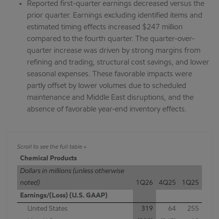
Reported first-quarter earnings decreased versus the
prior quarter. Earnings excluding identified items and
estimated timing effects increased $247 million
compared to the fourth quarter. The quarter-over-
quarter increase was driven by strong margins from
refining and trading, structural cost savings, and lower
seasonal expenses. These favorable impacts were
partly offset by lower volumes due to scheduled
maintenance and Middle East disruptions, and the
absence of favorable year-end inventory effects.
Chemical Products
Dollars in millions (unless otherwise
noted)
1Q26
4Q25
1Q25
Earnings/(Loss) (U.S. GAAP)
United States
319
64
255