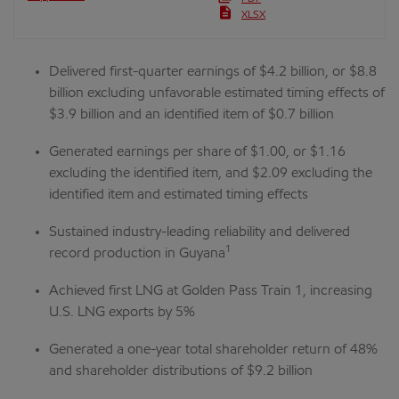
XLSX
Delivered first-quarter earnings of $4.2 billion, or $8.8
billion excluding unfavorable estimated timing effects of
$3.9 billion and an identified item of $0.7 billion
Generated earnings per share of $1.00, or $1.16
excluding the identified item, and $2.09 excluding the
identified item and estimated timing effects
Sustained industry-leading reliability and delivered
1
record production in Guyana
Achieved first LNG at Golden Pass Train 1, increasing
U.S. LNG exports by 5%
Generated a one-year total shareholder return of 48%
and shareholder distributions of $9.2 billion