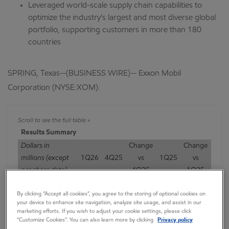
Leveraged world-scale supply chain capabilities to
optimize the industry's largest and most diverse global
portfolio, supporting customers in more than 180
countries
SPRING, Texas--(BUSINESS WIRE)-- Exxon Mobil
Corporation (NYSE:XOM):
Results Summary
Dollars in
Change
Change
millions (except
1Q26
4Q25
vs
1Q25
vs
per share data)
4Q25
1Q25
Earnings (U.S.
By clicking “Accept all cookies”, you agree to the storing of optional cookies on
GAAP)
4,183
6,501
-2,318
7,713
-3,530
your device to enhance site navigation, analyze site usage, and assist in our
Earnings
marketing efforts. If you wish to adjust your cookie settings, please click
“Customize Cookies”. You can also learn more by clicking
Privacy policy
Excluding