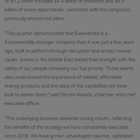
of $9.2 billion included $4.3 billion of dividends and $4.9
billion of share repurchases, consistent with the company's
previously announced plans.
"This quarter demonstrated that ExxonMobil is a
fundamentally stronger company than it was just a few years
ago, built to perform through disruption and across market
cycles. Events in the Middle East tested that strength with the
safety of our people remaining our top priority. Those events
also underscored the importance of reliable, affordable
energy products and the value of the capabilities we have
built to deliver them," said Darren Woods, chairman and chief
executive officer.
"The underlying business delivered strong results, reflecting
the benefits of the strategy we have consistently executed
since 2018. We have grown advantaged volumes, optimized