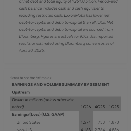
of net debt and total equity of $261.0 billion. Period-end
cash balance includes cash and cash equivalents
including restricted cash. ExxonMobil has lower net
debt-to-capital and debt-to-capital than all IOCs. Net
debt-to-capital and debt-to-capital are sourced from
Bloomberg. Figures are actuals for IOCs that reported
results or estimated using Bloomberg consensus as of
April 30, 2026.
EARNINGS AND VOLUME SUMMARY BY SEGMENT
Upstream
Dollars in millions (unless otherwise
noted)
1Q26
4Q25
1Q25
Earnings/(Loss) (U.S. GAAP)
United States
1,574
753
1,870
Non-U.S.
4,163
2,764
4,886