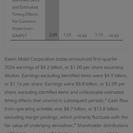
Identified Items
and Estimated
Timing Effects
Per Common
Share (non-
2.09
1.63
1.73
GAAP) ²
+0.46
+0.36
Exxon Mobil Corporation today announced first-quarter
2026 earnings of $4.2 billion, or $1.00 per share assuming
dilution. Earnings excluding identified items were $4.9 billion,
or $1.16 per share. Earnings were $8.8 billion, or $2.09 per
share, excluding identified items and unfavorable estimated
3
timing effects that unwind in subsequent periods.
Cash flow
from operating activities was $8.7 billion, or $13.8 billion
excluding margin postings, which primarily fluctuate with the
4
fair value of underlying derivatives.
Shareholder distributions