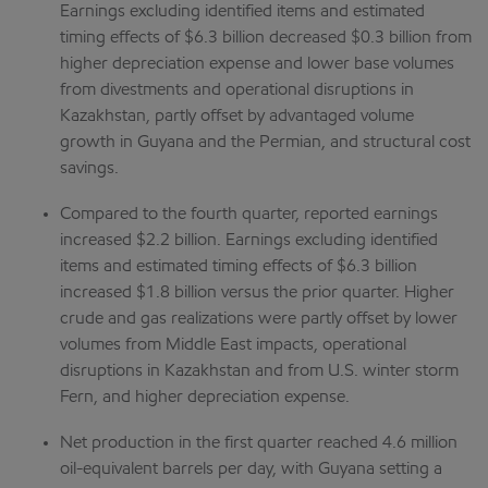
Earnings excluding identified items and estimated
timing effects of $6.3 billion decreased $0.3 billion from
higher depreciation expense and lower base volumes
from divestments and operational disruptions in
Kazakhstan, partly offset by advantaged volume
growth in Guyana and the Permian, and structural cost
savings.
Compared to the fourth quarter, reported earnings
increased $2.2 billion. Earnings excluding identified
items and estimated timing effects of $6.3 billion
increased $1.8 billion versus the prior quarter. Higher
crude and gas realizations were partly offset by lower
volumes from Middle East impacts, operational
disruptions in Kazakhstan and from U.S. winter storm
Fern, and higher depreciation expense.
Net production in the first quarter reached 4.6 million
oil-equivalent barrels per day, with Guyana setting a