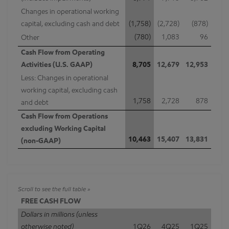
Changes in operational working
capital, excluding cash and debt
(1,758)
(2,728)
(878)
(780)
1,083
96
Other
Cash Flow from Operating
Activities (U.S. GAAP)
8,705
12,679
12,953
Less: Changes in operational
working capital, excluding cash
1,758
2,728
878
and debt
Cash Flow from Operations
excluding Working Capital
10,463
15,407
13,831
(non-GAAP)
FREE CASH FLOW
Dollars in millions (unless
otherwise noted)
1Q26
4Q25
1Q25