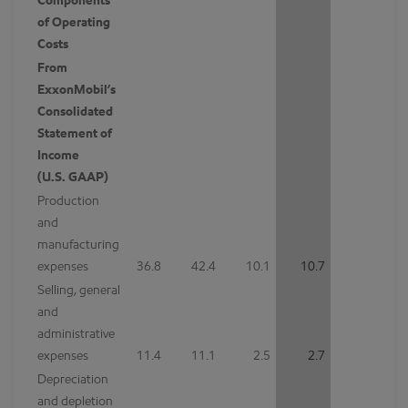
Components
of Operating
Costs
From
ExxonMobil’s
Consolidated
Statement of
Income
(U.S. GAAP)
Production
and
manufacturing
expenses
36.8
42.4
10.1
10.7
Selling, general
and
administrative
expenses
11.4
11.1
2.5
2.7
Depreciation
and depletion