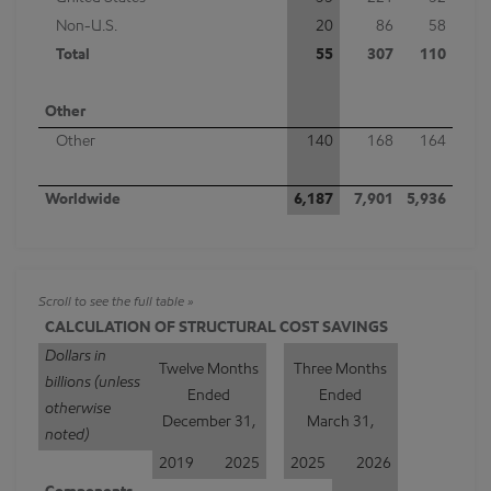
Non-U.S.
20
86
58
Total
55
307
110
Other
Other
140
168
164
Worldwide
6,187
7,901
5,936
CALCULATION OF STRUCTURAL COST SAVINGS
Dollars in
Twelve Months
Three Months
billions (unless
Ended
Ended
otherwise
December 31,
March 31,
noted)
2019
2025
2025
2026