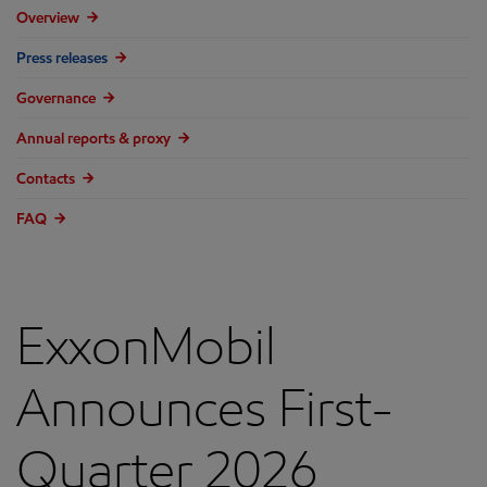
Overview
Press releases
Governance
Annual reports & proxy
Contacts
FAQ
ExxonMobil
Announces First-
Quarter 2026