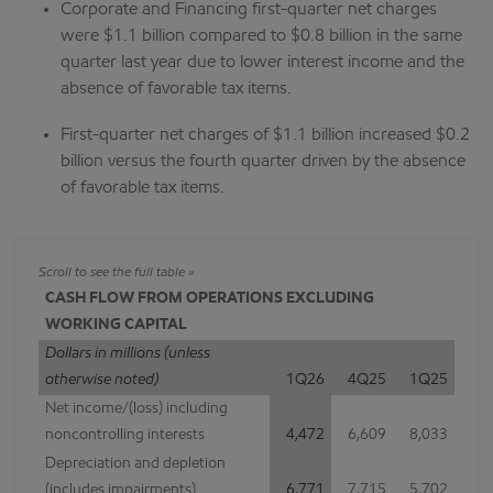
Corporate and Financing first-quarter net charges
were $1.1 billion compared to $0.8 billion in the same
quarter last year due to lower interest income and the
absence of favorable tax items.
First-quarter net charges of $1.1 billion increased $0.2
billion versus the fourth quarter driven by the absence
of favorable tax items.
CASH FLOW FROM OPERATIONS EXCLUDING
WORKING CAPITAL
Dollars in millions (unless
otherwise noted)
1Q26
4Q25
1Q25
Net income/(loss) including
noncontrolling interests
4,472
6,609
8,033
Depreciation and depletion
(includes impairments)
6,771
7,715
5,702