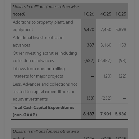
Dollars in millions (unless otherwise
noted)
1Q26
4Q25
1Q25
Additions to property, plant, and
equipment
6,470
7,450
5,898
Additional investments and
advances
387
3,160
153
Other investing activities including
collection of advances
(632)
(2,457)
(93)
Inflows from noncontrolling
interests for major projects
—
(20)
(22)
Less: Advances and collections not
related to capital expenditures or
(38)
(232)
—
equity investments
Total Cash Capital Expenditures
6,187
7,901
5,936
(non-GAAP)
Dollars in millions (unless otherwise