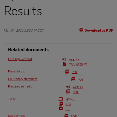
Results
May 01, 2026 5:30 AM CDT
Download as PDF
Related documents
Earnings webcast
AUDIO
TRANSCRIPT
Presentation
PDF
Cautionary statement
PDF
Prepared remarks
AUDIO
PDF
Filing
10-Q
HTML
PDF
ZIP
Supplement
PDF