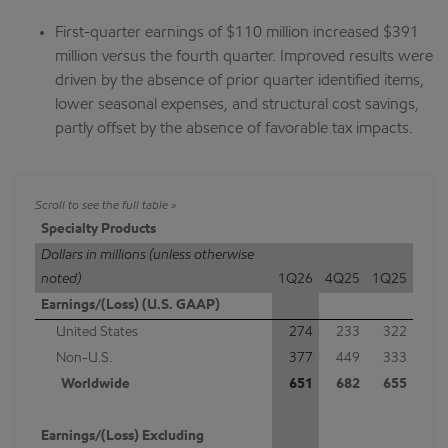
First-quarter earnings of $110 million increased $391
million versus the fourth quarter. Improved results were
driven by the absence of prior quarter identified items,
lower seasonal expenses, and structural cost savings,
partly offset by the absence of favorable tax impacts.
Specialty Products
Dollars in millions (unless otherwise
noted)
1Q26
4Q25
1Q25
Earnings/(Loss) (U.S. GAAP)
United States
274
233
322
Non-U.S.
377
449
333
Worldwide
651
682
655
Earnings/(Loss) Excluding