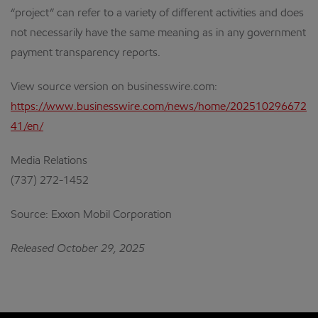
“project” can refer to a variety of different activities and does
not necessarily have the same meaning as in any government
payment transparency reports.
View source version on businesswire.com:
https://www.businesswire.com/news/home/202510296672
41/en/
Media Relations
(737) 272-1452
Source: Exxon Mobil Corporation
Released October 29, 2025