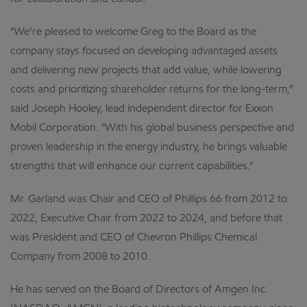
"We’re pleased to welcome Greg to the Board as the
company stays focused on developing advantaged assets
and delivering new projects that add value, while lowering
costs and prioritizing shareholder returns for the long-term,”
said Joseph Hooley, lead independent director for Exxon
Mobil Corporation. "With his global business perspective and
proven leadership in the energy industry, he brings valuable
strengths that will enhance our current capabilities."
Mr. Garland was Chair and CEO of Phillips 66 from 2012 to
2022, Executive Chair from 2022 to 2024, and before that
was President and CEO of Chevron Phillips Chemical
Company from 2008 to 2010.
He has served on the Board of Directors of Amgen Inc.