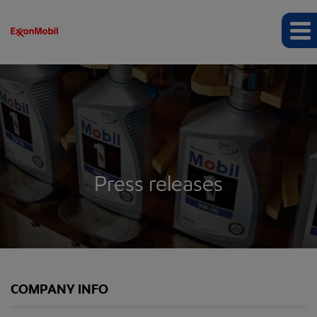
Press releases
COMPANY INFO