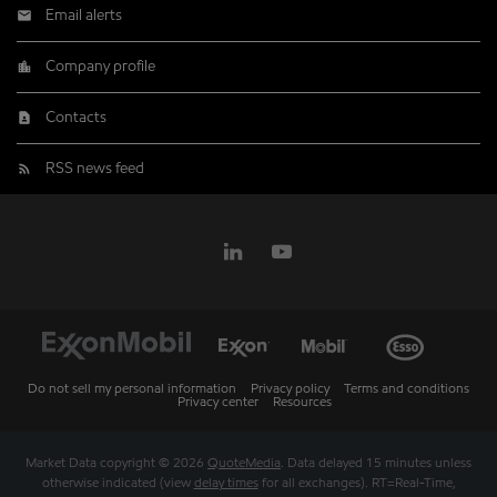
Email alerts
Company profile
Contacts
RSS news feed
Do not sell my personal information
Privacy policy
Terms and conditions
Privacy center
Resources
Market Data copyright © 2026
QuoteMedia
. Data delayed 15 minutes unless
otherwise indicated (view
delay times
for all exchanges).
RT
=Real-Time,