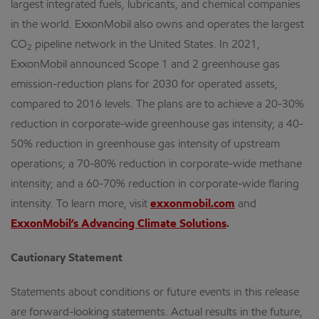
largest integrated fuels, lubricants, and chemical companies
in the world. ExxonMobil also owns and operates the largest
CO
pipeline network in the United States. In 2021,
2
ExxonMobil announced Scope 1 and 2 greenhouse gas
emission-reduction plans for 2030 for operated assets,
compared to 2016 levels. The plans are to achieve a 20-30%
reduction in corporate-wide greenhouse gas intensity; a 40-
50% reduction in greenhouse gas intensity of upstream
operations; a 70-80% reduction in corporate-wide methane
intensity; and a 60-70% reduction in corporate-wide flaring
intensity. To learn more, visit
exxonmobil.com
and
ExxonMobil’s Advancing Climate Solutions
.
Cautionary Statement
Statements about conditions or future events in this release
are forward-looking statements. Actual results in the future,