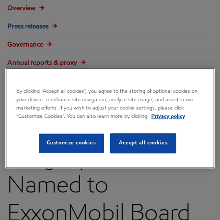
Overview
Press releases
Governance
Annual reports & proxy
Contacts
By clicking “Accept all cookies”, you agree to the storing of optional cookies on
FAQ
your device to enhance site navigation, analyze site usage, and assist in our
marketing efforts. If you wish to adjust your cookie settings, please click
“Customize Cookies”. You can also learn more by clicking
Privacy policy
Customize cookies
Accept all cookies
Gregory C. Garland
Named to
ExxonMobil Board