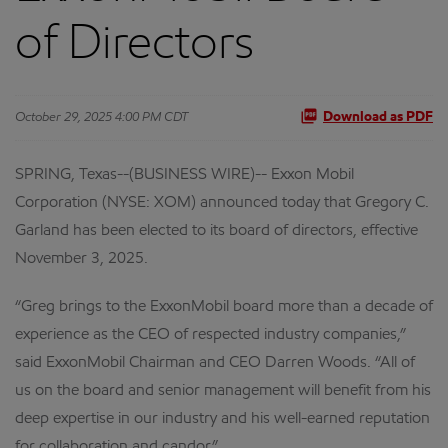
of Directors
October 29, 2025 4:00 PM CDT
Download as PDF
SPRING, Texas--(BUSINESS WIRE)-- Exxon Mobil
Corporation (NYSE: XOM) announced today that Gregory C.
Garland has been elected to its board of directors, effective
November 3, 2025.
“Greg brings to the ExxonMobil board more than a decade of
experience as the CEO of respected industry companies,”
said ExxonMobil Chairman and CEO Darren Woods. “All of
us on the board and senior management will benefit from his
deep expertise in our industry and his well-earned reputation
for collaboration and candor.”