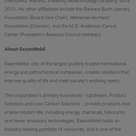
(NASDAQ: AMGN), a leading biotechnology company, since
2013. His other affiliations include the Barbara Bush Literacy
Foundation (Board Vice Chair), Memorial Hermann
Foundation (Director), and the M.D. Anderson Cancer
Center (President’s Advisory Council member).
About ExxonMobil
ExxonMobil, one of the largest publicly traded international
energy and petrochemical companies, creates solutions that
improve quality of life and meet society’s evolving needs.
The corporation’s primary businesses - Upstream, Product
Solutions and Low Carbon Solutions – provide products that
enable modern life, including energy, chemicals, lubricants,
and lower emissions technologies. ExxonMobil holds an
industry-leading portfolio of resources, and is one of the