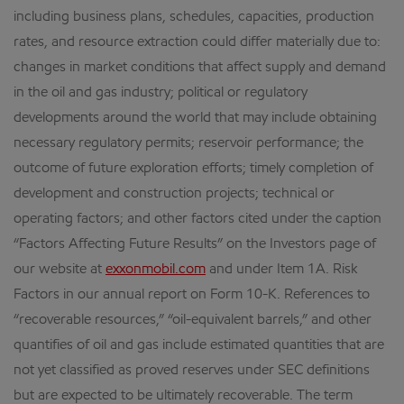
including business plans, schedules, capacities, production
rates, and resource extraction could differ materially due to:
changes in market conditions that affect supply and demand
in the oil and gas industry; political or regulatory
developments around the world that may include obtaining
necessary regulatory permits; reservoir performance; the
outcome of future exploration efforts; timely completion of
development and construction projects; technical or
operating factors; and other factors cited under the caption
“Factors Affecting Future Results” on the Investors page of
our website at
exxonmobil.com
and under Item 1A. Risk
Factors in our annual report on Form 10-K. References to
“recoverable resources,” “oil-equivalent barrels,” and other
quantifies of oil and gas include estimated quantities that are
not yet classified as proved reserves under SEC definitions
but are expected to be ultimately recoverable. The term