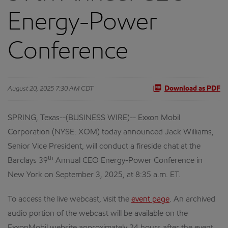
Energy-Power
Conference
August 20, 2025 7:30 AM CDT
Download as PDF
SPRING, Texas--(BUSINESS WIRE)-- Exxon Mobil
Corporation (NYSE: XOM) today announced Jack Williams,
Senior Vice President, will conduct a fireside chat at the
th
Barclays 39
Annual CEO Energy-Power Conference in
New York on September 3, 2025, at 8:35 a.m. ET.
To access the live webcast, visit the
event page
. An archived
audio portion of the webcast will be available on the