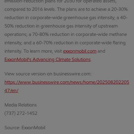
emission-reduction plans for 2030 for operated assets,
compared to 2016 levels. The plans are to achieve a 20-30%
reduction in corporate-wide greenhouse gas intensity; a 40-
50% reduction in greenhouse gas intensity of upstream
operations; a 70-80% reduction in corporate-wide methane
intensity; and a 60-70% reduction in corporate-wide flaring
intensity. To learn more, visit
exxonmobil.com
and
ExxonMobil’s Advancing Climate Solutions
.
View source version on businesswire.com:
https://www.businesswire.com/news/home/202508202205
47/en/
Media Relations
(737) 272-1452
Source: ExxonMobil