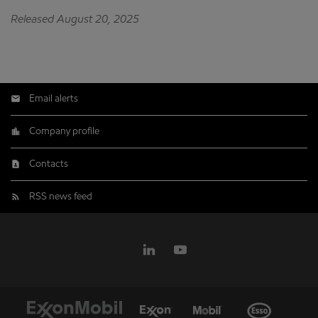
Released August 20, 2025
Email alerts
Company profile
Contacts
RSS news feed