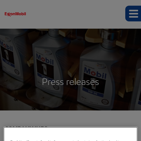
Press releases
COMPANY INFO