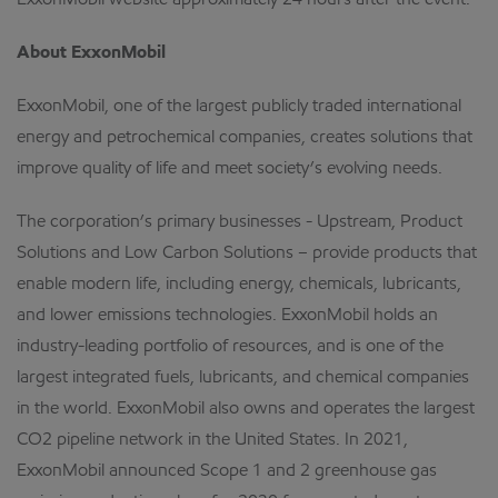
ExxonMobil website approximately 24 hours after the event.
About ExxonMobil
ExxonMobil, one of the largest publicly traded international
energy and petrochemical companies, creates solutions that
improve quality of life and meet society’s evolving needs.
The corporation’s primary businesses - Upstream, Product
Solutions and Low Carbon Solutions – provide products that
enable modern life, including energy, chemicals, lubricants,
and lower emissions technologies. ExxonMobil holds an
industry-leading portfolio of resources, and is one of the
largest integrated fuels, lubricants, and chemical companies
in the world. ExxonMobil also owns and operates the largest
CO2 pipeline network in the United States. In 2021,
ExxonMobil announced Scope 1 and 2 greenhouse gas