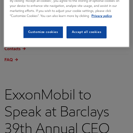
By clicking “Accept all cookies”, you agree to the storing of optional cookies on
Overview
your device to enhance site navigation, analyze site usage, and assist in our
marketing efforts. If you wish to adjust your cookie settings, please click
Press releases
“Customize Cookies”. You can also learn more by clicking
Privacy policy
Governance
Customize cookies
Accept all cookies
Annual reports & proxy
Contacts
FAQ
ExxonMobil to
Speak at Barclays
39th Annual CEO