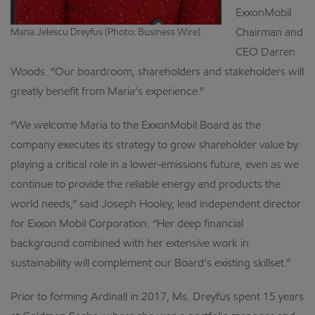
ExxonMobil
Chairman and
Maria Jelescu Dreyfus (Photo: Business Wire)
CEO Darren
Woods. “Our boardroom, shareholders and stakeholders will
greatly benefit from Maria’s experience.”
“We welcome Maria to the ExxonMobil Board as the
company executes its strategy to grow shareholder value by
playing a critical role in a lower-emissions future, even as we
continue to provide the reliable energy and products the
world needs,” said Joseph Hooley, lead independent director
for Exxon Mobil Corporation. “Her deep financial
background combined with her extensive work in
sustainability will complement our Board’s existing skillset.”
Prior to forming Ardinall in 2017, Ms. Dreyfus spent 15 years