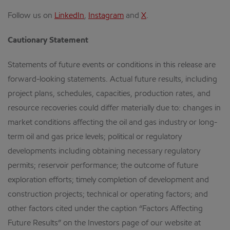
Follow us on
LinkedIn
,
Instagram
and
X
.
Cautionary Statement
Statements of future events or conditions in this release are
forward-looking statements. Actual future results, including
project plans, schedules, capacities, production rates, and
resource recoveries could differ materially due to: changes in
market conditions affecting the oil and gas industry or long-
term oil and gas price levels; political or regulatory
developments including obtaining necessary regulatory
permits; reservoir performance; the outcome of future
exploration efforts; timely completion of development and
construction projects; technical or operating factors; and
other factors cited under the caption “Factors Affecting
Future Results” on the Investors page of our website at