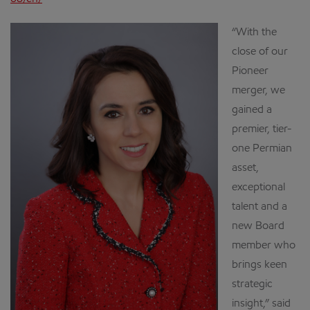
“With the
close of our
Pioneer
merger, we
gained a
premier, tier-
one Permian
asset,
exceptional
talent and a
new Board
member who
brings keen
strategic
insight,” said