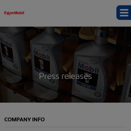
Press releases
COMPANY INFO