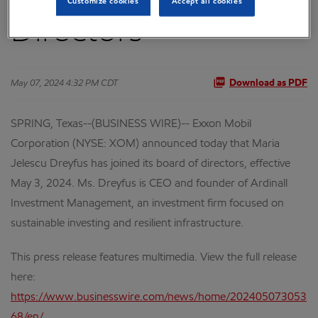
Customize cookies
Accept all cookies
Directors
May 07, 2024 4:32 PM CDT
Download as PDF
SPRING, Texas--(BUSINESS WIRE)-- Exxon Mobil
Corporation (NYSE: XOM) announced today that Maria
Jelescu Dreyfus has joined its board of directors, effective
May 3, 2024. Ms. Dreyfus is CEO and founder of Ardinall
Investment Management, an investment firm focused on
sustainable investing and resilient infrastructure.
This press release features multimedia. View the full release
here:
https://www.businesswire.com/news/home/202405073053
68/en/