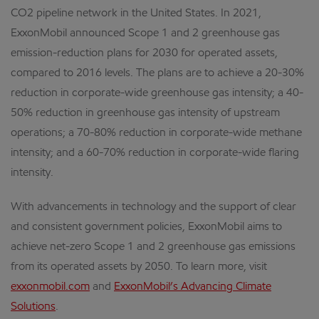
CO2 pipeline network in the United States. In 2021,
ExxonMobil announced Scope 1 and 2 greenhouse gas
emission-reduction plans for 2030 for operated assets,
compared to 2016 levels. The plans are to achieve a 20-30%
reduction in corporate-wide greenhouse gas intensity; a 40-
50% reduction in greenhouse gas intensity of upstream
operations; a 70-80% reduction in corporate-wide methane
intensity; and a 60-70% reduction in corporate-wide flaring
intensity.
With advancements in technology and the support of clear
and consistent government policies, ExxonMobil aims to
achieve net-zero Scope 1 and 2 greenhouse gas emissions
from its operated assets by 2050. To learn more, visit
exxonmobil.com
and
ExxonMobil’s Advancing Climate
Solutions
.