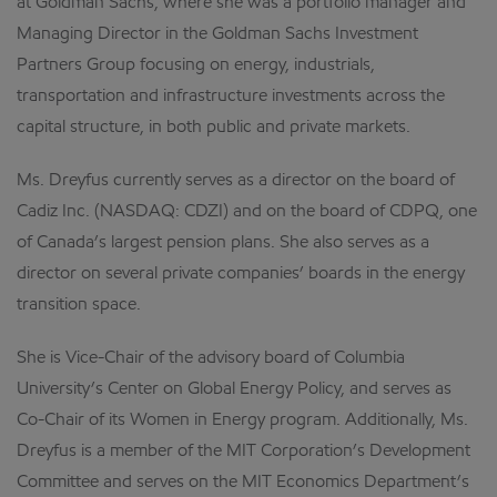
at Goldman Sachs, where she was a portfolio manager and
Managing Director in the Goldman Sachs Investment
Partners Group focusing on energy, industrials,
transportation and infrastructure investments across the
capital structure, in both public and private markets.
Ms. Dreyfus currently serves as a director on the board of
Cadiz Inc. (NASDAQ: CDZI) and on the board of CDPQ, one
of Canada’s largest pension plans. She also serves as a
director on several private companies’ boards in the energy
transition space.
She is Vice-Chair of the advisory board of Columbia
University’s Center on Global Energy Policy, and serves as
Co-Chair of its Women in Energy program. Additionally, Ms.
Dreyfus is a member of the MIT Corporation’s Development
Committee and serves on the MIT Economics Department’s