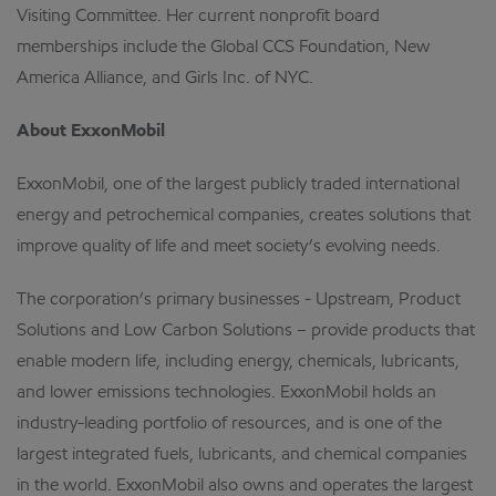
Visiting Committee. Her current nonprofit board
memberships include the Global CCS Foundation, New
America Alliance, and Girls Inc. of NYC.
About ExxonMobil
ExxonMobil, one of the largest publicly traded international
energy and petrochemical companies, creates solutions that
improve quality of life and meet society’s evolving needs.
The corporation’s primary businesses - Upstream, Product
Solutions and Low Carbon Solutions – provide products that
enable modern life, including energy, chemicals, lubricants,
and lower emissions technologies. ExxonMobil holds an
industry-leading portfolio of resources, and is one of the
largest integrated fuels, lubricants, and chemical companies
in the world. ExxonMobil also owns and operates the largest