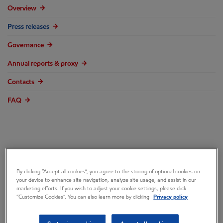
Overview
Press releases
Governance
Annual reports & proxy
Contacts
FAQ
ExxonMobil elects
By clicking “Accept all cookies”, you agree to the storing of optional cookies on
Maria Jelescu
your device to enhance site navigation, analyze site usage, and assist in our
marketing efforts. If you wish to adjust your cookie settings, please click
“Customize Cookies”. You can also learn more by clicking
Privacy policy
Dreyfus to Board of