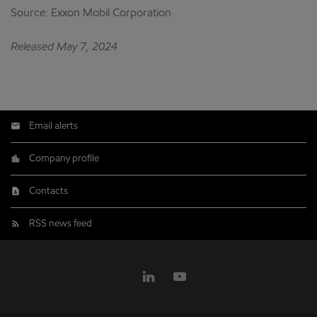
Source: Exxon Mobil Corporation
Released May 7, 2024
Email alerts
Company profile
Contacts
RSS news feed