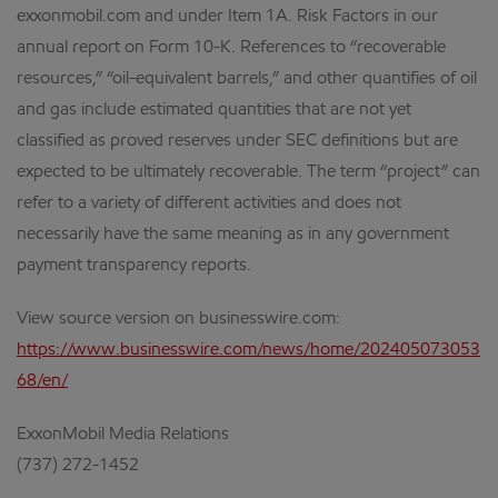
exxonmobil.com and under Item 1A. Risk Factors in our
annual report on Form 10-K. References to “recoverable
resources,” “oil-equivalent barrels,” and other quantifies of oil
and gas include estimated quantities that are not yet
classified as proved reserves under SEC definitions but are
expected to be ultimately recoverable. The term “project” can
refer to a variety of different activities and does not
necessarily have the same meaning as in any government
payment transparency reports.
View source version on businesswire.com:
https://www.businesswire.com/news/home/202405073053
68/en/
ExxonMobil Media Relations
(737) 272-1452