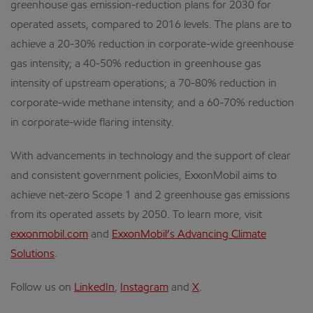
greenhouse gas emission-reduction plans for 2030 for
operated assets, compared to 2016 levels. The plans are to
achieve a 20-30% reduction in corporate-wide greenhouse
gas intensity; a 40-50% reduction in greenhouse gas
intensity of upstream operations; a 70-80% reduction in
corporate-wide methane intensity; and a 60-70% reduction
in corporate-wide flaring intensity.
With advancements in technology and the support of clear
and consistent government policies, ExxonMobil aims to
achieve net-zero Scope 1 and 2 greenhouse gas emissions
from its operated assets by 2050. To learn more, visit
exxonmobil.com
and
ExxonMobil’s Advancing Climate
Solutions
.
Follow us on
LinkedIn
,
Instagram
and
X
.