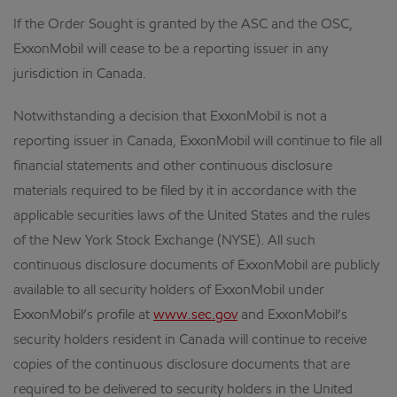
If the Order Sought is granted by the ASC and the OSC,
ExxonMobil will cease to be a reporting issuer in any
jurisdiction in Canada.
Notwithstanding a decision that ExxonMobil is not a
reporting issuer in Canada, ExxonMobil will continue to file all
financial statements and other continuous disclosure
materials required to be filed by it in accordance with the
applicable securities laws of the United States and the rules
of the New York Stock Exchange (NYSE). All such
continuous disclosure documents of ExxonMobil are publicly
available to all security holders of ExxonMobil under
ExxonMobil’s profile at
www.sec.gov
and ExxonMobil’s
security holders resident in Canada will continue to receive
copies of the continuous disclosure documents that are
required to be delivered to security holders in the United