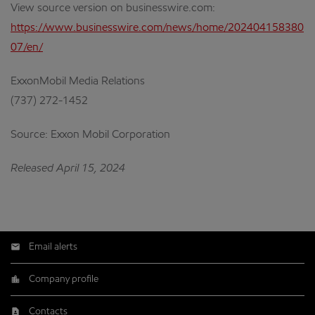
View source version on businesswire.com:
https://www.businesswire.com/news/home/202404158380
07/en/
ExxonMobil Media Relations
(737) 272-1452
Source: Exxon Mobil Corporation
Released April 15, 2024
Email alerts
Company profile
Contacts