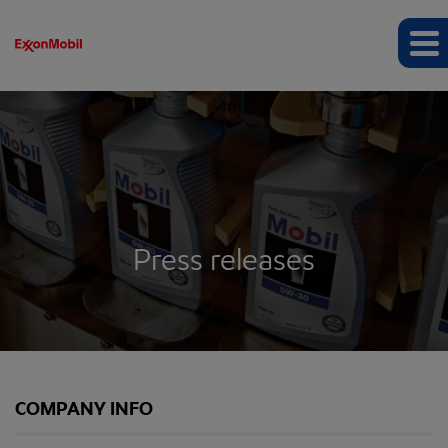
Press releases
COMPANY INFO