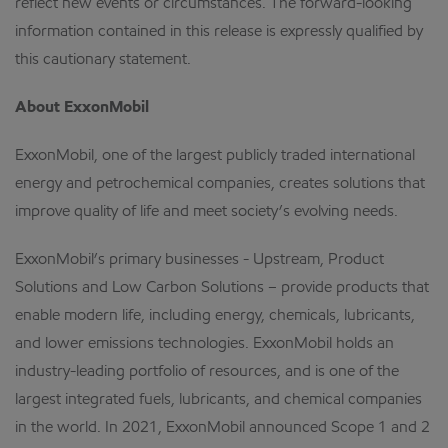
reflect new events or circumstances. The forward-looking
information contained in this release is expressly qualified by
this cautionary statement.
About ExxonMobil
ExxonMobil, one of the largest publicly traded international
energy and petrochemical companies, creates solutions that
improve quality of life and meet society’s evolving needs.
ExxonMobil’s primary businesses - Upstream, Product
Solutions and Low Carbon Solutions – provide products that
enable modern life, including energy, chemicals, lubricants,
and lower emissions technologies. ExxonMobil holds an
industry-leading portfolio of resources, and is one of the
largest integrated fuels, lubricants, and chemical companies
in the world. In 2021, ExxonMobil announced Scope 1 and 2