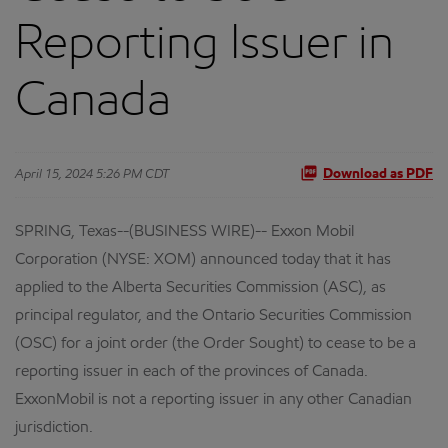
Reporting Issuer in
Canada
April 15, 2024 5:26 PM CDT
Download as PDF
SPRING, Texas--(BUSINESS WIRE)-- Exxon Mobil
Corporation (NYSE: XOM) announced today that it has
applied to the Alberta Securities Commission (ASC), as
principal regulator, and the Ontario Securities Commission
(OSC) for a joint order (the Order Sought) to cease to be a
reporting issuer in each of the provinces of Canada.
ExxonMobil is not a reporting issuer in any other Canadian
jurisdiction.