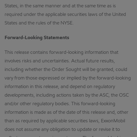
States, in the same manner and at the same time as is
required under the applicable securities laws of the United
States and the rules of the NYSE.
Forward-Looking Statements
This release contains forward-looking information that
involves risks and uncertainties. Actual future results,
including whether the Order Sought will be granted, could
vary from those expressed or implied by the forward-looking
information in this release, and depend on regulatory
developments, including actions taken by the ASC, the OSC
and/or other regulatory bodies. This forward-looking
information is made as of the date of this release and, other
than as required by applicable securities laws, ExxonMobil
does not assume any obligation to update or revise it to