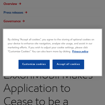
Overview
Press releases
Governance
Annual reports & proxy
Contacts
By clicking “Accept all cookies”, you agree to the storing of optional cookies on
your device to enhance site navigation, analyze site usage, and assist in our
FAQ
marketing efforts. If you wish to adjust your cookie settings, please click
“Customize Cookies”. You can also learn more by clicking
Privacy policy
Customize cookies
Accept all cookies
ExxonMobil Makes
Application to
Cease to be a