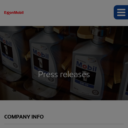
Press releases
COMPANY INFO