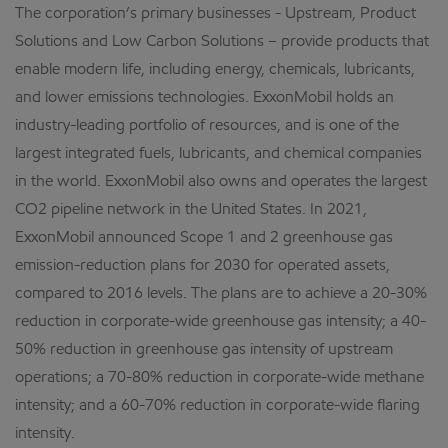
The corporation’s primary businesses - Upstream, Product
Solutions and Low Carbon Solutions – provide products that
enable modern life, including energy, chemicals, lubricants,
and lower emissions technologies. ExxonMobil holds an
industry-leading portfolio of resources, and is one of the
largest integrated fuels, lubricants, and chemical companies
in the world. ExxonMobil also owns and operates the largest
CO2 pipeline network in the United States. In 2021,
ExxonMobil announced Scope 1 and 2 greenhouse gas
emission-reduction plans for 2030 for operated assets,
compared to 2016 levels. The plans are to achieve a 20-30%
reduction in corporate-wide greenhouse gas intensity; a 40-
50% reduction in greenhouse gas intensity of upstream
operations; a 70-80% reduction in corporate-wide methane
intensity; and a 60-70% reduction in corporate-wide flaring
intensity.