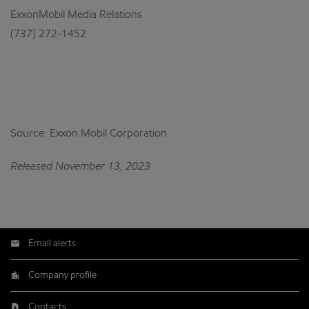
ExxonMobil Media Relations
(737) 272-1452
Source: Exxon Mobil Corporation
Released November 13, 2023
Email alerts
Company profile
Contacts