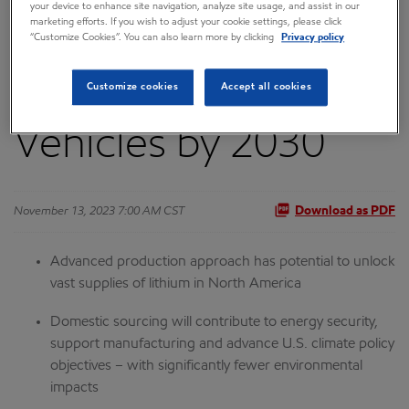
your device to enhance site navigation, analyze site usage, and assist in our
marketing efforts. If you wish to adjust your cookie settings, please click
Be a Leading
“Customize Cookies”. You can also learn more by clicking
Privacy policy
Supplier for Electric
Customize cookies
Accept all cookies
Vehicles by 2030
November 13, 2023 7:00 AM CST
Download as PDF
Advanced production approach
has potential to unlock
vast supplies of lithium in North America
Domestic sourcing will contribute to energy security,
support manufacturing and advance U.S. climate policy
objectives – with significantly fewer environmental
impacts