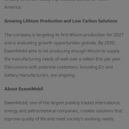
America.
Growing Lithium Production and Low Carbon Solutions
The company is targeting its first lithium production for 2027
and is evaluating growth opportunities globally. By 2030,
ExxonMobil aims to be producing enough lithium to supply
the manufacturing needs of well over a million EVs per year.
Discussions with potential customers, including EV and
battery manufacturers, are ongoing.
About ExxonMobil
ExxonMobil, one of the largest publicly traded international
energy and petrochemical companies, creates solutions that
improve quality of life and meet society’s evolving needs.