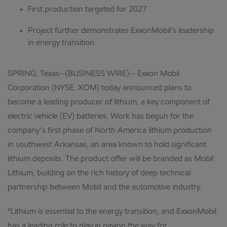
First production targeted for 2027
Project further demonstrates ExxonMobil’s leadership
in energy transition
SPRING, Texas--(BUSINESS WIRE)-- Exxon Mobil
Corporation (NYSE: XOM) today announced plans to
become a leading producer of lithium, a key component of
electric vehicle (EV) batteries. Work has begun for the
company’s first phase of North America lithium production
in southwest Arkansas, an area known to hold significant
lithium deposits. The product offer will be branded as Mobil
Lithium, building on the rich history of deep technical
partnership between Mobil and the automotive industry.
“Lithium is essential to the energy transition, and ExxonMobil
has a leading role to play in paving the way for