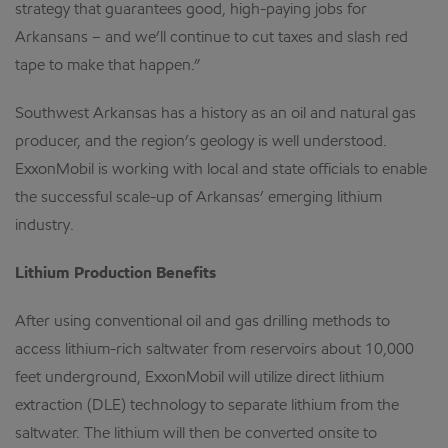
strategy that guarantees good, high-paying jobs for
Arkansans – and we’ll continue to cut taxes and slash red
tape to make that happen.”
Southwest Arkansas has a history as an oil and natural gas
producer, and the region’s geology is well understood.
ExxonMobil is working with local and state officials to enable
the successful scale-up of Arkansas’ emerging lithium
industry.
Lithium Production Benefits
After using conventional oil and gas drilling methods to
access lithium-rich saltwater from reservoirs about 10,000
feet underground, ExxonMobil will utilize direct lithium
extraction (DLE) technology to separate lithium from the
saltwater. The lithium will then be converted onsite to