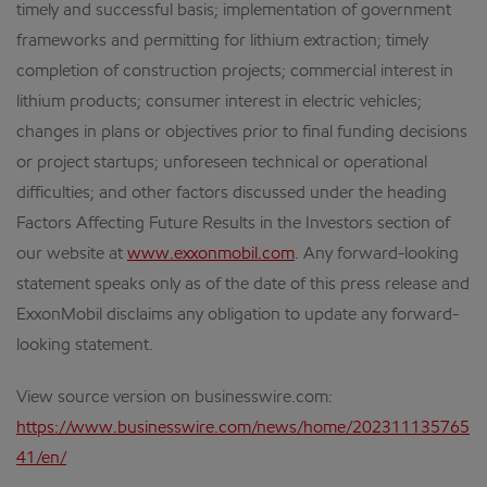
timely and successful basis; implementation of government
frameworks and permitting for lithium extraction; timely
completion of construction projects; commercial interest in
lithium products; consumer interest in electric vehicles;
changes in plans or objectives prior to final funding decisions
or project startups; unforeseen technical or operational
difficulties; and other factors discussed under the heading
Factors Affecting Future Results in the Investors section of
our website at
www.exxonmobil.com
. Any forward-looking
statement speaks only as of the date of this press release and
ExxonMobil disclaims any obligation to update any forward-
looking statement.
View source version on businesswire.com:
https://www.businesswire.com/news/home/202311135765
41/en/