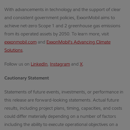
With advancements in technology and the support of clear
and consistent government policies, ExxonMobil aims to
achieve net-zero Scope 1 and 2 greenhouse gas emissions
from its operated assets by 2050. To learn more, visit
exxonmobil.com
and
ExxonMobil’s Advancing Climate
Solutions
.
Follow us on
LinkedIn
,
Instagram
and
X
.
Cautionary Statement
Statements of future events, investments, or performance in
this release are forward-looking statements. Actual future
results, including project plans, timing, capacities, and costs
could differ materially depending on a number of factors
including the ability to execute operational objectives on a