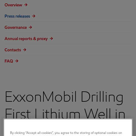
Overview
Press releases
Governance
Annual reports & proxy
Contacts
FAQ
ExxonMobil Drilling
First Lithium Well in
Arkansas, Aims to
By clicking “Accept all cookies”, you agree to the storing of optional cookies on