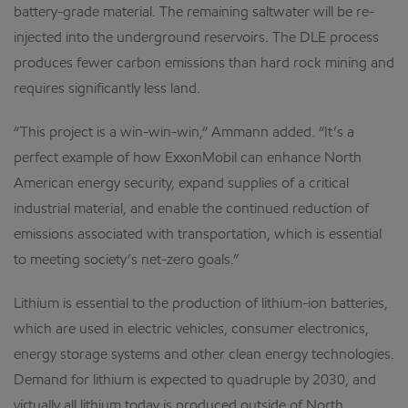
battery-grade material. The remaining saltwater will be re-
injected into the underground reservoirs. The DLE process
produces fewer carbon emissions than hard rock mining and
requires significantly less land.
“This project is a win-win-win,” Ammann added. “It’s a
perfect example of how ExxonMobil can enhance North
American energy security, expand supplies of a critical
industrial material, and enable the continued reduction of
emissions associated with transportation, which is essential
to meeting society’s net-zero goals.”
Lithium is essential to the production of lithium-ion batteries,
which are used in electric vehicles, consumer electronics,
energy storage systems and other clean energy technologies.
Demand for lithium is expected to quadruple by 2030, and
virtually all lithium today is produced outside of North