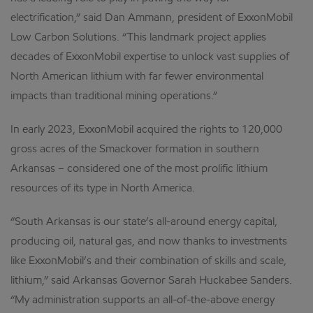
electrification,” said Dan Ammann, president of ExxonMobil
Low Carbon Solutions. “This landmark project applies
decades of ExxonMobil expertise to unlock vast supplies of
North American lithium with far fewer environmental
impacts than traditional mining operations.”
In early 2023, ExxonMobil acquired the rights to 120,000
gross acres of the Smackover formation in southern
Arkansas – considered one of the most prolific lithium
resources of its type in North America.
“South Arkansas is our state’s all-around energy capital,
producing oil, natural gas, and now thanks to investments
like ExxonMobil’s and their combination of skills and scale,
lithium,” said Arkansas Governor Sarah Huckabee Sanders.
“My administration supports an all-of-the-above energy