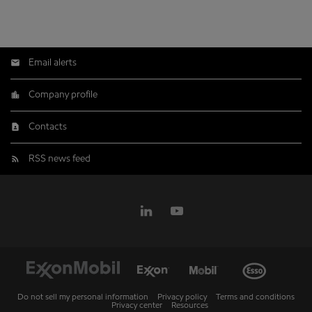
Email alerts
Company profile
Contacts
RSS news feed
Do not sell my personal information
Privacy policy
Terms and conditions
Privacy center
Resources