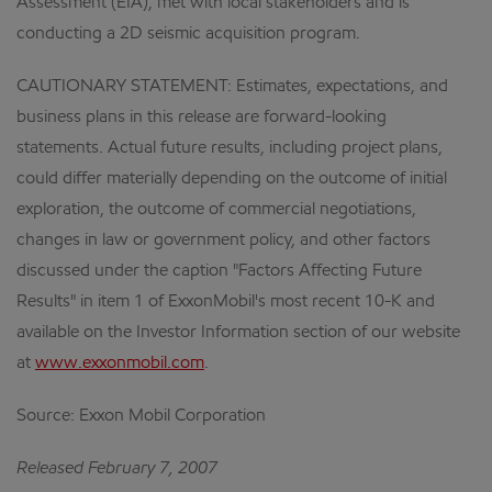
Assessment (EIA), met with local stakeholders and is
conducting a 2D seismic acquisition program.
CAUTIONARY STATEMENT: Estimates, expectations, and
business plans in this release are forward-looking
statements. Actual future results, including project plans,
could differ materially depending on the outcome of initial
exploration, the outcome of commercial negotiations,
changes in law or government policy, and other factors
discussed under the caption "Factors Affecting Future
Results" in item 1 of ExxonMobil's most recent 10-K and
available on the Investor Information section of our website
at
www.exxonmobil.com
.
Source: Exxon Mobil Corporation
Released February 7, 2007