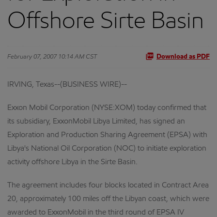
Offshore Sirte Basin
February 07, 2007 10:14 AM CST
Download as PDF
IRVING, Texas--(BUSINESS WIRE)--
Exxon Mobil Corporation (NYSE:XOM) today confirmed that
its subsidiary, ExxonMobil Libya Limited, has signed an
Exploration and Production Sharing Agreement (EPSA) with
Libya's National Oil Corporation (NOC) to initiate exploration
activity offshore Libya in the Sirte Basin.
The agreement includes four blocks located in Contract Area
20, approximately 100 miles off the Libyan coast, which were
awarded to ExxonMobil in the third round of EPSA IV