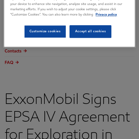
your device to enhance site navigation, analyze site usage, and assist in our
Overview
marketing efforts. If you wish to adjust your cookie settings, please click
“Customize Cookies”. You can also learn more by clicking
Privacy policy
Press releases
Governance
Customize cookies
Accept all cookies
Annual reports & proxy
Contacts
FAQ
ExxonMobil Signs
EPSA IV Agreement
for Exploration in