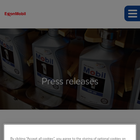
Press releases
COMPANY INFO
By clicking “Accept all cookies”, you agree to the storing of optional cookies on