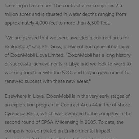
licensing in December. The contract area comprises 2.5
million acres and is situated in water depths ranging from
approximately 4,000 feet to more than 6,500 feet.
"We are pleased that we were awarded a contract area for
exploration," said Phil Goss, president and general manager
of ExxonMobil Libya Limited. "ExxonMobil has a long history
of successful achievements in Libya and we look forward to
working together with the NOC and Libyan government for
renewed success with these new areas."
Elsewhere in Libya, ExxonMobil is in the very early stages of
an exploration program in Contract Area 44 in the offshore
Cyrenaica Basin, which was awarded to the company in the
second round of EPSA IV licensing in 2005. To date, the
company has completed an Environmental Impact