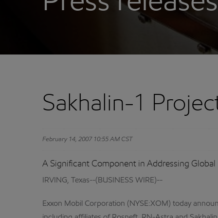
Press releases
Sakhalin-1 Proje
February 14, 2007 10:55 AM CST
A Significant Component in Addressing Global
IRVING, Texas--(BUSINESS WIRE)--
Exxon Mobil Corporation (NYSE:XOM) today announced 
including affiliates of Rosneft, RN-Astra and Sakha