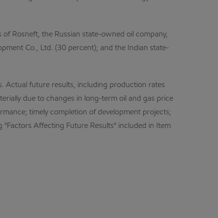
es of Rosneft, the Russian state-owned oil company,
ment Co., Ltd. (30 percent); and the Indian state-
Actual future results, including production rates
erially due to changes in long-term oil and gas price
rformance; timely completion of development projects;
 "Factors Affecting Future Results" included in Item