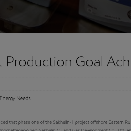
ct Production Goal Ach
 Energy Needs
that phase one of the Sakhalin-1 project offshore Eastern Russi
linmorneftegas-Shelf, Sakhalin Oil and Gas Development Co., Ltd. 