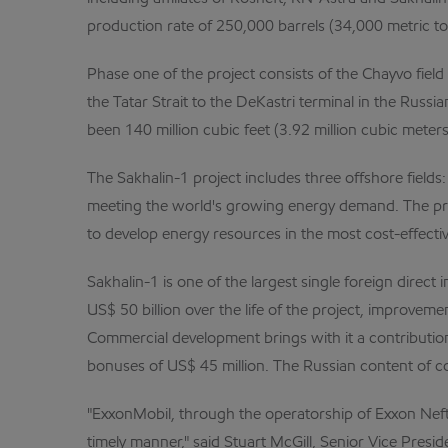
production rate of 250,000 barrels (34,000 metric ton
Phase one of the project consists of the Chayvo field
the Tatar Strait to the DeKastri terminal in the Russi
been 140 million cubic feet (3.92 million cubic mete
The Sakhalin-1 project includes three offshore field
meeting the world's growing energy demand. The pro
to develop energy resources in the most cost-effectiv
Sakhalin-1 is one of the largest single foreign direct
US$ 50 billion over the life of the project, improvem
Commercial development brings with it a contribution
bonuses of US$ 45 million. The Russian content of co
"ExxonMobil, through the operatorship of Exxon Nefte
timely manner," said Stuart McGill, Senior Vice Presi