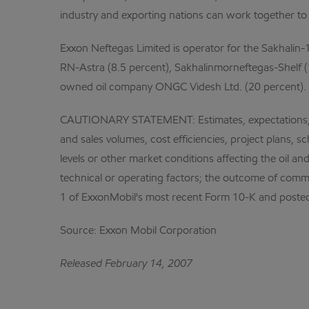
industry and exporting nations can work together to 
Exxon Neftegas Limited is operator for the Sakhalin-1
RN-Astra (8.5 percent), Sakhalinmorneftegas-Shelf (
owned oil company ONGC Videsh Ltd. (20 percent).
CAUTIONARY STATEMENT: Estimates, expectations, and 
and sales volumes, cost efficiencies, project plans, 
levels or other market conditions affecting the oil a
technical or operating factors; the outcome of comme
1 of ExxonMobil's most recent Form 10-K and posted
Source: Exxon Mobil Corporation
Released February 14, 2007