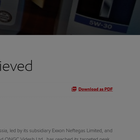
ieved
Download as PDF
a, led by its subsidiary Exxon Neftegas Limited, and
and ONGC Videsh Ltd., has reached its targeted peak