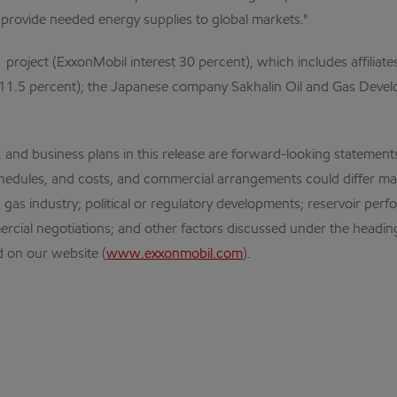
provide needed energy supplies to global markets."
 project (ExxonMobil interest 30 percent), which includes affiliat
11.5 percent); the Japanese company Sakhalin Oil and Gas Develop
business plans in this release are forward-looking statements. 
schedules, and costs, and commercial arrangements could differ mat
nd gas industry; political or regulatory developments; reservoir pe
rcial negotiations; and other factors discussed under the heading
 on our website (
www.exxonmobil.com
).