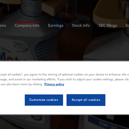
ions
Company info
Earnings
Stock info
SEC filings
Su
Accept all cookies”, you agree to the storing of optional cookies on your device to enhance site n
usage, and assist in our marketing efforts. If you wish to adjust your cookie settings, please cl
 can also learn more by clicking
Privacy policy
Customize cookies
Accept all cookies