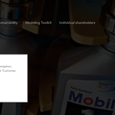
stainability
Modeling Toolkit
Individual shareholders
avigation,
ick “Customize