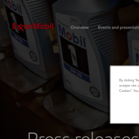
Investors
Overview
Events and presentat
By clicking “
analyze site 
Cookies”. You