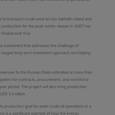
ne to transport crude west across Sakhalin Island and
gas production for the peak winter season in 2007 has
e Khabarovsk Krai.
se investment that addresses the challenge of
a staged long-term investment approach are helping
ct revenues to the Russian State estimated at more than
suppliers for contracts, procurement, and workforce.
ear period. The project will also bring production
S$ 3.6 billion.
s production goal for peak crude oil operations in a
one is a significant example of how the energy