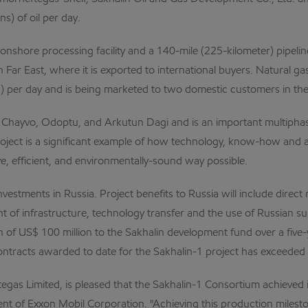
s) of oil per day.
 onshore processing facility and a 140-mile (225-kilometer) pipeli
an Far East, where it is exported to international buyers. Natural 
rs) per day and is being marketed to two domestic customers in th
s: Chayvo, Odoptu, and Arkutun Dagi and is an important multipha
ject is a significant example of how technology, know-how and 
e, efficient, and environmentally-sound way possible.
 investments in Russia. Project benefits to Russia will include dire
ent of infrastructure, technology transfer and the use of Russian 
 of US$ 100 million to the Sakhalin development fund over a five-y
ntracts awarded to date for the Sakhalin-1 project has exceeded U
gas Limited, is pleased that the Sakhalin-1 Consortium achieved it
dent of Exxon Mobil Corporation. "Achieving this production milest