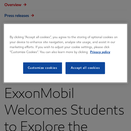
Overview
Press releases
Governance
By clicking “Accept all cookies”, you agree to the storing of optional cookies on
Annual reports & proxy
your device to enhance site navigation, analyze site usage, and assist in our
marketing efforts. If you wish to adjust your cookie settings, please click
Contacts
“Customize Cookies”. You can also learn more by clicking
Privacy policy
FAQ
Customize cookies
Accept all cookies
ExxonMobil
Welcomes Students
to Explore the