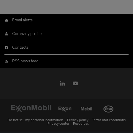
Email alerts
Company profile
Contacts
RSS news feed
Do not sell my personal information
Privacy policy
Terms and conditions
Privacy center
Resources