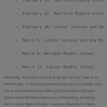
    --  February 21: Hayfield Middle School

    --  February 22: Hayfield Middle School

    --  February 26: Luther Jackson and Holm
    --  March 5: Luther Jackson and Key Midd
    --  March 9: Herndon Middle School

Nationally, "Introduce a Girl to Engineering Day" now in its
seventh year, is mobilizing women engineers to actively reach
out to an estimated one million girls throughout the year.
Several ExxonMobil locations are participating, including
Akron, Ohio; Baton Rouge, Louisiana; Beaumont, Texas;