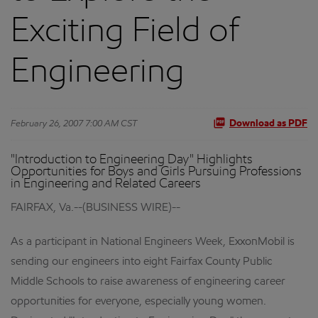
Exciting Field of
Engineering
February 26, 2007 7:00 AM CST
Download as PDF
"Introduction to Engineering Day" Highlights
Opportunities for Boys and Girls Pursuing Professions
in Engineering and Related Careers
FAIRFAX, Va.--(BUSINESS WIRE)--
As a participant in National Engineers Week, ExxonMobil is
sending our engineers into eight Fairfax County Public
Middle Schools to raise awareness of engineering career
opportunities for everyone, especially young women.