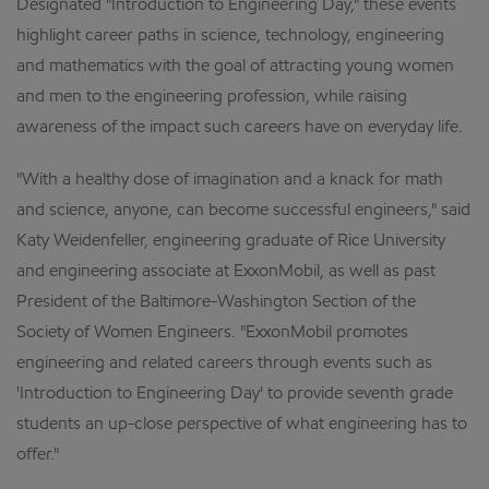
Designated "Introduction to Engineering Day," these events
highlight career paths in science, technology, engineering
and mathematics with the goal of attracting young women
and men to the engineering profession, while raising
awareness of the impact such careers have on everyday life.
"With a healthy dose of imagination and a knack for math
and science, anyone, can become successful engineers," said
Katy Weidenfeller, engineering graduate of Rice University
and engineering associate at ExxonMobil, as well as past
President of the Baltimore-Washington Section of the
Society of Women Engineers. "ExxonMobil promotes
engineering and related careers through events such as
'Introduction to Engineering Day' to provide seventh grade
students an up-close perspective of what engineering has to
offer."