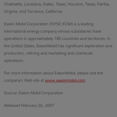
Chalmette, Louisiana; Dallas, Texas; Houston, Texas; Fairfax,
Virginia; and Torrance, California.
Exxon Mobil Corporation (NYSE:XOM) is a leading
international energy company whose subsidiaries have
operations in approximately 180 countries and territories. In
the United States, ExxonMobil has significant exploration and
production, refining and marketing and chemicals
operations.
For more information about ExxonMobil, please visit the
company's Web site at
www.exxonmobil.com
.
Source: Exxon Mobil Corporation
Released February 26, 2007