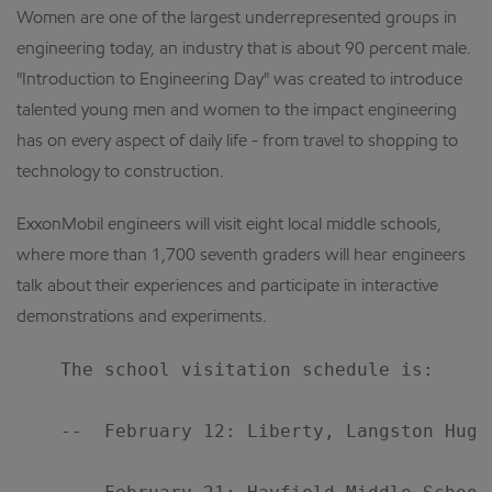
Women are one of the largest underrepresented groups in
engineering today, an industry that is about 90 percent male.
"Introduction to Engineering Day" was created to introduce
talented young men and women to the impact engineering
has on every aspect of daily life - from travel to shopping to
technology to construction.
ExxonMobil engineers will visit eight local middle schools,
where more than 1,700 seventh graders will hear engineers
talk about their experiences and participate in interactive
demonstrations and experiments.
    The school visitation schedule is:

    --  February 12: Liberty, Langston Hugh