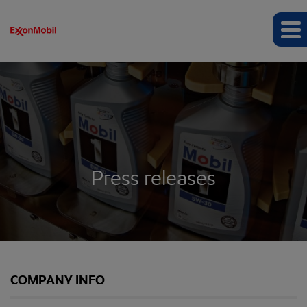
Press releases
COMPANY INFO