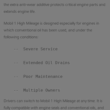
the extra anti-wear additive protects critical engine parts and
extends engine life.
Mobil 1 High Mileage is designed especially for engines in
which conventional oil has been used, and under the
following conditions:
    --  Severe Service

    --  Extended Oil Drains

    --  Poor Maintenance

Drivers can switch to Mobil 1 High Mileage at any time. It is
fully compatible with engine seals and conventional oils, and