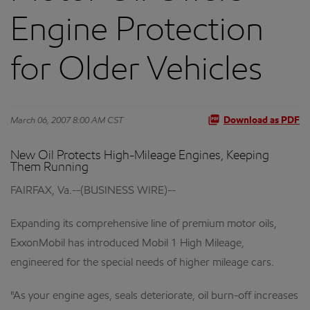
Engine Protection
for Older Vehicles
March 06, 2007 8:00 AM CST
Download as PDF
New Oil Protects High-Mileage Engines, Keeping
Them Running
FAIRFAX, Va.--(BUSINESS WIRE)--
Expanding its comprehensive line of premium motor oils,
ExxonMobil has introduced Mobil 1 High Mileage,
engineered for the special needs of higher mileage cars.
"As your engine ages, seals deteriorate, oil burn-off increases