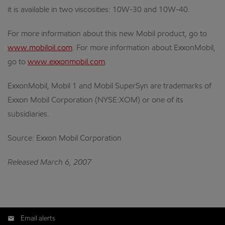
it is available in two viscosities: 10W-30 and 10W-40.
For more information about this new Mobil product, go to
www.mobiloil.com
. For more information about ExxonMobil,
go to
www.exxonmobil.com
.
ExxonMobil, Mobil 1 and Mobil SuperSyn are trademarks of
Exxon Mobil Corporation (NYSE:XOM) or one of its
subsidiaries.
Source: Exxon Mobil Corporation
Released March 6, 2007
Email alerts