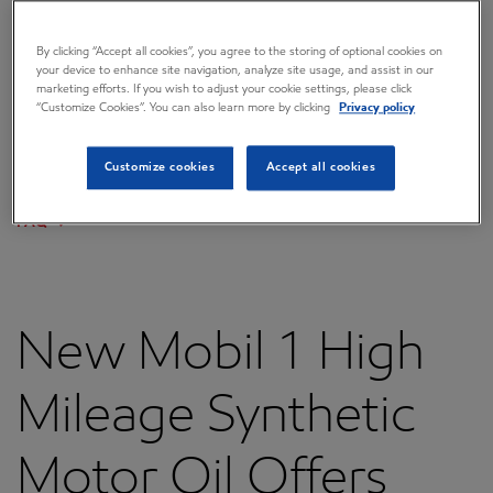
Overview
By clicking “Accept all cookies”, you agree to the storing of optional cookies on
Press releases
your device to enhance site navigation, analyze site usage, and assist in our
marketing efforts. If you wish to adjust your cookie settings, please click
Governance
“Customize Cookies”. You can also learn more by clicking
Privacy policy
Annual reports & proxy
Customize cookies
Accept all cookies
Contacts
FAQ
New Mobil 1 High
Mileage Synthetic
Motor Oil Offers