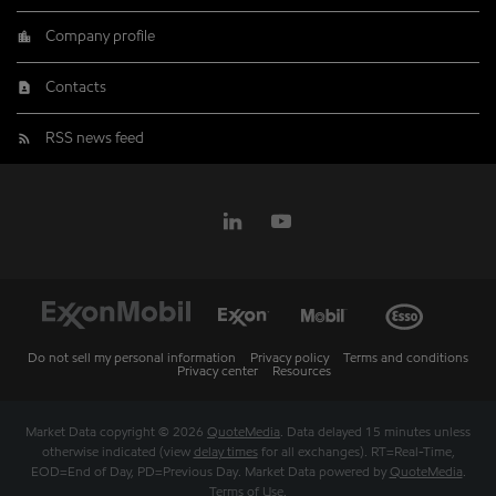
Company profile
Contacts
RSS news feed
Do not sell my personal information
Privacy policy
Terms and conditions
Privacy center
Resources
Market Data copyright © 2026
QuoteMedia
. Data delayed 15 minutes unless
otherwise indicated (view
delay times
for all exchanges).
RT
=Real-Time,
EOD
=End of Day,
PD
=Previous Day. Market Data powered by
QuoteMedia
.
Terms of Use
.