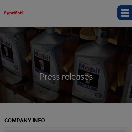
Press releases
COMPANY INFO