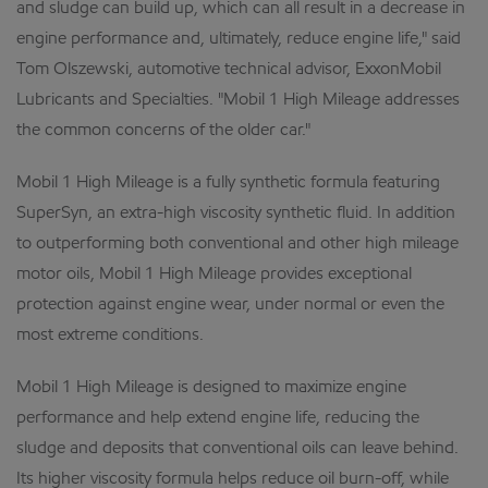
and sludge can build up, which can all result in a decrease in
engine performance and, ultimately, reduce engine life," said
Tom Olszewski, automotive technical advisor, ExxonMobil
Lubricants and Specialties. "Mobil 1 High Mileage addresses
the common concerns of the older car."
Mobil 1 High Mileage is a fully synthetic formula featuring
SuperSyn, an extra-high viscosity synthetic fluid. In addition
to outperforming both conventional and other high mileage
motor oils, Mobil 1 High Mileage provides exceptional
protection against engine wear, under normal or even the
most extreme conditions.
Mobil 1 High Mileage is designed to maximize engine
performance and help extend engine life, reducing the
sludge and deposits that conventional oils can leave behind.
Its higher viscosity formula helps reduce oil burn-off, while