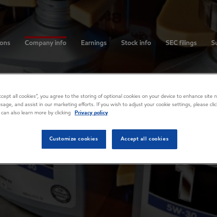
ions
Company info
Earnings
Stock info
SEC filings
Su
Accept all cookies”, you agree to the storing of optional cookies on your device to enhance site n
usage, and assist in our marketing efforts. If you wish to adjust your cookie settings, please cl
 can also learn more by clicking
Privacy policy
Customize cookies
Accept all cookies