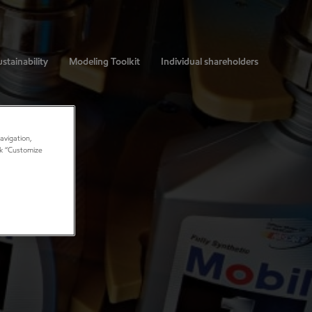
stainability
Modeling Toolkit
Individual shareholders
avigation,
ick “Customize