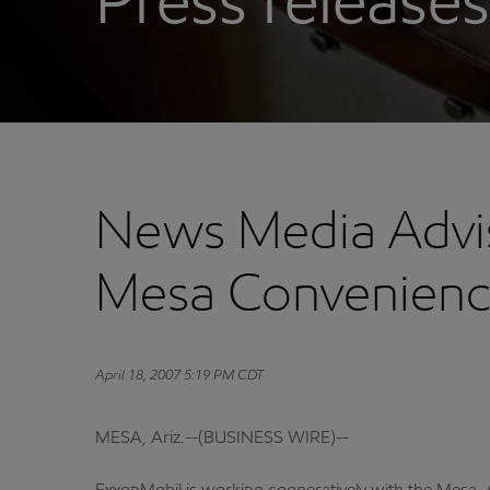
Press releases
News Media Advis
Mesa Convenienc
April 18, 2007 5:19 PM CDT
MESA, Ariz.--(BUSINESS WIRE)--