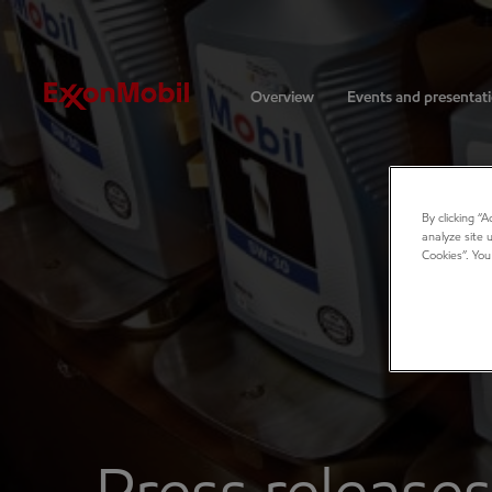
Investors
Overview
Events and presentat
By clicking “
analyze site 
Cookies”. You