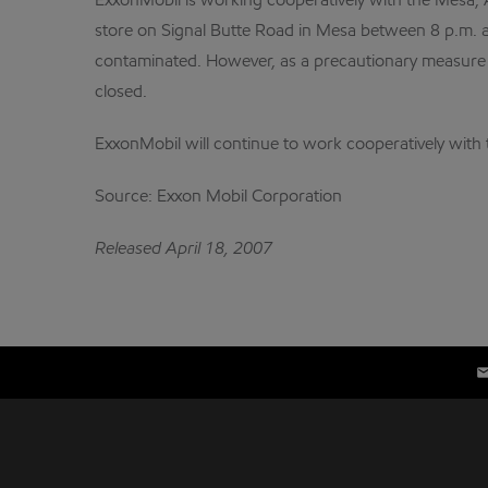
ExxonMobil is working cooperatively with the Mesa, 
store on Signal Butte Road in Mesa between 8 p.m. a
contaminated. However, as a precautionary measure fo
closed.
ExxonMobil will continue to work cooperatively with th
Source: Exxon Mobil Corporation
Released April 18, 2007