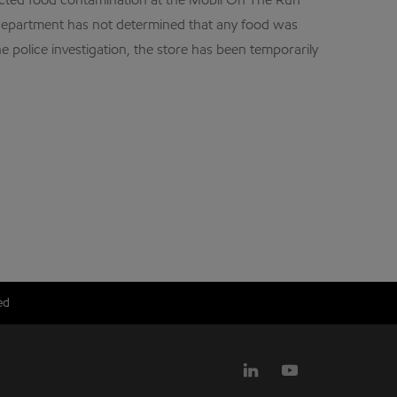
pected food contamination at the Mobil On The Run
 Department has not determined that any food was
 police investigation, the store has been temporarily
ed