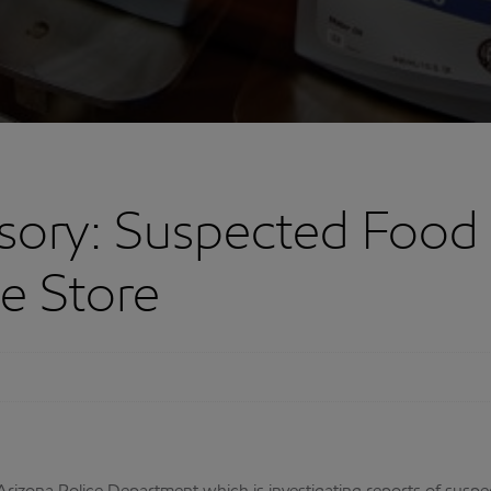
ory: Suspected Food 
e Store