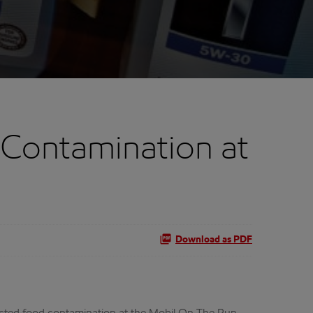
Contamination at
Download as PDF