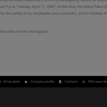
Arizona Police Department which is investigating reports of sus
nd 9 p.m. Tuesday, April 17, 2007. At this time, the Mesa Police
r the safety of our employees and customers, and to facilitate the
e police in their investigation.
Email alerts
Company profile
Contacts
RSS news fe