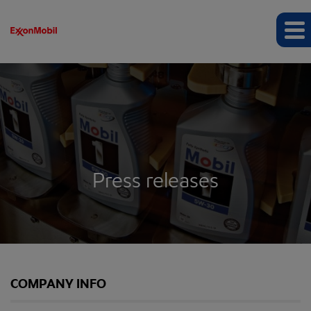
Press releases
COMPANY INFO