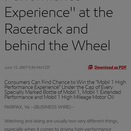
Experience'' at the
Racetrack and
behind the Wheel
June 15, 2007 9:30 AM CDT
Download as PDF
Consumers Can Find Chance to Win the "Mobil 1 High
Performance Experience" Under the Cap of Every
Specially Marked Bottle of Mobil 1, Mobil 1 Extended
Performance and Mobil 1 High Mileage Motor Oil
FAIRFAX, Va.--(BUSINESS WIRE)--
Watching and doing are usually two very different things,
especially when it comes to driving high-performance