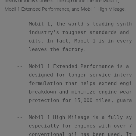
needs of today's drivers. The top of the line are Mobil 1,
Mobil 1 Extended Performance, and Mobil 1 High Mileage.
    --  Mobil 1, the world's leading synthe
        industry's toughest standards and o
        oils. In fact, Mobil 1 is in every 
        leaves the factory.

    --  Mobil 1 Extended Performance is a h
        designed for longer service interva
        formulation that helps extend engine
        breakdown and minimize engine wear,
        protection for 15,000 miles, guarant
    --  Mobil 1 High Mileage is a fully syn
        especially for engines with over 75,
        conventional oil has been used. It 