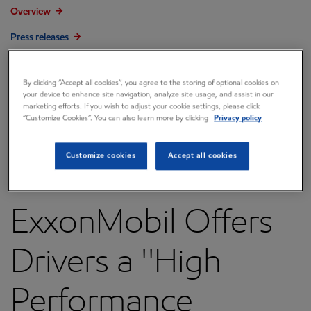
Overview
Press releases
Governance
By clicking “Accept all cookies”, you agree to the storing of optional cookies on
Annual reports & proxy
your device to enhance site navigation, analyze site usage, and assist in our
marketing efforts. If you wish to adjust your cookie settings, please click
Contacts
“Customize Cookies”. You can also learn more by clicking
Privacy policy
FAQ
Customize cookies
Accept all cookies
ExxonMobil Offers
Drivers a ''High
Performance