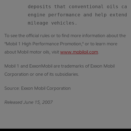
        deposits that conventional oils can
        engine performance and help extend 
To see the official rules or to find more information about the
"Mobil 1 High Performance Promotion," or to learn more
about Mobil motor oils, visit
www.mobiloil.com
.
Mobil 1 and ExxonMobil are trademarks of Exxon Mobil
Corporation or one of its subsidiaries.
Source: Exxon Mobil Corporation
Released June 15, 2007