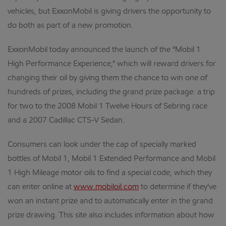
vehicles, but ExxonMobil is giving drivers the opportunity to
do both as part of a new promotion.
ExxonMobil today announced the launch of the "Mobil 1
High Performance Experience," which will reward drivers for
changing their oil by giving them the chance to win one of
hundreds of prizes, including the grand prize package: a trip
for two to the 2008 Mobil 1 Twelve Hours of Sebring race
and a 2007 Cadillac CTS-V Sedan.
Consumers can look under the cap of specially marked
bottles of Mobil 1, Mobil 1 Extended Performance and Mobil
1 High Mileage motor oils to find a special code, which they
can enter online at
www.mobiloil.com
to determine if they've
won an instant prize and to automatically enter in the grand
prize drawing. This site also includes information about how