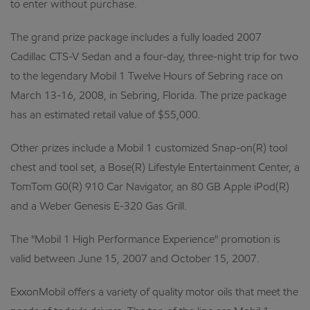
to enter without purchase.
The grand prize package includes a fully loaded 2007
Cadillac CTS-V Sedan and a four-day, three-night trip for two
to the legendary Mobil 1 Twelve Hours of Sebring race on
March 13-16, 2008, in Sebring, Florida. The prize package
has an estimated retail value of $55,000.
Other prizes include a Mobil 1 customized Snap-on(R) tool
chest and tool set, a Bose(R) Lifestyle Entertainment Center, a
TomTom G0(R) 910 Car Navigator, an 80 GB Apple iPod(R)
and a Weber Genesis E-320 Gas Grill.
The "Mobil 1 High Performance Experience" promotion is
valid between June 15, 2007 and October 15, 2007.
ExxonMobil offers a variety of quality motor oils that meet the