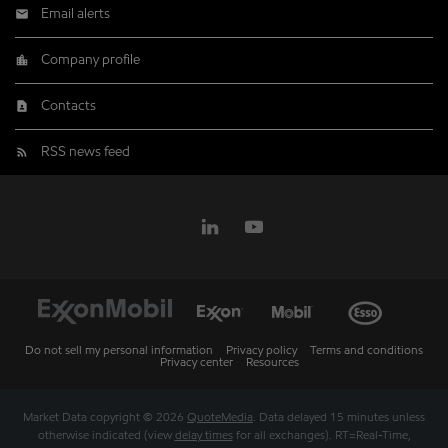
Email alerts
Company profile
Contacts
RSS news feed
Do not sell my personal information
Privacy policy
Terms and conditions
Privacy center
Resources
Market Data copyright © 2026
QuoteMedia
. Data delayed 15 minutes unless
otherwise indicated (view
delay times
for all exchanges).
RT
=Real-Time,