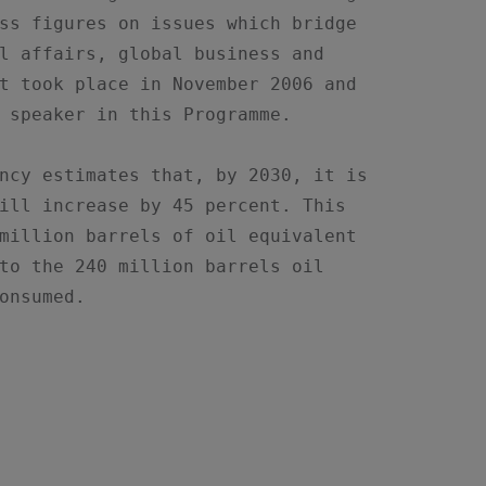
ss figures on issues which bridge

l affairs, global business and

t took place in November 2006 and

 speaker in this Programme.

ncy estimates that, by 2030, it is

ill increase by 45 percent. This

million barrels of oil equivalent

to the 240 million barrels oil

onsumed.
