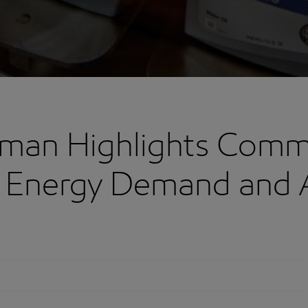
rman Highlights Comm
 Energy Demand and 