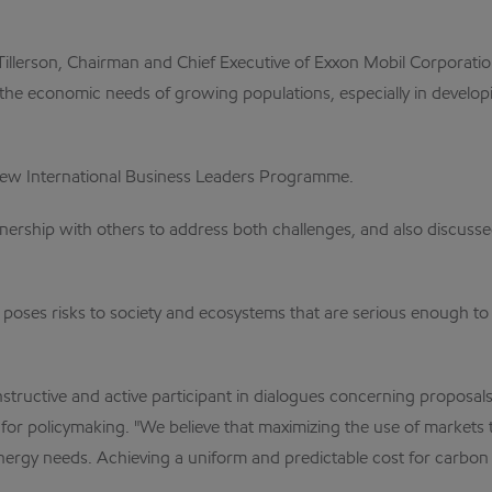
llerson, Chairman and Chief Executive of Exxon Mobil Corporatio
the economic needs of growing populations, especially in developi
new International Business Leaders Programme.
rtnership with others to address both challenges, and also discu
 poses risks to society and ecosystems that are serious enough to 
tructive and active participant in dialogues concerning proposals
or policymaking. "We believe that maximizing the use of markets t
e energy needs. Achieving a uniform and predictable cost for carb