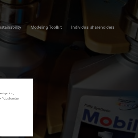
stainability
Modeling Toolkit
Individual shareholders
avigation,
ick “Customize