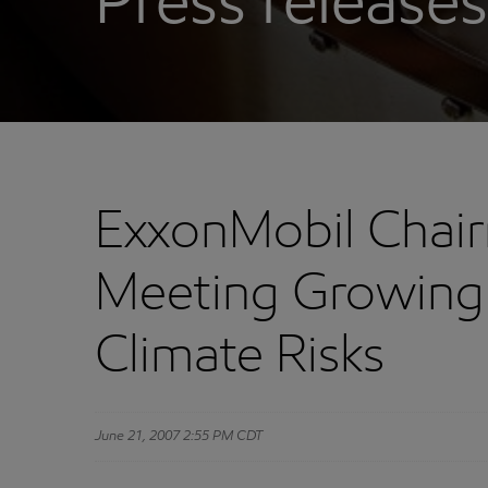
Press releases
ExxonMobil Chai
Meeting Growing
Climate Risks
June 21, 2007 2:55 PM CDT