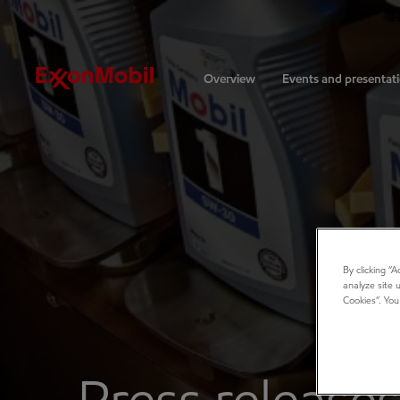
Investors
Overview
Events and presentat
By clicking “
analyze site 
Cookies”. You