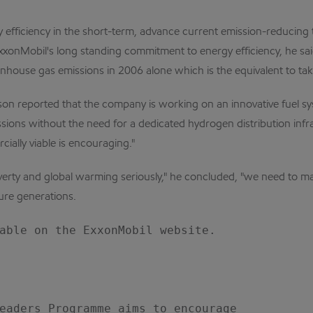
y efficiency in the short-term, advance current emission-reducin
xxonMobil's long standing commitment to energy efficiency, he sai
enhouse gas emissions in 2006 alone which is the equivalent to tak
rson reported that the company is working on an innovative fuel s
sions without the need for a dedicated hydrogen distribution infra
ally viable is encouraging."
erty and global warming seriously," he concluded, "we need to man
ure generations.
able on the ExxonMobil website.

eaders Programme aims to encourage
