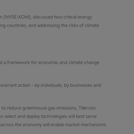
n (NYSE:XOM), discussed two critical energy
ng countries, and addressing the risks of climate
ssed a framework for economic and climate change
warrant action - by individuals, by businesses and
 to reduce greenhouse gas emissions, Tillerson
o select and deploy technologies will best serve
on across the economy will enable market mechanisms