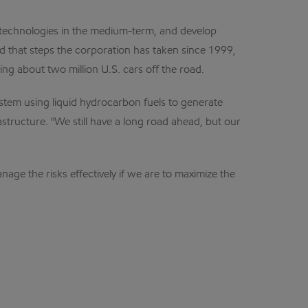
g technologies in the medium-term, and develop
d that steps the corporation has taken since 1999,
ing about two million U.S. cars off the road.
ystem using liquid hydrocarbon fuels to generate
structure. "We still have a long road ahead, but our
age the risks effectively if we are to maximize the