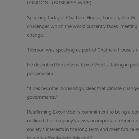
LONDON--(BUSINESS WIRE)--
Speaking today at Chatham House, London, Rex W. Ti
challenges which the world currently faces: meeting 
change.
Tillerson was speaking as part of Chatham House's 
He described the actions ExxonMobil is taking in pa
policymaking.
"It has become increasingly clear that climate change
governments."
Reaffirming ExxonMobil's commitment to being a cons
outlined the company's views on important elements f
society's interests in the long term and meet futur
to work effectively to this end."