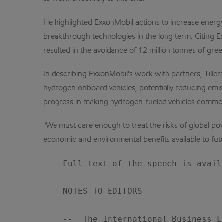
He highlighted ExxonMobil actions to increase energ
breakthrough technologies in the long term. Citing E
resulted in the avoidance of 12 million tonnes of gre
In describing ExxonMobil's work with partners, Tille
hydrogen onboard vehicles, potentially reducing emis
progress in making hydrogen-fueled vehicles commerci
"We must care enough to treat the risks of global pov
economic and environmental benefits available to fut
    Full text of the speech is avail
    NOTES TO EDITORS

    --  The International Business L