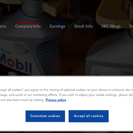
ions
Company info
Earnings
Stock info
SEC filings
Su
Accept all cookies”, you agree to the storing of optional cookies on your device to enhance site n
usage, and assist in our marketing efforts. If you wish to adjust your cookie settings, please cl
 can also learn more by clicking
Privacy policy
Customize cookies
Accept all cookies