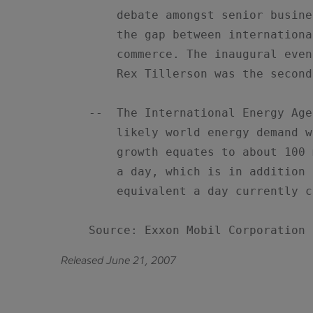
        debate amongst senior busine
        the gap between internationa
        commerce. The inaugural even
        Rex Tillerson was the second
    --  The International Energy Age
        likely world energy demand w
        growth equates to about 100 
        a day, which is in addition 
        equivalent a day currently c
    Source: Exxon Mobil Corporation
Released June 21, 2007