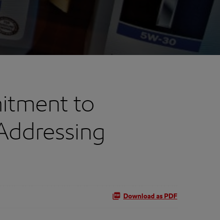
itment to
Addressing
Download as PDF