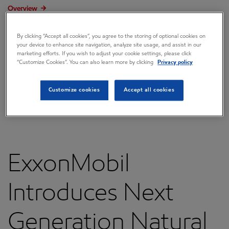
Overview
Press releases
By clicking “Accept all cookies”, you agree to the storing of optional cookies on
your device to enhance site navigation, analyze site usage, and assist in our
Governance
marketing efforts. If you wish to adjust your cookie settings, please click
“Customize Cookies”. You can also learn more by clicking
Privacy policy
Annual reports & proxy
Contacts
Customize cookies
Accept all cookies
FAQ
ExxonMobil
Introduces Next
Generation Natural