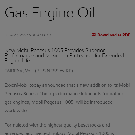
Gas Engine Oil
June 27, 2007 9:30 AM CDT
Download as PDF
New Mobil Pegasus 1005 Provides Superior
Performance and Maximum Protection for Extended
Engine Life
FAIRFAX, Va.--(BUSINESS WIRE)--
ExxonMobil today announced that a new addition to its Mobil
Pegasus Series of high-performance lubricants for natural
gas engines, Mobil Pegasus 1005, will be introduced
worldwide.
Formulated with the highest quality basestocks and
advanced additive technology, Mobil Pegasus 1005 is