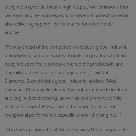
designed to provide today's high output, low-emissions four
cycle gas engines with exceptional levels of protection while
also delivering superior performance for older model
engines.
"To stay ahead of the competition in today's global industrial
marketplace, companies need to invest in products that are
designed specifically to help enhance the productivity and
durability of their most critical equipment," said Jeff
Biamonte, ExxonMobil's global industrial advisor. "Mobil
Pegasus 1005 was developed through extensive laboratory
and engine bench testing, as well as comprehensive field
tests with major OEMs around the world, to ensure its
exceptional performance capabilities over the long haul."
"This testing showed that Mobil Pegasus 1005 can provide