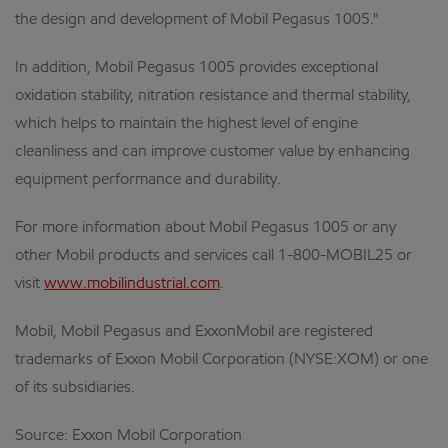
the design and development of Mobil Pegasus 1005."
In addition, Mobil Pegasus 1005 provides exceptional
oxidation stability, nitration resistance and thermal stability,
which helps to maintain the highest level of engine
cleanliness and can improve customer value by enhancing
equipment performance and durability.
For more information about Mobil Pegasus 1005 or any
other Mobil products and services call 1-800-MOBIL25 or
visit
www.mobilindustrial.com
.
Mobil, Mobil Pegasus and ExxonMobil are registered
trademarks of Exxon Mobil Corporation (NYSE:XOM) or one
of its subsidiaries.
Source: Exxon Mobil Corporation