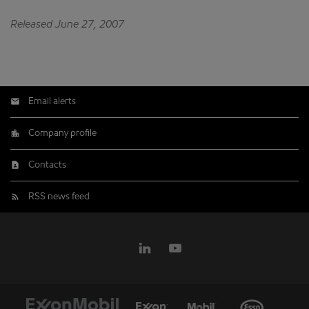
Released June 27, 2007
Email alerts
Company profile
Contacts
RSS news feed