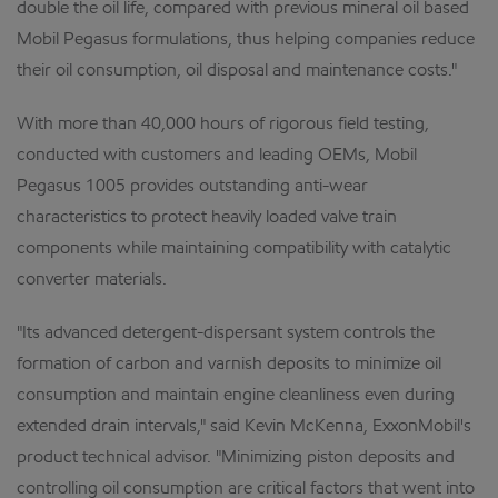
double the oil life, compared with previous mineral oil based
Mobil Pegasus formulations, thus helping companies reduce
their oil consumption, oil disposal and maintenance costs."
With more than 40,000 hours of rigorous field testing,
conducted with customers and leading OEMs, Mobil
Pegasus 1005 provides outstanding anti-wear
characteristics to protect heavily loaded valve train
components while maintaining compatibility with catalytic
converter materials.
"Its advanced detergent-dispersant system controls the
formation of carbon and varnish deposits to minimize oil
consumption and maintain engine cleanliness even during
extended drain intervals," said Kevin McKenna, ExxonMobil's
product technical advisor. "Minimizing piston deposits and
controlling oil consumption are critical factors that went into