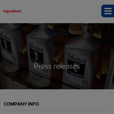
Press releases
COMPANY INFO