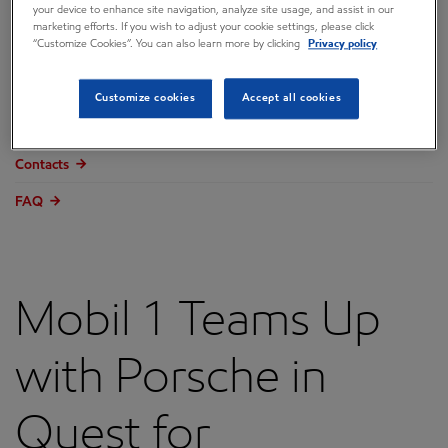
your device to enhance site navigation, analyze site usage, and assist in our
Overview
marketing efforts. If you wish to adjust your cookie settings, please click
“Customize Cookies”. You can also learn more by clicking
Privacy policy
Press releases
Governance
Customize cookies
Accept all cookies
Annual reports & proxy
Contacts
FAQ
Mobil 1 Teams Up
with Porsche in
Quest for