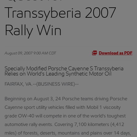
Transsyberia 2007
Rally Win
August 09, 2007 9:00 AM CDT
Download as PDF
Specially Modified Porsche Cayenne S Transsyberia
Relies on World's Leading Synthetic Motor Oil
FAIRFAX, VA.--(BUSINESS WIRE)--
Beginning on August 3, 24 Porsche teams driving Porsche
Cayenne sport utility vehicles filled with Mobil 1 viscosity
grade OW-40 will compete in one of the world's toughest
automotive rally events. Covering 7,100 kilometers (4,412
miles) of forests, deserts, mountains and plains over 14 days,