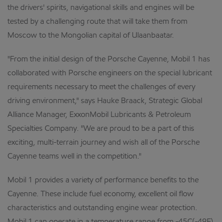
the drivers' spirits, navigational skills and engines will be
tested by a challenging route that will take them from
Moscow to the Mongolian capital of Ulaanbaatar.
"From the initial design of the Porsche Cayenne, Mobil 1 has
collaborated with Porsche engineers on the special lubricant
requirements necessary to meet the challenges of every
driving environment," says Hauke Braack, Strategic Global
Alliance Manager, ExxonMobil Lubricants & Petroleum
Specialties Company. "We are proud to be a part of this
exciting, multi-terrain journey and wish all of the Porsche
Cayenne teams well in the competition."
Mobil 1 provides a variety of performance benefits to the
Cayenne. These include fuel economy, excellent oil flow
characteristics and outstanding engine wear protection.