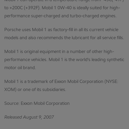
Mobil 1 can operate in a temperature range from -45C(-49F)
to +200C (+392F). Mobil 1 0W-40 is ideally suited for high-
performance super-charged and turbo-charged engines.
Porsche uses Mobil 1 as factory-fill in all its current vehicle
models and also recommends the lubricant for all service fills.
Mobil 1 is original equipment in a number of other high-
performance vehicles. Mobil 1 is the world's leading synthetic
motor oil brand.
Mobil 1 is a trademark of Exxon Mobil Corporation (NYSE:
XOM) or one of its subsidiaries.
Source: Exxon Mobil Corporation
Released August 9, 2007