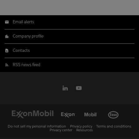
Email alerts
Company profile
Contacts
RSS news feed
Do not sell my personal information
Privacy policy
Terms and conditions
Privacy center
Resources