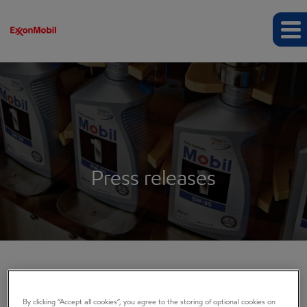
Press releases
COMPANY INFO
By clicking “Accept all cookies”, you agree to the storing of optional cookies on