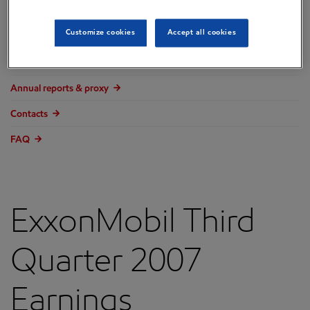
Overview
Customize cookies
Accept all cookies
Press releases
Governance
Annual reports & proxy
Contacts
FAQ
ExxonMobil Third
Quarter 2007
Earnings