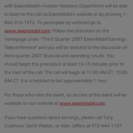
with ExxonMobil's Investor Relations Department will be able
to listen to the call via ExxonMobil's website or by phoning 1-
866-316-1372. To participate by webcast go to
www.exxonmobil.com
. Follow the directions on the
homepage under "Third Quarter 2007 ExxonMobil Earnings
Teleconference" and you will be directed to the discussion of
third quarter 2007 financial and operating results. You
should begin this procedure at least 10-15 minutes prior to
the start of the call. The call will begin at 11:00 AM ET, 10:00
AM CT. It is scheduled to last approximately 1 hour.
For those who miss the event, an archive of the event will be
available on our website at
www.exxonmobil.com
.
If you have questions about earnings, please call Tony
Cudmore, Gantt Walton, or Alan Jeffers at 972-444-1107.