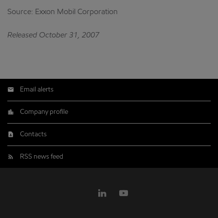
Source: Exxon Mobil Corporation
Released October 31, 2007
Email alerts
Company profile
Contacts
RSS news feed