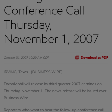
Conference Call
Thursday,
November 1, 2007
October 31, 2007 10:29 AM CDT
Download as PDF
IRVING, Texas--(BUSINESS WIRE)--
ExxonMobil will release its third quarter 2007 earnings on
Thursday, November 1. The news release will be issued over
Business Wire.
Reporters who want to hear the follow-up conference call