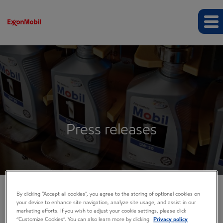
Press releases
By clicking “Accept all cookies”, you agree to the storing of optional cookies on
your device to enhance site navigation, analyze site usage, and assist in our
COMPANY INFO
marketing efforts. If you wish to adjust your cookie settings, please click
“Customize Cookies”. You can also learn more by clicking
Privacy policy