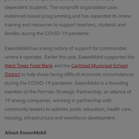
dependent students. The nonprofit organization uses
evidenced-based programming and has expanded its online
training and resources to support teachers, students and
families during the COVID-19 pandemic.
ExxonMobil has a long history of support for communities
where it operates. Earlier this year, ExxonMobil supported the
West Texas Food Bank
and the
Carlsbad Municipal School
District
to help those facing difficult economic circumstances
during the COVID-19 pandemic. ExxonMobil is a founding
member of the Permian Strategic Partnership, an alliance of
19 energy companies, working in partnership with
community leaders to address public education, health care,
housing, infrastructure and workforce development.
About ExxonMobil