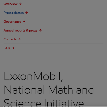
Overview
Press releases
Governance
Annual reports & proxy
Contacts
FAQ
ExxonMobil,
National Math and
Science Initiative