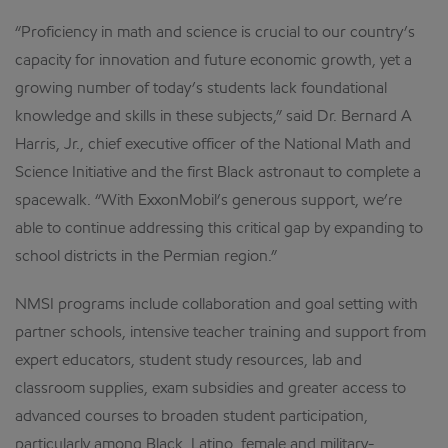
“Proficiency in math and science is crucial to our country’s
capacity for innovation and future economic growth, yet a
growing number of today’s students lack foundational
knowledge and skills in these subjects,” said Dr. Bernard A
Harris, Jr., chief executive officer of the National Math and
Science Initiative and the first Black astronaut to complete a
spacewalk. “With ExxonMobil’s generous support, we’re
able to continue addressing this critical gap by expanding to
school districts in the Permian region.”
NMSI programs include collaboration and goal setting with
partner schools, intensive teacher training and support from
expert educators, student study resources, lab and
classroom supplies, exam subsidies and greater access to
advanced courses to broaden student participation,
particularly among Black, Latino, female and military-