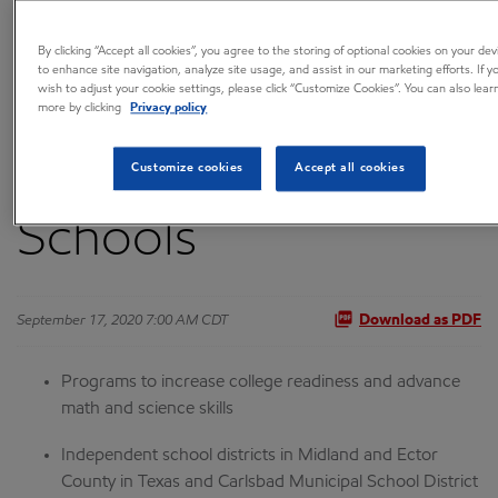
Expand Education
By clicking “Accept all cookies”, you agree to the storing of optional cookies on your dev
to enhance site navigation, analyze site usage, and assist in our marketing efforts. If y
wish to adjust your cookie settings, please click “Customize Cookies”. You can also lear
Programs to
more by clicking
Privacy policy
Permian-Area
Customize cookies
Accept all cookies
Schools
September 17, 2020 7:00 AM CDT
Download as PDF
Programs to increase college readiness and advance
math and science skills
Independent school districts in Midland and Ector
County in Texas and Carlsbad Municipal School District