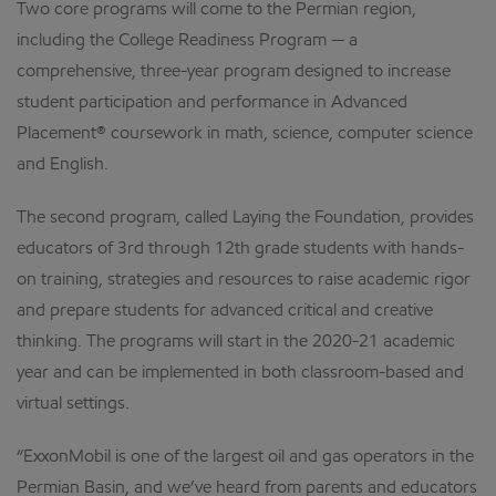
Two core programs will come to the Permian region,
including the College Readiness Program — a
comprehensive, three-year program designed to increase
student participation and performance in Advanced
Placement® coursework in math, science, computer science
and English.
The second program, called Laying the Foundation, provides
educators of 3rd through 12th grade students with hands-
on training, strategies and resources to raise academic rigor
and prepare students for advanced critical and creative
thinking. The programs will start in the 2020-21 academic
year and can be implemented in both classroom-based and
virtual settings.
“ExxonMobil is one of the largest oil and gas operators in the
Permian Basin, and we’ve heard from parents and educators