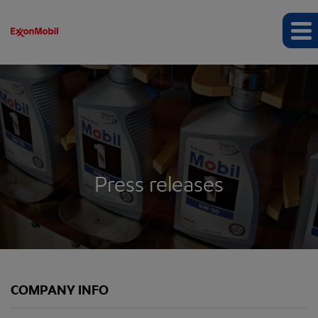
Press releases
COMPANY INFO