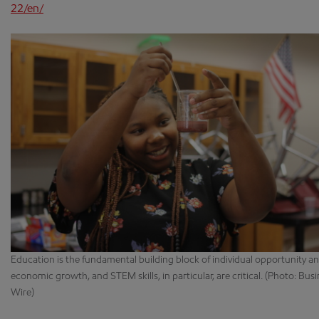
22/en/
Education is the fundamental building block of individual opportunity a
economic growth, and STEM skills, in particular, are critical. (Photo: Bus
Wire)