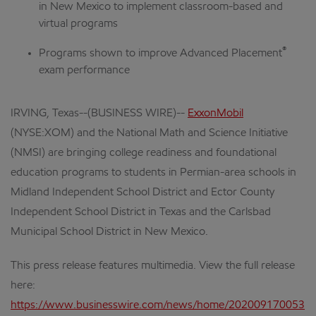
in New Mexico to implement classroom-based and
virtual programs
®
Programs shown to improve Advanced Placement
exam performance
IRVING, Texas--(BUSINESS WIRE)--
ExxonMobil
(NYSE:XOM) and the National Math and Science Initiative
(NMSI) are bringing college readiness and foundational
education programs to students in Permian-area schools in
Midland Independent School District and Ector County
Independent School District in Texas and the Carlsbad
Municipal School District in New Mexico.
This press release features multimedia. View the full release
here:
https://www.businesswire.com/news/home/202009170053