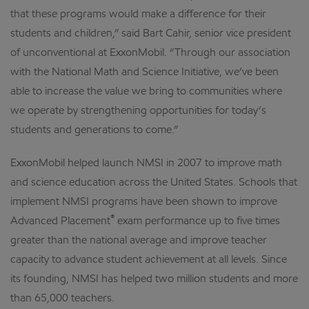
that these programs would make a difference for their
students and children,” said Bart Cahir, senior vice president
of unconventional at ExxonMobil. “Through our association
with the National Math and Science Initiative, we’ve been
able to increase the value we bring to communities where
we operate by strengthening opportunities for today’s
students and generations to come.”
ExxonMobil helped launch NMSI in 2007 to improve math
and science education across the United States. Schools that
implement NMSI programs have been shown to improve
®
Advanced Placement
exam performance up to five times
greater than the national average and improve teacher
capacity to advance student achievement at all levels. Since
its founding, NMSI has helped two million students and more
than 65,000 teachers.