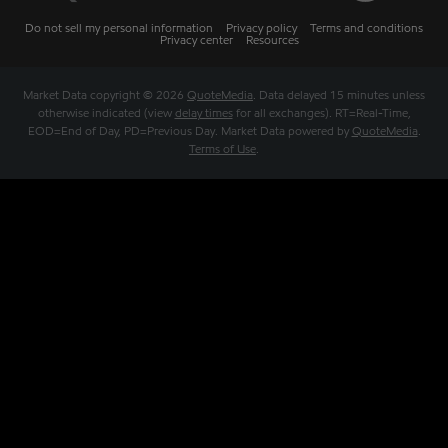
Do not sell my personal information
Privacy policy
Terms and conditions
Privacy center
Resources
Market Data copyright © 2026
QuoteMedia
. Data delayed 15 minutes unless
otherwise indicated (view
delay times
for all exchanges).
RT
=Real-Time,
EOD
=End of Day,
PD
=Previous Day. Market Data powered by
QuoteMedia
.
Terms of Use
.