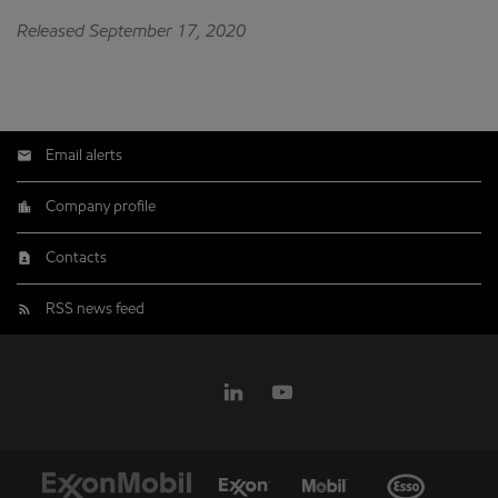
Released September 17, 2020
Email alerts
Company profile
Contacts
RSS news feed