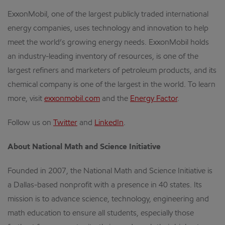
ExxonMobil, one of the largest publicly traded international
energy companies, uses technology and innovation to help
meet the world’s growing energy needs. ExxonMobil holds
an industry-leading inventory of resources, is one of the
largest refiners and marketers of petroleum products, and its
chemical company is one of the largest in the world. To learn
more, visit
exxonmobil.com
and the
Energy Factor
.
Follow us on
Twitter
and
LinkedIn
.
About National Math and Science Initiative
Founded in 2007, the National Math and Science Initiative is
a Dallas-based nonprofit with a presence in 40 states. Its
mission is to advance science, technology, engineering and
math education to ensure all students, especially those