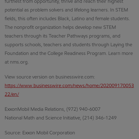
furthest from opportunity, thrive and reach their highest
potential as problem solvers and lifelong learners. In STEM
fields, this often includes Black, Latino and female students.
The nonprofit organization helps develop new STEM
teachers through its Teacher Pathways programs, and
supports schools, teachers and students through Laying the
Foundation and the College Readiness Program. Learn more
at nms.org.
View source version on businesswire.com:
https://www.businesswire.com/news/home/202009170053
22/en/
ExxonMobil Media Relations, (972) 940-6007
National Math and Science Initiative, (214) 346-1249
Source: Exxon Mobil Corporation