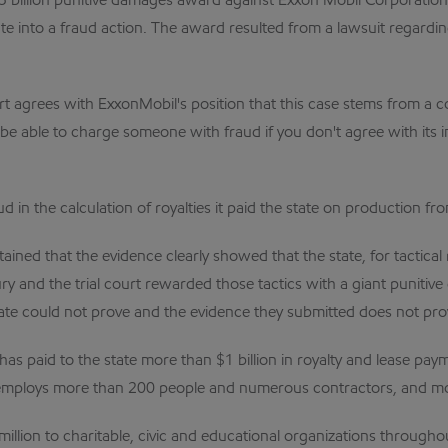
billion punitive damages award against Exxon Mobil Corporation
te into a fraud action. The award resulted from a lawsuit regardin
t agrees with ExxonMobil's position that this case stems from a co
be able to charge someone with fraud if you don't agree with its i
in the calculation of royalties it paid the state on production fro
ned that the evidence clearly showed that the state, for tactical r
jury and the trial court rewarded those tactics with a giant punit
tate could not prove and the evidence they submitted does not pro
 paid to the state more than $1 billion in royalty and lease payme
mploys more than 200 people and numerous contractors, and more 
llion to charitable, civic and educational organizations through