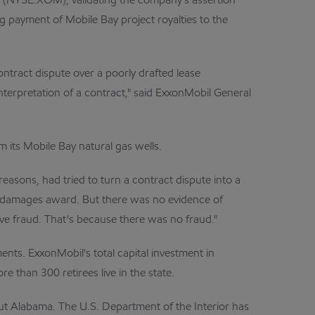
 (NYSE:XOM), validating the company's assertion
g payment of Mobile Bay project royalties to the
ntract dispute over a poorly drafted lease
nterpretation of a contract," said ExxonMobil General
m its Mobile Bay natural gas wells.
easons, had tried to turn a contract dispute into a
ive damages award. But there was no evidence of
ve fraud. That's because there was no fraud."
nts. ExxonMobil's total capital investment in
than 300 retirees live in the state.
out Alabama. The U.S. Department of the Interior has