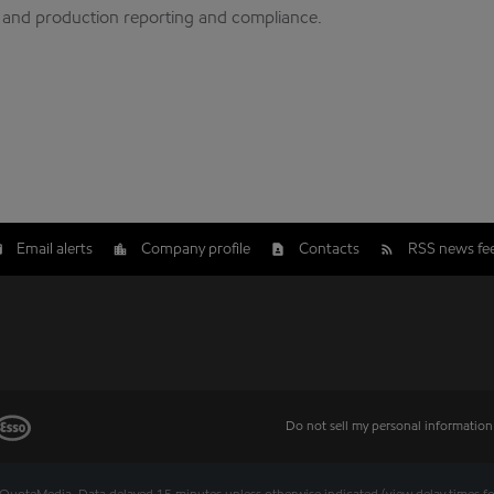
y and production reporting and compliance.
Email alerts
Company profile
Contacts
RSS news fe
Do not sell my personal information