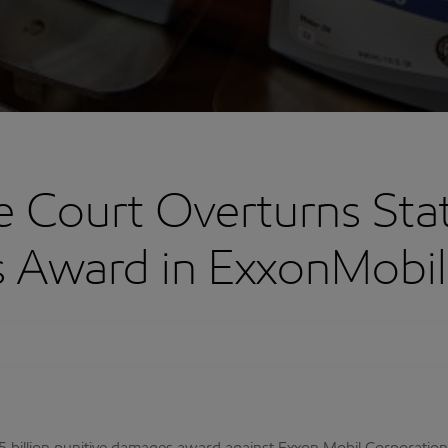
Court Overturns State
 Award in ExxonMobil 