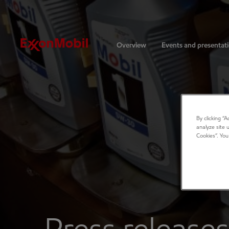
Investors
Overview
Events and presentat
By clicking “
analyze site 
Cookies”. You