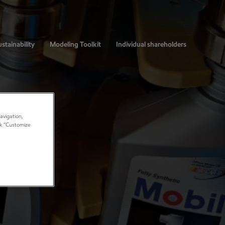
stainability
Modeling Toolkit
Individual shareholders
avigation,
ick “Customize