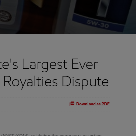
's Largest Ever
Royalties Dispute
Download as PDF