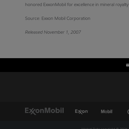
honored ExxonMobil for excellence in mineral royalt
Source: Exxon Mobil Corporation
Released November 1, 2007