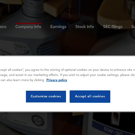
ions
Company info
Earnings
Stock info
SEC filings
Su
Accept all cookies”, you agree to the storing of optional cookies on your device to enhance site n
usage, and assist in our marketing efforts. If you wish to adjust your cookie settings, please cl
 can also learn more by clicking
Privacy policy
Customize cookies
Accept all cookies