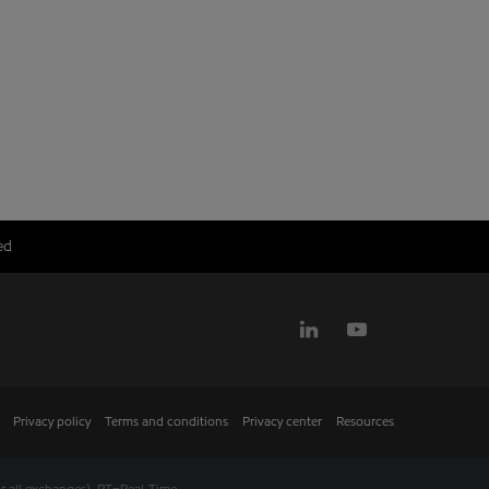
ed
Privacy policy
Terms and conditions
Privacy center
Resources