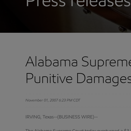
Press releases
Alabama Supreme 
Punitive Damages
November 01, 2007 6:23 PM CDT
IRVING, Texas--(BUSINESS WIRE)--