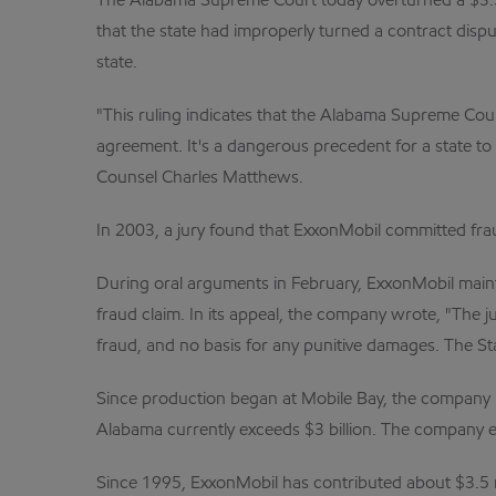
The Alabama Supreme Court today overturned a $3.5 
that the state had improperly turned a contract dispu
state.
"This ruling indicates that the Alabama Supreme Cour
agreement. It's a dangerous precedent for a state to 
Counsel Charles Matthews.
In 2003, a jury found that ExxonMobil committed fraud 
During oral arguments in February, ExxonMobil maintai
fraud claim. In its appeal, the company wrote, "The 
fraud, and no basis for any punitive damages. The S
Since production began at Mobile Bay, the company has
Alabama currently exceeds $3 billion. The company e
Since 1995, ExxonMobil has contributed about $3.5 mi