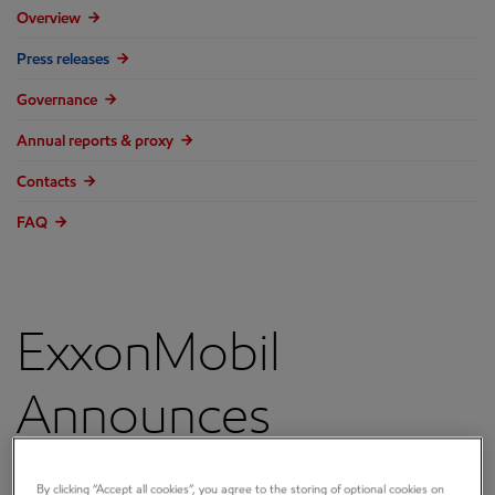
Overview
Press releases
Governance
Annual reports & proxy
Contacts
FAQ
ExxonMobil
Announces
BlueOcean Energy,
By clicking “Accept all cookies”, you agree to the storing of optional cookies on