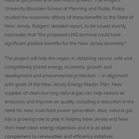
natural gas prices and fuel future growth. The Rutgers
University Bloustein School of Planning and Public Policy
studied the economic effects of these benefits to the State of
New Jersey. Rutgers' detailed report, to be issued shortly,
concludes that "the proposed LNG terminal could have
significant positive benefits for the New Jersey economy."
The project will help the region in obtaining secure, safe and
competitively priced energy, economic growth and
development and environmental protection -- in alignment
with goals of the New Jersey Energy Master Plan. New
supplies of clean-burning natural gas can help reduce air
emissions and improve air quality, including a reduction in the
need for new, coal-fired power generation. Also, natural gas
has a growing role to play in helping New Jersey and New
York meet clean energy objectives and it is an ideal
complement to renewables and efficiency initiatives.