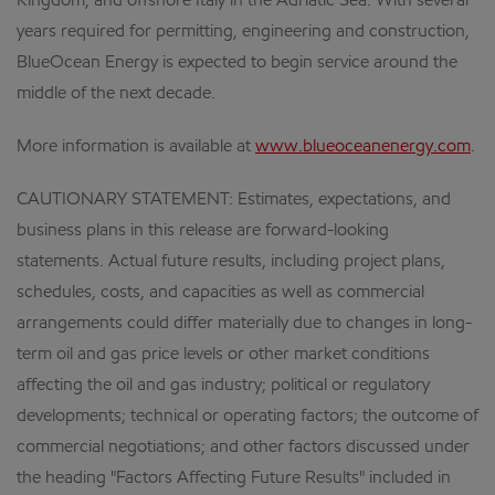
Kingdom; and offshore Italy in the Adriatic Sea. With several
years required for permitting, engineering and construction,
BlueOcean Energy is expected to begin service around the
middle of the next decade.
More information is available at
www.blueoceanenergy.com
.
CAUTIONARY STATEMENT: Estimates, expectations, and
business plans in this release are forward-looking
statements. Actual future results, including project plans,
schedules, costs, and capacities as well as commercial
arrangements could differ materially due to changes in long-
term oil and gas price levels or other market conditions
affecting the oil and gas industry; political or regulatory
developments; technical or operating factors; the outcome of
commercial negotiations; and other factors discussed under
the heading "Factors Affecting Future Results" included in