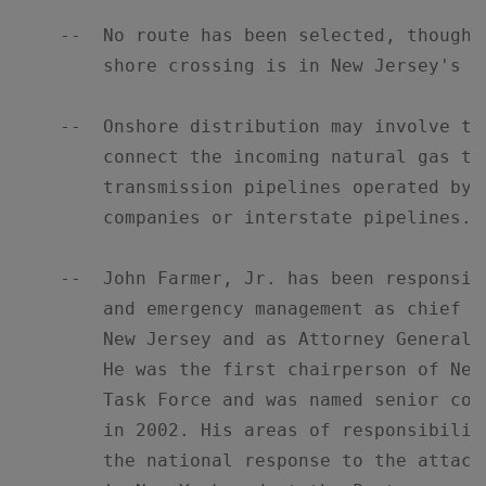
    --  No route has been selected, though 
        shore crossing is in New Jersey's Ra
    --  Onshore distribution may involve th
        connect the incoming natural gas to
        transmission pipelines operated by l
        companies or interstate pipelines.

    --  John Farmer, Jr. has been responsib
        and emergency management as chief c
        New Jersey and as Attorney General 
        He was the first chairperson of New
        Task Force and was named senior cou
        in 2002. His areas of responsibilit
        the national response to the attack