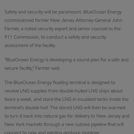
Safety and security will be paramount. BlueOcean Energy
commissioned former New Jersey Attorney General John
Farmer, a noted security expert and senior counsel to the
911 Commission, to conduct a safety and security
assessment of the facility.
"BlueOcean Energy is developing a sound plan for a safe and
secure facility," Farmer said.
The BlueOcean Energy floating terminal is designed to
receive LNG supplies from double-hulled LNG ships about
twice a week, and store the LNG in insulated tanks inside the
terminal's double hull. The stored LNG will then be warmed
to turn it back into natural gas for delivery to New Jersey and
New York markets through a new subsea pipeline that will
connect to new and existing onshore pipelines.