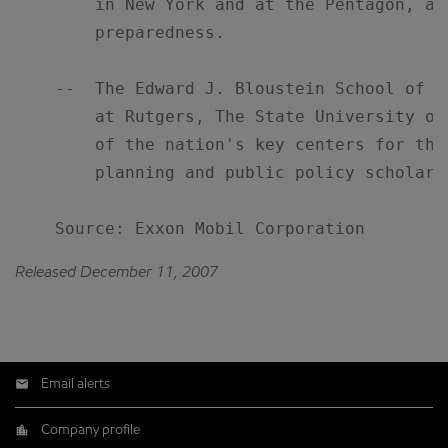
        in New York and at the Pentagon, an
        preparedness.

    --  The Edward J. Bloustein School of P
        at Rutgers, The State University of
        of the nation's key centers for the
        planning and public policy scholarsh
    Source: Exxon Mobil Corporation
Released December 11, 2007
Email alerts
Company profile