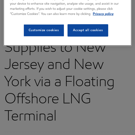
your device to enhance site navigation, analyze site usage, and assist in our
a Project to Bring
marketing efforts. If you wish to adjust your cookie settings, please click
“Customize Cookies”. You can also learn more by clicking
Privacy policy
Needed Natural Gas
Customize cookies
Accept all cookies
Supplies to New
Jersey and New
York via a Floating
Offshore LNG
Terminal