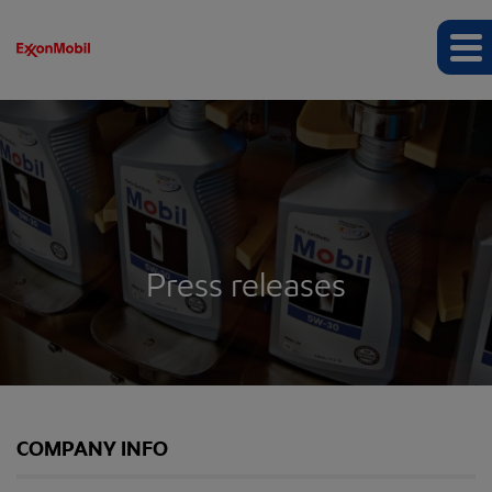
Press releases
COMPANY INFO