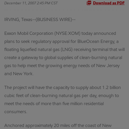
December 11, 2007 2:45 PM CST
Download as PDF
IRVING, Texas--(BUSINESS WIRE)--
Exxon Mobil Corporation (NYSE:XOM) today announced
plans to seek regulatory approval for BlueOcean Energy, a
floating liquefied natural gas (LNG) receiving terminal that will
create a gateway to global supplies of clean-burning natural
gas to help meet the growing energy needs of New Jersey
and New York.
The project will have the capacity to supply about 1.2 billion
cubic feet of clean-burning natural gas per day, enough to
meet the needs of more than five million residential
consumers.
Anchored approximately 20 miles off the coast of New