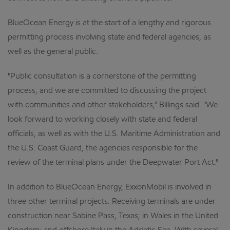
BlueOcean Energy is at the start of a lengthy and rigorous
permitting process involving state and federal agencies, as
well as the general public.
"Public consultation is a cornerstone of the permitting
process, and we are committed to discussing the project
with communities and other stakeholders," Billings said. "We
look forward to working closely with state and federal
officials, as well as with the U.S. Maritime Administration and
the U.S. Coast Guard, the agencies responsible for the
review of the terminal plans under the Deepwater Port Act."
In addition to BlueOcean Energy, ExxonMobil is involved in
three other terminal projects. Receiving terminals are under
construction near Sabine Pass, Texas; in Wales in the United