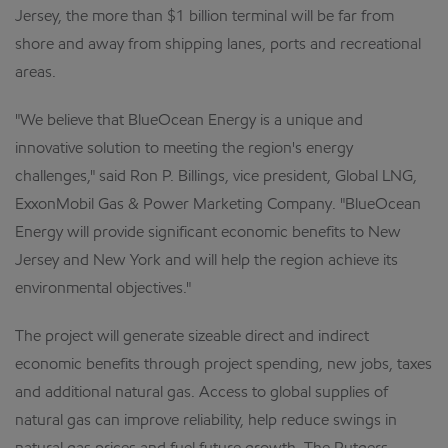
Jersey, the more than $1 billion terminal will be far from
shore and away from shipping lanes, ports and recreational
areas.
"We believe that BlueOcean Energy is a unique and
innovative solution to meeting the region's energy
challenges," said Ron P. Billings, vice president, Global LNG,
ExxonMobil Gas & Power Marketing Company. "BlueOcean
Energy will provide significant economic benefits to New
Jersey and New York and will help the region achieve its
environmental objectives."
The project will generate sizeable direct and indirect
economic benefits through project spending, new jobs, taxes
and additional natural gas. Access to global supplies of
natural gas can improve reliability, help reduce swings in