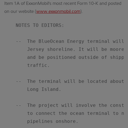
Item 1A of ExxonMobil's most recent Form 10-K and posted
on our website (
www.exxonmobil.com
).
    NOTES TO EDITORS:

    --  The BlueOcean Energy terminal will 
        Jersey shoreline. It will be moored
        and be positioned outside of shippi
        traffic.

    --  The terminal will be located about 
        Long Island.

    --  The project will involve the constr
        to connect the ocean terminal to na
        pipelines onshore.
