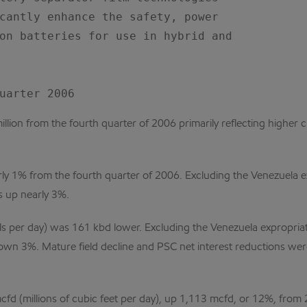
cantly enhance the safety, power

on batteries for use in hybrid and

ion from the fourth quarter of 2006 primarily reflecting higher cr
arly 1% from the fourth quarter of 2006. Excluding the Venezuela 
 up nearly 3%.
ls per day) was 161 kbd lower. Excluding the Venezuela expropria
wn 3%. Mature field decline and PSC net interest reductions were
cfd (millions of cubic feet per day), up 1,113 mcfd, or 12%, fr