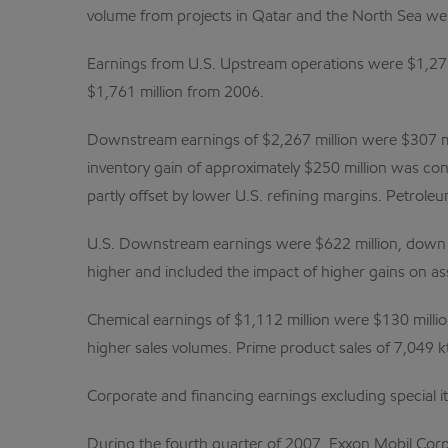
volume from projects in Qatar and the North Sea were
Earnings from U.S. Upstream operations were $1,275 
$1,761 million from 2006.
Downstream earnings of $2,267 million were $307 mil
inventory gain of approximately $250 million was con
partly offset by lower U.S. refining margins. Petrole
U.S. Downstream earnings were $622 million, down $
higher and included the impact of higher gains on ass
Chemical earnings of $1,112 million were $130 millio
higher sales volumes. Prime product sales of 7,049 k
Corporate and financing earnings excluding special i
During the fourth quarter of 2007, Exxon Mobil Corpo