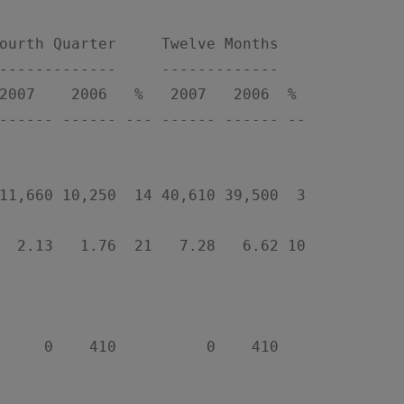
ourth Quarter     Twelve Months

-------------     -------------

2007    2006   %   2007   2006  %

------ ------ --- ------ ------ --

11,660 10,250  14 40,610 39,500  3

  2.13   1.76  21   7.28   6.62 10

     0    410          0    410
