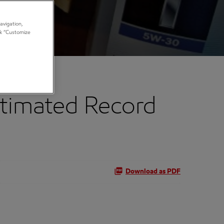
avigation,
ick “Customize
timated Record
Download as PDF