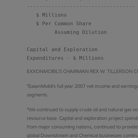
-----------------------------------

   $ Millions                       
   $ Per Common Share

         Assuming Dilution          
Capital and Exploration

EXXONMOBIL'S CHAIRMAN REX W. TILLERSON 
"ExxonMobil's full year 2007 net income and earnings 
segments.
"We continued to supply crude oil and natural gas v
resource base. Capital and exploration project spen
from major consuming nations, continued to provide r
global Downstream and Chemical businesses continu