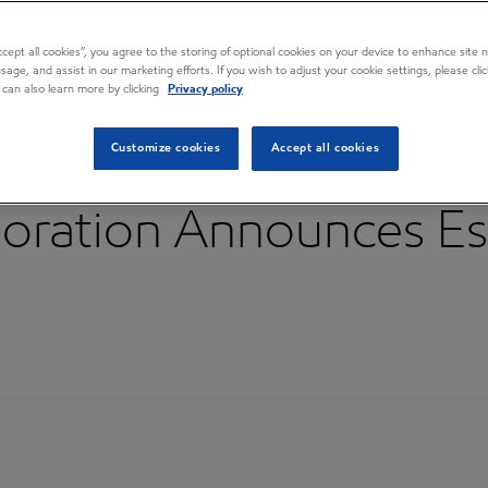
Accept all cookies”, you agree to the storing of optional cookies on your device to enhance site n
usage, and assist in our marketing efforts. If you wish to adjust your cookie settings, please cl
 can also learn more by clicking
Privacy policy
Customize cookies
Accept all cookies
oration Announces Es