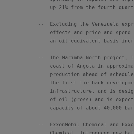
        up 21% from the fourth quart
    --  Excluding the Venezuela expr
        effects and price and spend 
        an oil-equivalent basis incr
    --  The Marimba North project, l
        coast of Angola in approxima
        production ahead of schedule
        the first tie-back developme
        infrastructure, and is desig
        of oil (gross) and is expect
        capacity of about 40,000 bar
    --  ExxonMobil Chemical and Exxo
        Chemical, introduced new bat