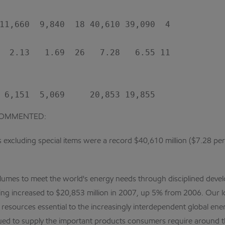
11,660  9,840  18 40,610 39,090  4

  2.13   1.69  26   7.28   6.55 11

COMMENTED:
excluding special items were a record $40,610 million ($7.28 per sh
olumes to meet the world's energy needs through disciplined devel
ding increased to $20,853 million in 2007, up 5% from 2006. Our l
esources essential to the increasingly interdependent global energ
ed to supply the important products consumers require around t