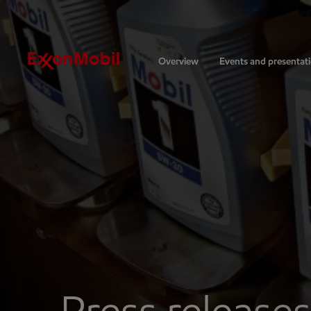
Investors
Overview
Events and presentat