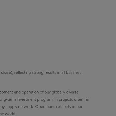
are), reflecting strong results in all business
opment and operation of our globally diverse
ong-term investment program, in projects often far
y supply network. Operations reliability in our
he world.