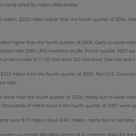
 partly offset by mature field decline.
million, $223 million higher than the fourth quarter of 2006. N
lion higher than the fourth quarter of 2006. Gains on asset sale
sistent with 2006 LIFO inventory results. Fourth quarter 2007 ear
um product sales of 7,125 kbd were 322 kbd lower than last year's f
323 million from the fourth quarter of 2006. Non-U.S. Downstre
et sales.
n lower than the fourth quarter of 2006, mainly due to lower marg
t (thousands of metric tons) in the fourth quarter of 2007 were up
tems were $77 million, down $341 million, mainly due to tax items.
ration purchased 88 million shares of its common stock for the tre