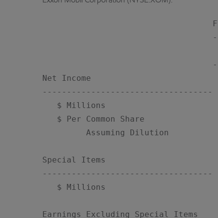
Exxon Mobil Corporation (NYSE:XOM):
                                   F
                                   -
                                    
                                   -
Net Income

-----------------------------------

   $ Millions                       
   $ Per Common Share

         Assuming Dilution          
Special Items

-----------------------------------

   $ Millions                       
Earnings Excluding Special Items
