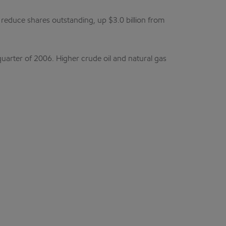
 reduce shares outstanding, up $3.0 billion from
uarter of 2006. Higher crude oil and natural gas