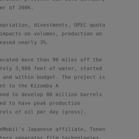
er of 2006.

opriation, divestments, OPEC quota

impacts on volumes, production on

eased nearly 3%.

ocated more than 90 miles off the

tely 3,900 feet of water, started

 and within budget. The project is

nt to the Kizomba A

ned to develop 80 million barrels

ed to have peak production

rels of oil per day (gross).

nMobil's Japanese affiliate, Tonen

tery separator film technologies
