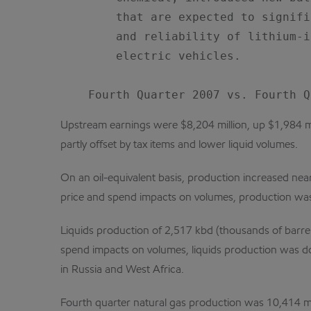
        that are expected to signifi
        and reliability of lithium-i
        electric vehicles.

Upstream earnings were $8,204 million, up $1,984 mill
partly offset by tax items and lower liquid volumes.
On an oil-equivalent basis, production increased ne
price and spend impacts on volumes, production was
Liquids production of 2,517 kbd (thousands of barre
spend impacts on volumes, liquids production was do
in Russia and West Africa.
Fourth quarter natural gas production was 10,414 m