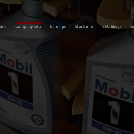
ions
Company info
Earnings
Stock info
SEC filings
Su