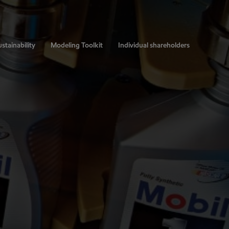
stainability
Modeling Toolkit
Individual shareholders