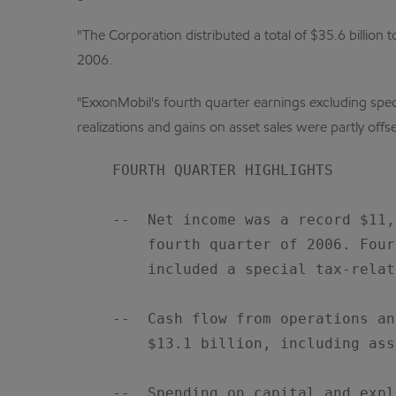
"The Corporation distributed a total of $35.6 billio
2006.
"ExxonMobil's fourth quarter earnings excluding spec
realizations and gains on asset sales were partly off
    FOURTH QUARTER HIGHLIGHTS

    --  Net income was a record $11,
        fourth quarter of 2006. Four
        included a special tax-relat
    --  Cash flow from operations an
        $13.1 billion, including ass
    --  Spending on capital and expl