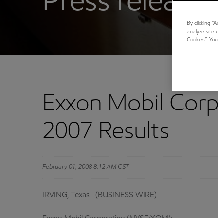
Press releases
By clicking “
analyze site 
Cookies”. You
Exxon Mobil Corp
2007 Results
February 01, 2008 8:12 AM CST
IRVING, Texas--(BUSINESS WIRE)--