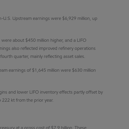
on-U.S. Upstream earnings were $6,929 million, up
s were about $450 million higher, and a LIFO
nings also reflected improved refinery operations
ourth quarter, mainly reflecting asset sales.
am earnings of $1,645 million were $630 million
ins and lower LIFO inventory effects partly offset by
 222 kt from the prior year.
asury at a gross cost of $7.9 billion. These