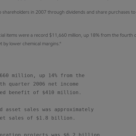
n to shareholders in 2007 through dividends and share purchases to
ial items were a record $11,660 million, up 18% from the fourth q
set by lower chemical margins."
660 million, up 14% from the

th quarter 2006 net income

ed benefit of $410 million.

d asset sales was approximately

et sales of $1.8 billion.

oration projects was $6.2 billion,
