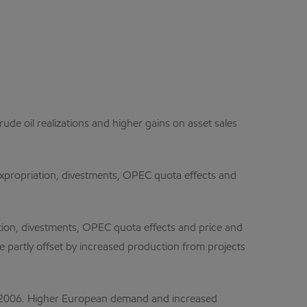
ude oil realizations and higher gains on asset sales
expropriation, divestments, OPEC quota effects and
tion, divestments, OPEC quota effects and price and
 partly offset by increased production from projects
om 2006. Higher European demand and increased