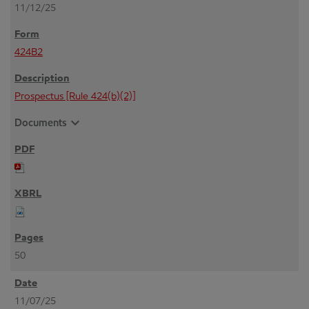
11/12/25
424B2
Prospectus [Rule 424(b)(2)]
expand_more
Documents
50
11/07/25