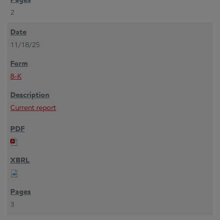
2
11/18/25
8-K
Current report
3