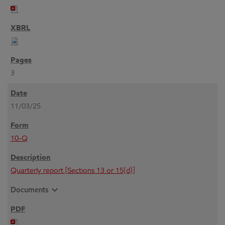
3
11/03/25
10-Q
Quarterly report [Sections 13 or 15(d)]
expand_more
Documents