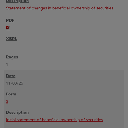
Statement of changes in beneficial ownership of securities
1
11/03/25
3
Initial statement of beneficial ownership of securities