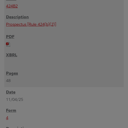
424B2
Prospectus [Rule 424(b)(2)]
48
11/04/25
4