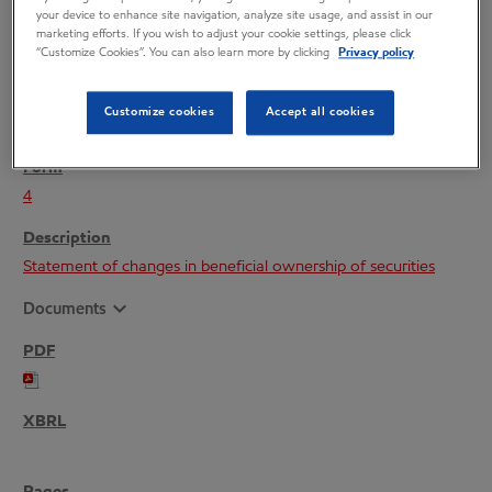
your device to enhance site navigation, analyze site usage, and assist in our
marketing efforts. If you wish to adjust your cookie settings, please click
“Customize Cookies”. You can also learn more by clicking
Privacy policy
Customize cookies
Accept all cookies
11/26/25
4
Statement of changes in beneficial ownership of securities
expand_more
Documents