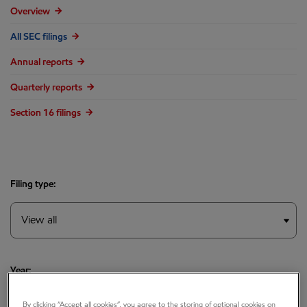
Overview
All SEC filings
Annual reports
Quarterly reports
Section 16 filings
Filing type:
Year:
By clicking “Accept all cookies”, you agree to the storing of optional cookies on