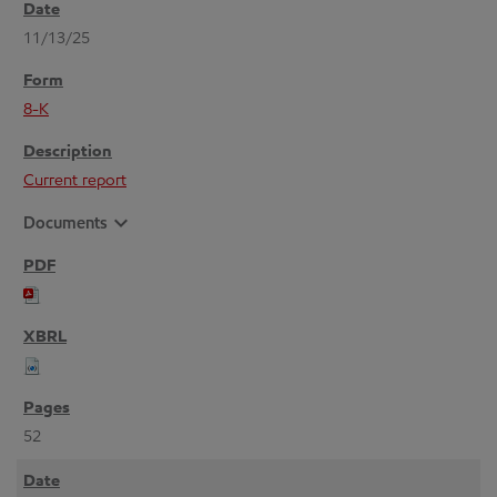
11/13/25
8-K
Current report
expand_more
Documents
52