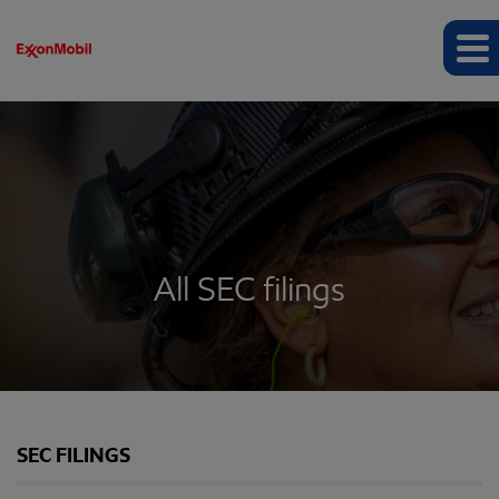
All SEC filings
SEC FILINGS