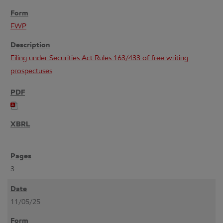
FWP
Filing under Securities Act Rules 163/433 of free writing
prospectuses
3
11/05/25