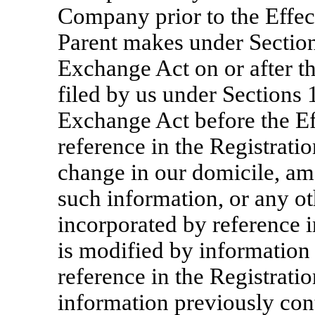
Company prior to the Effect
Parent makes under Sections
Exchange Act on or after t
filed by us under Sections 1
Exchange Act before the Ef
reference in the Registratio
change in our domicile, am
such information, or any o
incorporated by reference i
is modified by information
reference in the Registrati
information previously cont