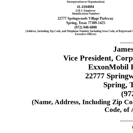
Incorporation or Organization)
41-4104094
(I.R.S. Employer
Identification Number)
22777 Springwoods Village Parkway
Spring, Texas 77389-1425
(972)
940-6000
(Address, Including Zip Code, and Telephone Number, Including Area Code, of Registrant’
Executive Offices)
Jame
Vice President, Cor
ExxonMobil H
22777 Springw
Spring, 
(97
(Name, Address, Including Zip Co
Code, of 