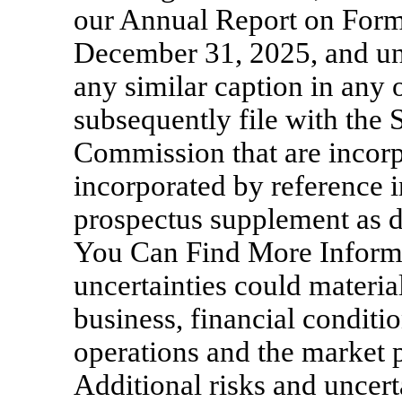
our Annual Report on For
December 31, 2025, and und
any similar caption in any 
subsequently file with the
Commission that are incor
incorporated by reference i
prospectus supplement as 
You Can Find More Informa
uncertainties could materia
business, financial conditio
operations and the market p
Additional risks and uncert