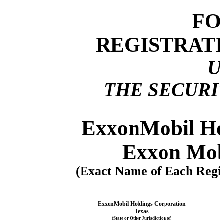
F
REGISTRAT
THE SECURIT
ExxonMobil Ho
Exxon Mob
(Exact Name of Each Regis
ExxonMobil Holdings Corporation
Texas
(State or Other Jurisdiction of