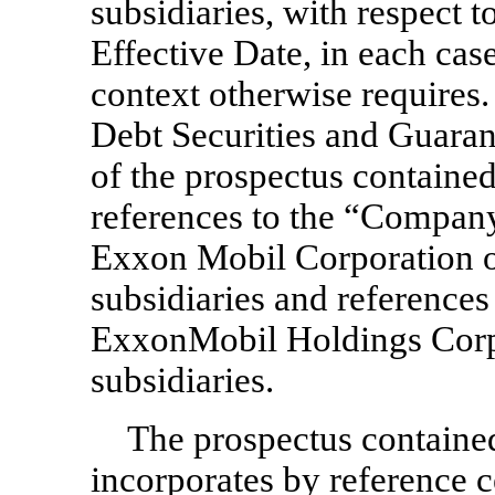
subsidiaries, with respect t
Effective Date, in each case
context otherwise requires.
Debt Securities and Guarant
of the prospectus contained
references to the “Company
Exxon Mobil Corporation on
subsidiaries and references 
ExxonMobil Holdings Corpor
subsidiaries.
The prospectus contained
incorporates by reference c