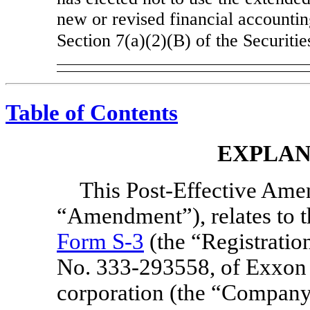
new or revised financial accountin
Section 7(a)(2)(B) of the Securiti
Table of Contents
EXPLAN
This Post-Effective Ame
“Amendment”), relates to t
Form S-3
(the “Registration
No. 333-293558,
of Exxon 
corporation (the “Company”