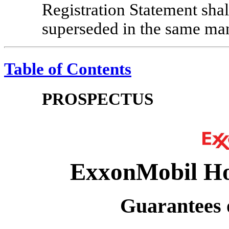
Registration Statement sha
superseded in the same ma
Table of Contents
PROSPECTUS
ExxonMobil Ho
Guarantees o