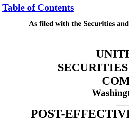
Table of Contents
As filed with the Securities a
UNIT
SECURITIE
COM
Washingt
POST-EFFECTIV