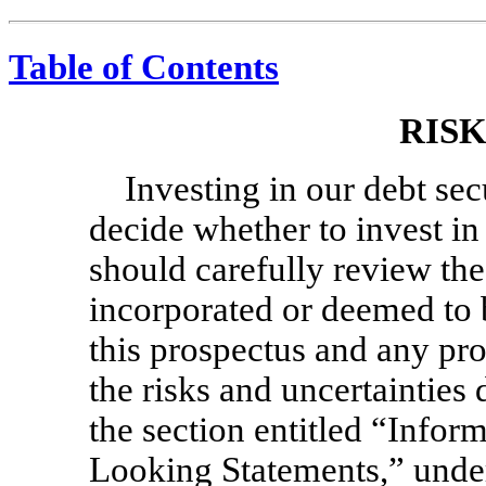
Table of Contents
RIS
Investing in our debt sec
decide whether to invest in
should carefully review th
incorporated or deemed to 
this prospectus and any pr
the risks and uncertainties
the section entitled “Info
Looking Statements,” under