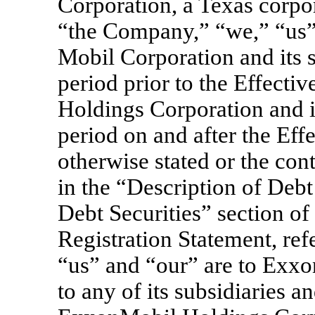
Corporation, a Texas corp
“the Company,” “we,” “us” 
Mobil Corporation and its s
period prior to the Effecti
Holdings Corporation and it
period on and after the Eff
otherwise stated or the con
in the “Description of Debt
Debt Securities” section of
Registration Statement, re
“us” and “our” are to Exxo
to any of its subsidiaries a