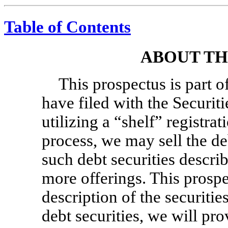
Table of Contents
ABOUT TH
This prospectus is part o
have filed with the Secur
utilizing a “shelf” registra
process, we may sell the de
such debt securities describ
more offerings. This prosp
description of the securiti
debt securities, we will pr