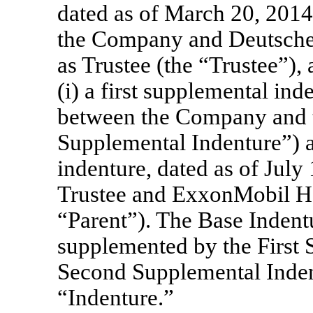
dated as of March 20, 2014
the Company and Deutsche
as Trustee (the “Trustee”)
(i) a first supplemental ind
between the Company and th
Supplemental Indenture”) a
indenture, dated as of Jul
Trustee and ExxonMobil Ho
“Parent”). The Base Inden
supplemented by the First 
Second Supplemental Indentu
“Indenture.”