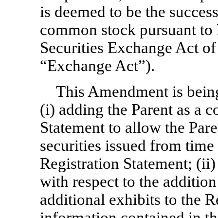
is deemed to be the succes
common stock pursuant to
Securities Exchange Act of
“Exchange Act”).
This Amendment is being 
(i) adding the Parent as a
co
Statement to allow the Pare
securities issued from time 
Registration Statement; (ii)
with respect to the addition 
additional exhibits to the 
information contained in t