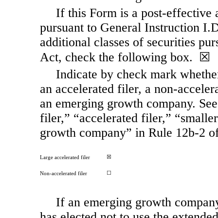
If this Form is a post-effective
pursuant to General Instruction I.D.
additional classes of securities pu
Act, check the following box. ☒
Indicate by check mark whether t
an accelerated filer, a
non-acceler
an emerging growth company. See t
filer,” “accelerated filer,” “smal
growth company” in Rule
12b-2
of
☒
Large accelerated filer
☐
Non-accelerated filer
If an emerging growth company,
has elected not to use the extende