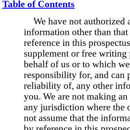
Table of Contents
We have not authorized 
information other than that
reference in this prospectus
supplement or free writing
behalf of us or to which w
responsibility for, and can
reliability of, any other in
you. We are not making an o
any jurisdiction where the 
not assume that the informa
by reference in this prospec