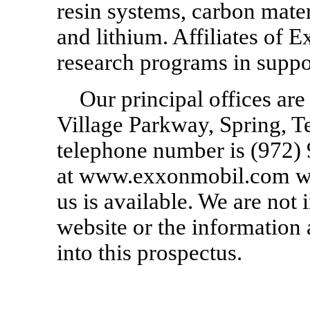
resin systems, carbon mater
and lithium. Affiliates of
research programs in suppor
Our principal offices ar
Village Parkway, Spring, 
telephone number is
(972)
at www.exxonmobil.com wh
us is available. We are not 
website or the information 
into this prospectus.