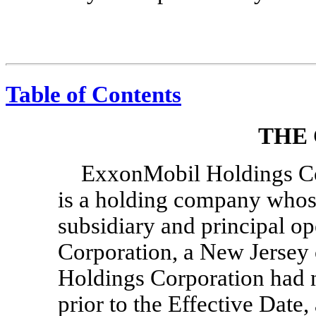
Table of Contents
THE
ExxonMobil Holdings Cor
is a holding company whos
subsidiary and principal 
Corporation, a New Jersey
Holdings Corporation had n
prior to the Effective Date,