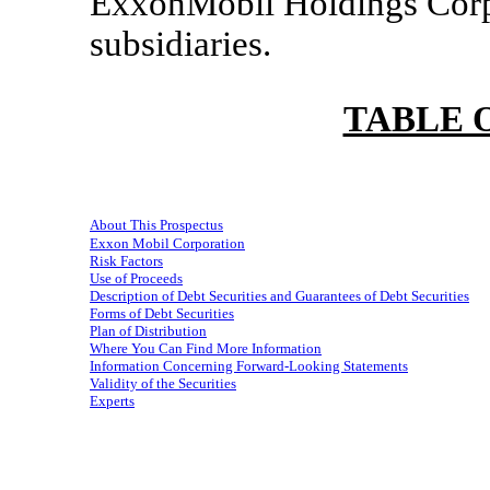
ExxonMobil Holdings Corpor
subsidiaries.
TABLE 
About This Prospectus
Exxon Mobil Corporation
Risk Factors
Use of Proceeds
Description of Debt Securities and Guarantees of Debt Securities
Forms of Debt Securities
Plan of Distribution
Where You Can Find More Information
Information Concerning Forward-Looking Statements
Validity of the Securities
Experts