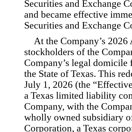
Securities and Exchange C
and became effective immed
Securities and Exchange C
At the Company’s 2026 
stockholders of the Compa
Company’s legal domicile f
the State of Texas. This re
July 1, 2026 (the “Effecti
a Texas limited liability c
Company, with the Company
wholly owned subsidiary 
Corporation, a Texas corpor