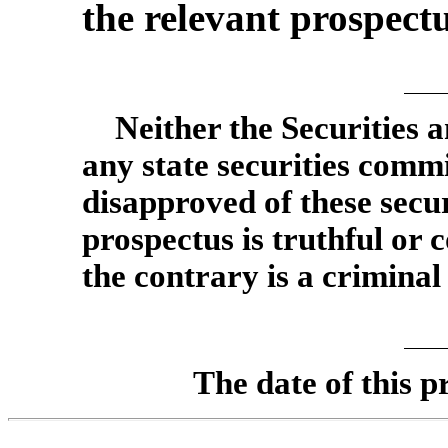
the relevant prospect
Neither the Securities
any state securities comm
disapproved of these secur
prospectus is truthful or 
the contrary is a criminal
The date of this p