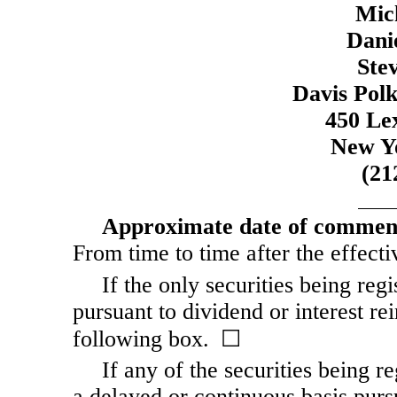
Mic
Dani
Ste
Davis Pol
450 Le
New Y
(21
Approximate date of commence
From time to time after the effecti
If the only securities being reg
pursuant to dividend or interest re
following box. ☐
If any of the securities being r
a delayed or continuous basis purs