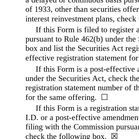
of 1933, other than securities offe
interest reinvestment plans, chec
If this Form is filed to register 
pursuant to Rule 462(b) under the 
box and list the Securities Act reg
effective registration statement f
If this Form is a post-effectiv
under the Securities Act, check the
registration statement number of th
for the same offering. ☐
If this Form is a registration s
I.D. or a post-effective amendment
filing with the Commission pursuan
check the following box. ☒