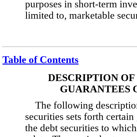
purposes in short-term inve
limited to, marketable secur
Table of Contents
DESCRIPTION OF
GUARANTEES O
The following description
securities sets forth certai
the debt securities to whi