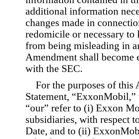
additional information nece
changes made in connection
redomicile or necessary to 
from being misleading in an
Amendment shall become ef
with the SEC.
For the purposes of thi
Statement, “ExxonMobil,” 
“our” refer to (i) Exxon Mo
subsidiaries, with respect t
Date, and to (ii) ExxonMob