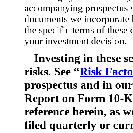
accompanying prospectus s
documents we incorporate b
the specific terms of these
your investment decision.
Investing in these se
risks. See “
Risk Facto
prospectus and in ou
Report on Form
10-K
reference herein, as w
filed quarterly or curr