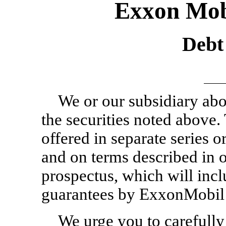
Exxon Mob
Debt 
We or our subsidiary abo
the securities noted above.
offered in separate series o
and on terms described in 
prospectus, which will incl
guarantees by ExxonMobil 
We urge you to carefully