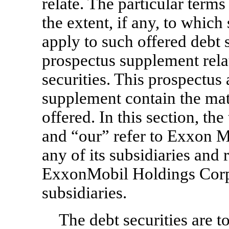
relate. The particular terms
the extent, if any, to whic
apply to such offered debt s
prospectus supplement relat
securities. This prospectu
supplement contain the mate
offered. In this section, t
and “our” refer to Exxon M
any of its subsidiaries and 
ExxonMobil Holdings Corpor
subsidiaries.
The debt securities are t