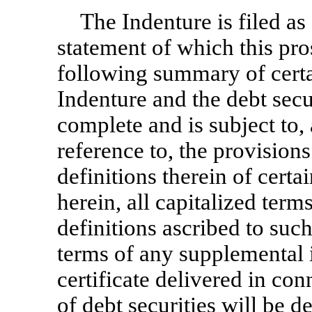
The Indenture is filed as 
statement of which this pro
following summary of certa
Indenture and the debt secu
complete and is subject to, a
reference to, the provisions
definitions therein of cert
herein, all capitalized term
definitions ascribed to suc
terms of any supplemental i
certificate delivered in con
of debt securities will be d