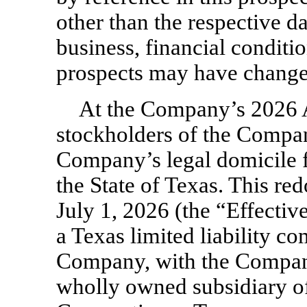
other than the respective 
business, financial conditio
prospects may have changed
At the Company’s 2026 
stockholders of the Compa
Company’s legal domicile f
the State of Texas. This re
July 1, 2026 (the “Effecti
a Texas limited liability c
Company, with the Company
wholly owned subsidiary 