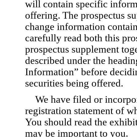
will contain specific inform
offering. The prospectus s
change information contain
carefully read both this pr
prospectus supplement toge
described under the head
Information” before decidin
securities being offered.
We have filed or incorpor
registration statement of w
You should read the exhibit
may be important to you.