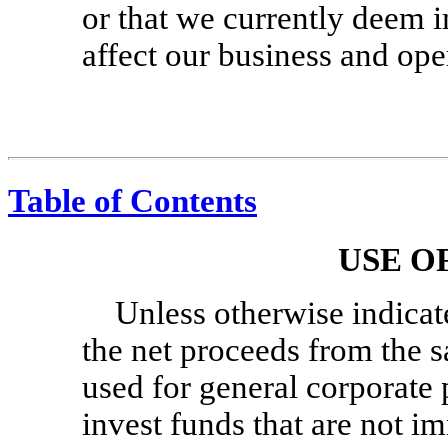
or that we currently deem 
affect our business and ope
Table of Contents
USE O
Unless otherwise indicat
the net proceeds from the sa
used for general corporate
invest funds that are not i