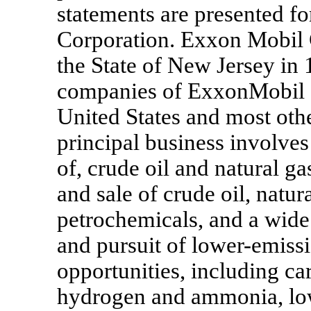
statements are presented 
Corporation. Exxon Mobil 
the State of New Jersey in 
companies of ExxonMobil o
United States and most othe
principal business involves
of, crude oil and natural ga
and sale of crude oil, natur
petrochemicals, and a wide 
and pursuit of lower-emiss
opportunities, including ca
hydrogen and ammonia, low