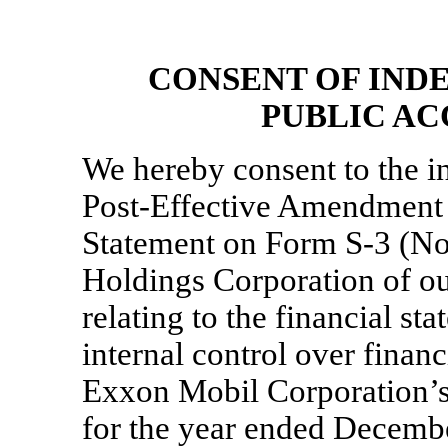
CONSENT OF IND
PUBLIC A
We hereby consent to the in
Post-Effective Amendment N
Statement on
Form S-3
(No
Holdings Corporation of ou
relating to the financial st
internal control over finan
Exxon Mobil Corporation’
for the year ended Decembe