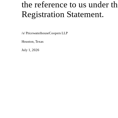
the reference to us under t
Registration Statement.
/s/ PricewaterhouseCoopers LLP
Houston, Texas
July 1, 2026