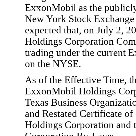
ExxonMobil as the publicly
New York Stock Exchange 
expected that, on July 2, 
Holdings Corporation Co
trading under the current
on the NYSE.
As of the Effective Time, th
ExxonMobil Holdings Corpo
Texas Business Organizat
and Restated Certificate o
Holdings Corporation and
Corporation
By-Laws.