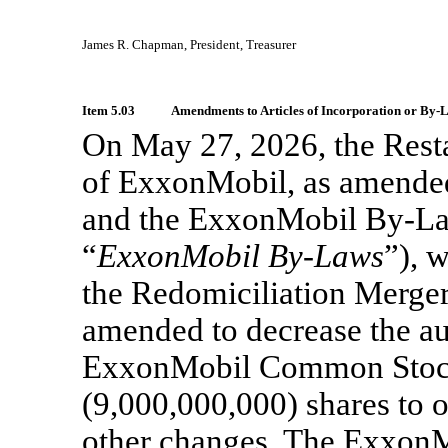
James R. Chapman, President, Treasurer
Item 5.03
Amendments to Articles of Incorporation or
By-L
On May 27, 2026, the Resta
of ExxonMobil, as amended
and the ExxonMobil
By-La
“
ExxonMobil
By-Laws
”), 
the Redomiciliation Merge
amended to decrease the au
ExxonMobil Common Sto
(9,000,000,000) shares to 
other changes. The Exxon