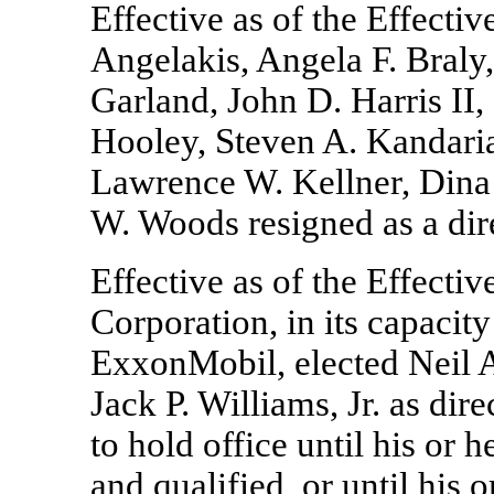
Effective as of the Effecti
Angelakis, Angela F. Braly
Garland, John D. Harris II,
Hooley, Steven A. Kandaria
Lawrence W. Kellner, Din
W. Woods resigned as a di
Effective as of the Effect
Corporation, in its capacity
ExxonMobil, elected Neil 
Jack P. Williams, Jr. as di
to hold office until his or 
and qualified, or until his o