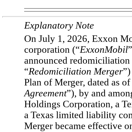
Explanatory Note
On July 1, 2026, Exxon Mo
corporation (“
ExxonMobil
”
announced redomiciliation 
“
Redomiciliation Merger
”)
Plan of Merger, dated as of
Agreement
”), by and amo
Holdings Corporation, a Te
a Texas limited liability 
Merger became effective on