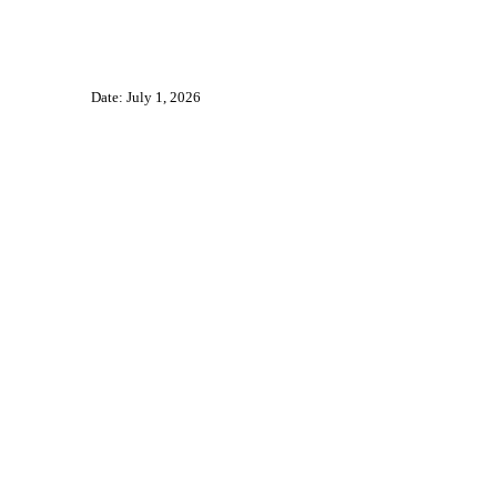
Date: July 1, 2026