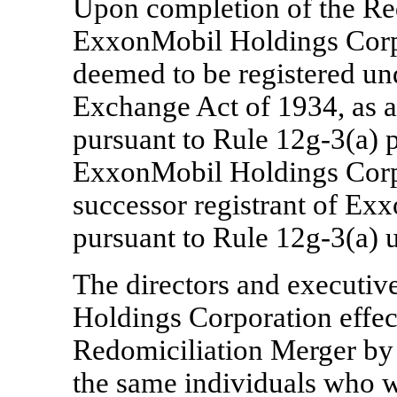
Upon completion of the Re
ExxonMobil Holdings Cor
deemed to be registered und
Exchange Act of 1934, as 
pursuant to Rule
12g-3(a)
p
ExxonMobil Holdings Corpo
successor registrant of 
pursuant to Rule
12g-3(a)
u
The directors and executiv
Holdings Corporation effec
Redomiciliation Merger by
the same individuals who w