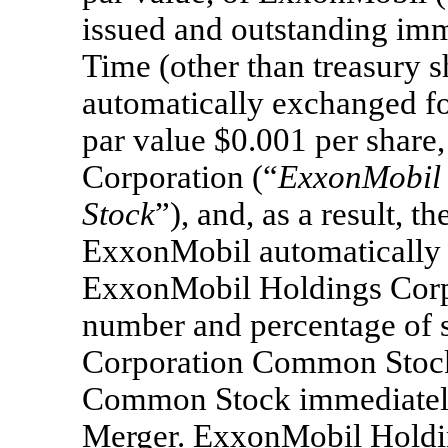
issued and outstanding imme
Time (other than treasury 
automatically exchanged f
par value $0.001 per shar
Corporation (“
ExxonMobil
Stock
”), and, as a result, t
ExxonMobil automatically 
ExxonMobil Holdings Corpo
number and percentage of 
Corporation Common Stock
Common Stock immediately 
Merger. ExxonMobil Holdi