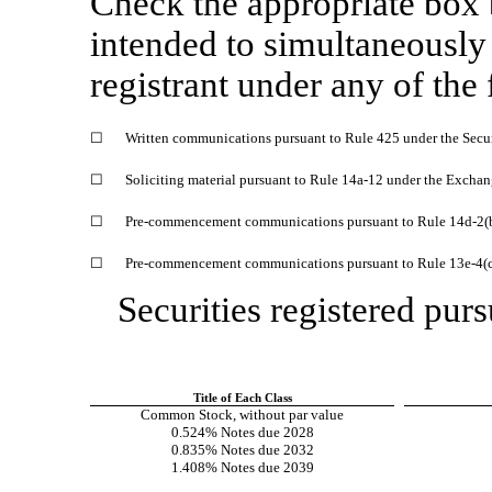
Check the appropriate box
intended to simultaneously s
registrant under any of the
☐
Written communications pursuant to Rule 425 under the Secu
☐
Soliciting material pursuant to Rule
14a-12
under the Exchan
☐
Pre-commencement
communications pursuant to Rule
14d-2(
☐
Pre-commencement
communications pursuant to Rule
13e-4(
Securities registered purs
Title of Each Class
Common Stock, without par value
0.524% Notes due 2028
0.835% Notes due 2032
1.408% Notes due 2039