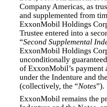
Company Americas, as trust
and supplemented from time
ExxonMobil Holdings Corp
Trustee entered into a sec
“
Second Supplemental Ind
ExxonMobil Holdings Corpo
unconditionally guaranteed,
of ExxonMobil’s payment a
under the Indenture and th
(collectively, the “
Notes
”).
ExxonMobil remains the pr