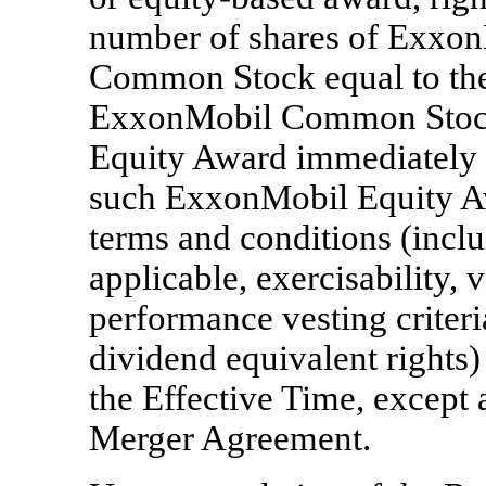
number of shares of Exxon
Common Stock equal to the
ExxonMobil Common Stock
Equity Award immediately p
such ExxonMobil Equity Aw
terms and conditions (inclu
applicable, exercisability, 
performance vesting criteri
dividend equivalent rights)
the Effective Time, except 
Merger Agreement.