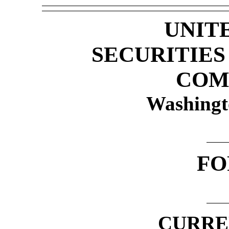
UNIT
SECURITIE
COM
Washingt
F
CURRE