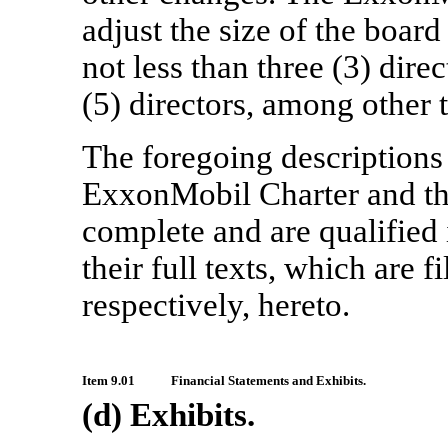
adjust the size of the boar
not less than three (3) dire
(5) directors, among other 
The foregoing descriptions
ExxonMobil Charter and 
complete and are qualified i
their full texts, which are fi
respectively, hereto.
Item 9.01
Financial Statements and Exhibits.
(d) Exhibits.