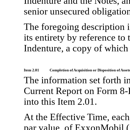
Indenture and the Notes, an
senior unsecured obligatio
The foregoing description i
its entirety by reference t
Indenture, a copy of which i
Item 2.01
Completion of Acquisition or Disposition of Assets
The information set forth i
Current Report on Form
8-
into this Item 2.01.
At the Effective Time, eac
par value, of ExxonMobil (