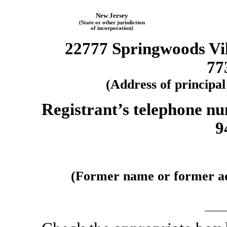
New Jersey
(State or other jurisdiction
of incorporation)
22777 Springwoods Vi
77
(Address of principal
Registrant’s telephone nu
9
(Former name or former add