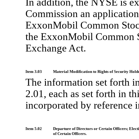
In addition, the NYSE is ex
Commission an application 
ExxonMobil Common Stock
the ExxonMobil Common St
Exchange Act.
Item 3.03
Material Modification to Rights of Security Hold
The information set forth 
2.01, each as set forth in 
incorporated by reference i
Item 5.02
Departure of Directors or Certain Officers; Ele
of Certain Officers.