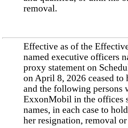
removal.
Effective as of the Effect
named executive officers 
proxy statement on Schedu
on April 8, 2026 ceased to h
and the following persons w
ExxonMobil in the offices s
names, in each case to hold o
her resignation, removal or