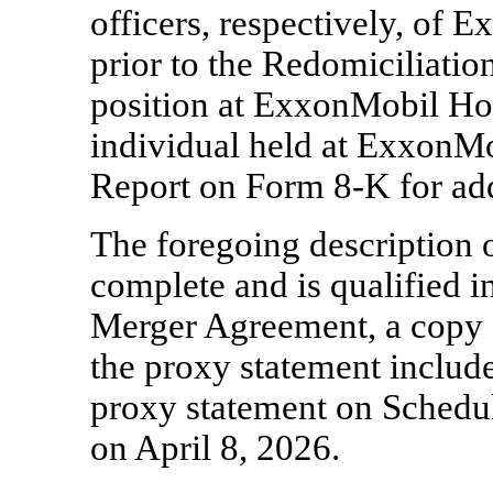
officers, respectively, of 
prior to the Redomiciliati
position at ExxonMobil Hol
individual held at ExxonMob
Report on Form
8-K
for ad
The foregoing description 
complete and is qualified in
Merger Agreement, a copy 
the proxy statement includ
proxy statement on Schedu
on April 8, 2026.