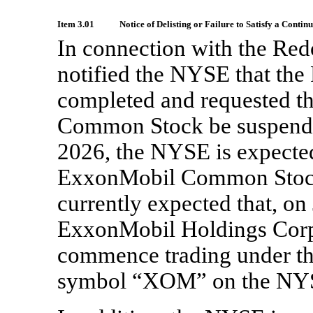
Item 3.01
Notice of Delisting or Failure to Satisfy a Contin
In connection with the Re
notified the NYSE that the
completed and requested th
Common Stock be suspended
2026, the NYSE is expected
ExxonMobil Common Stock af
currently expected that, on 
ExxonMobil Holdings Corp
commence trading under th
symbol “XOM” on the NY