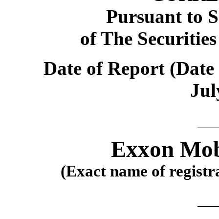
Pursuant to S
of The Securitie
Date of Report (Date 
Jul
Exxon Mob
(Exact name of registra