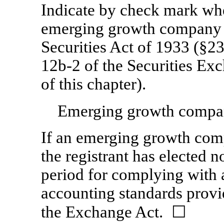
Indicate by check mark whet
emerging growth company a
Securities Act of 1933 (§23
12b-2
of the Securities Ex
of this chapter).
Emerging growth comp
If an emerging growth comp
the registrant has elected n
period for complying with 
accounting standards provi
the Exchange Act. ☐