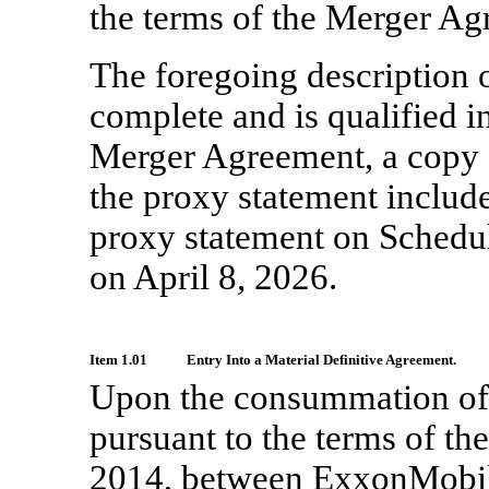
the terms of the Merger Ag
The foregoing description 
complete and is qualified in
Merger Agreement, a copy 
the proxy statement includ
proxy statement on Schedu
on April 8, 2026.
Item 1.01
Entry Into a Material Definitive Agreement.
Upon the consummation of 
pursuant to the terms of th
2014, between ExxonMobil