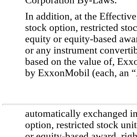
In addition, at the Effecti
stock option, restricted sto
equity or equity-based awar
or any instrument convertib
based on the value of, E
by ExxonMobil (each, an “
automatically exchanged in
option, restricted stock uni
or equity-based award, right