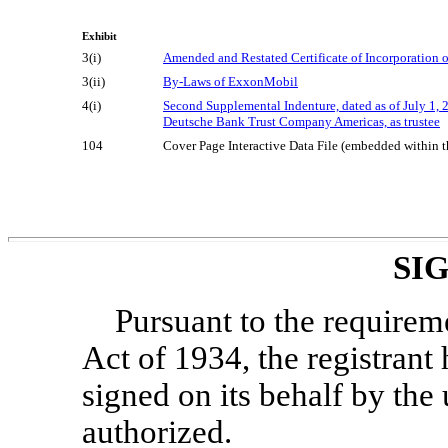
Exhibit
3(i)
Amended and Restated Certificate of Incorporation
3(ii)
By-Laws
of ExxonMobil
4(i)
Second Supplemental Indenture, dated as of July 
Deutsche Bank Trust Company Americas, as trustee
104
Cover Page Interactive Data File (embedded within
SI
Pursuant to the requirem
Act of 1934, the registrant 
signed on its behalf by th
authorized.