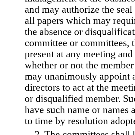
and may authorize the seal 
all papers which may requir
the absence or disqualific
committee or committees, 
present at any meeting and 
whether or not the member
may unanimously appoint a
directors to act at the meet
or disqualified member. Su
have such name or names a
to time by resolution adopt
2. The committees shall 