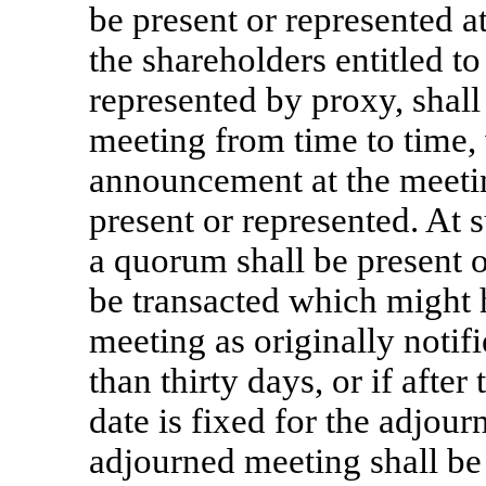
be present or represented a
the shareholders entitled to
represented by proxy, shal
meeting from time to time, 
announcement at the meetin
present or represented. At
a quorum shall be present 
be transacted which might 
meeting as originally notif
than thirty days, or if afte
date is fixed for the adjour
adjourned meeting shall be