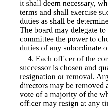
it shall deem necessary, who
terms and shall exercise s
duties as shall be determin
The board may delegate to 
committee the power to ch
duties of any subordinate of
4. Each officer of the cor
successor is chosen and qual
resignation or removal. Any
directors may be removed a
vote of a majority of the w
officer may resign at any t