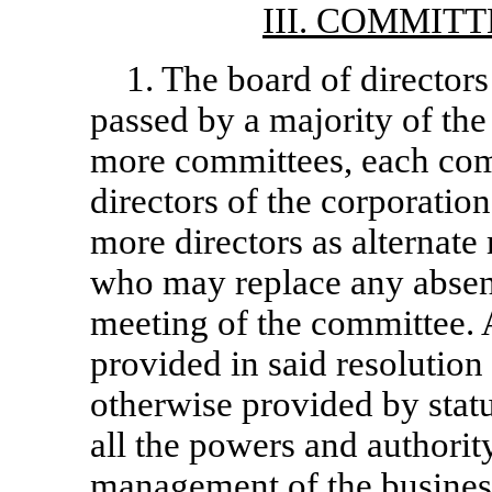
III. COMMIT
1. The board of directors
passed by a majority of the
more committees, each comm
directors of the corporatio
more directors as alternat
who may replace any absen
meeting of the committee. 
provided in said resolution
otherwise provided by stat
all the powers and authority
management of the business 