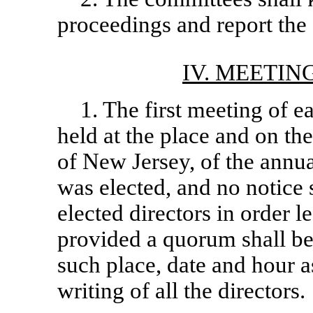
proceedings and report the
IV. MEETIN
1. The first meeting of e
held at the place and on the
of New Jersey, of the annu
was elected, and no notice 
elected directors in order l
provided a quorum shall be
such place, date and hour a
writing of all the directors.