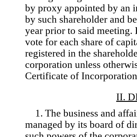
by proxy appointed by an i
by such shareholder and be
year prior to said meeting.
vote for each share of capi
registered in the sharehold
corporation unless otherwis
Certificate of Incorporation
II. 
1. The business and affai
managed by its board of di
such powers of the corporat