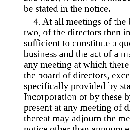
be stated in the notice.
4. At all meetings of the
two, of the directors then i
sufficient to constitute a q
business and the act of a ma
any meeting at which there 
the board of directors, exc
specifically provided by sta
Incorporation or by these
b
present at any meeting of di
thereat may adjourn the me
notice other than announcem