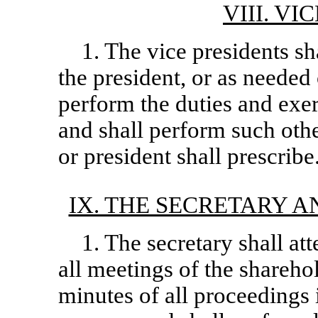
VIII. V
1. The vice presidents sha
the president, or as needed 
perform the duties and exer
and shall perform such othe
or president shall prescribe
IX. THE SECRETARY A
1. The secretary shall at
all meetings of the shareho
minutes of all proceedings i