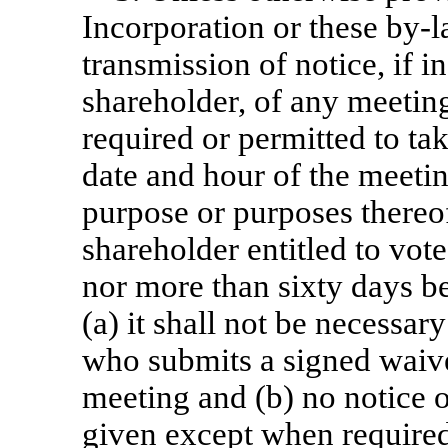
Incorporation or these
by-l
transmission of notice, if i
shareholder, of any meeting
required or permitted to tak
date and hour of the meeting
purpose or purposes thereof
shareholder entitled to vote
nor more than sixty days be
(a) it shall not be necessar
who submits a signed waiver
meeting and (b) no notice 
given except when required