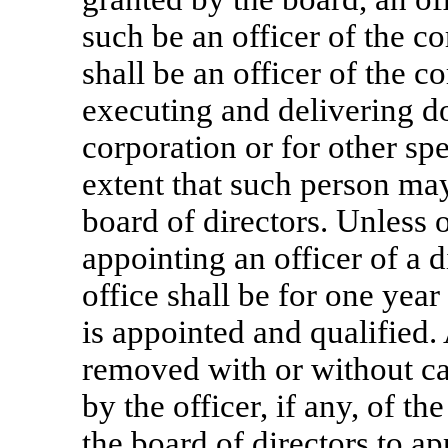
such be an officer of the c
shall be an officer of the c
executing and delivering d
corporation or for other spe
extent that such person may
board of directors. Unless 
appointing an officer of a d
office shall be for one year
is appointed and qualified.
removed with or without ca
by the officer, if any, of t
the board of directors to ap