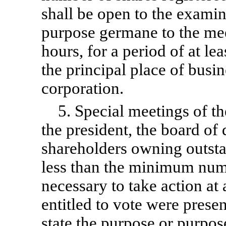
shall be open to the examin
purpose germane to the mee
hours, for a period of at lea
the principal place of busin
corporation.
5. Special meetings of t
the president, the board of d
shareholders owning outsta
less than the minimum num
necessary to take action at 
entitled to vote were prese
state the purpose or purpos