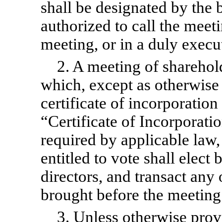
shall be designated by the 
authorized to call the meeti
meeting, or in a duly execu
2. A meeting of sharehold
which, except as otherwise 
certificate of incorporatio
“Certificate of Incorporati
required by applicable law, 
entitled to vote shall elect 
directors, and transact any
brought before the meeting
3. Unless otherwise provi