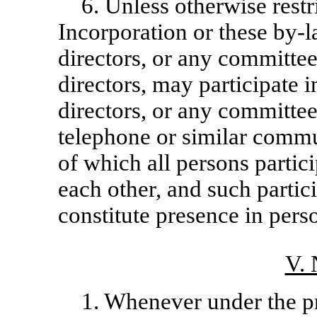
6. Unless otherwise restr
Incorporation or these
by-l
directors, or any committee
directors, may participate 
directors, or any committe
telephone or similar comm
of which all persons partic
each other, and such partic
constitute presence in pers
V.
1. Whenever under the pro