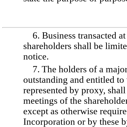
6. Business transacted at
shareholders shall be limite
notice.
7. The holders of a major
outstanding and entitled to 
represented by proxy, shall
meetings of the shareholder
except as otherwise required
Incorporation or by these
b