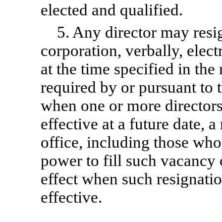
elected and qualified.
5. Any director may resi
corporation, verbally, electr
at the time specified in the
required by or pursuant to t
when one or more directors 
effective at a future date, a
office, including those who
power to fill such vacancy 
effect when such resignati
effective.