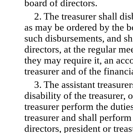
board of directors.
2. The treasurer shall di
as may be ordered by the b
such disbursements, and sha
directors, at the regular m
they may require it, an acco
treasurer and of the financi
3. The assistant treasurer
disability of the treasurer,
treasurer perform the dutie
treasurer and shall perform
directors, president or treas