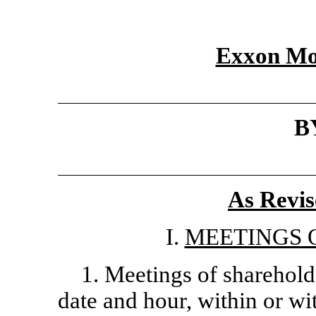
Exxon Mo
B
As Revis
I.
MEETINGS 
1. Meetings of sharehold
date and hour, within or wi