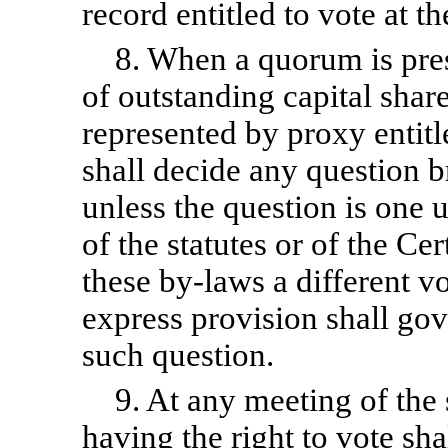
record entitled to vote at t
8. When a quorum is pres
of outstanding capital shar
represented by proxy entitle
shall decide any question 
unless the question is one
of the statutes or of the Cer
these
by-laws
a different v
express provision shall gov
such question.
9. At any meeting of the
having the right to vote shal