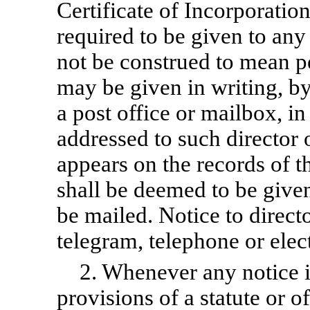
Certificate of Incorporatio
required to be given to any 
not be construed to mean pe
may be given in writing, by
a post office or mailbox, i
addressed to such director 
appears on the records of t
shall be deemed to be given
be mailed. Notice to direct
telegram, telephone or elec
2. Whenever any notice i
provisions of a statute or o