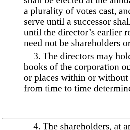
shall be elected at the ann
a plurality of votes cast, an
serve until a successor shal
until the director’s earlier
need not be shareholders or
3. The directors may hol
books of the corporation o
or places within or without
from time to time determin
4. The shareholders, at a