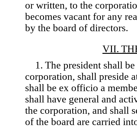
or written, to the corporatio
becomes vacant for any reas
by the board of directors.
VII. T
1. The president shall be 
corporation, shall preside a
shall be ex officio a membe
shall have general and act
the corporation, and shall s
of the board are carried into