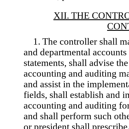
XII. THE CONTR
CON
1. The controller shall m
and departmental accounts 
statements, shall advise the
accounting and auditing mat
and assist in the implement
fields, shall establish and
accounting and auditing for 
and shall perform such othe
or president shall prescribe