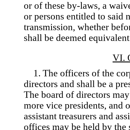
or of these
by-laws,
a waive
or persons entitled to said 
transmission, whether before
shall be deemed equivalent 
VI.
1. The officers of the co
directors and shall be a pres
The board of directors may 
more vice presidents, and o
assistant treasurers and as
offices may be held by the 