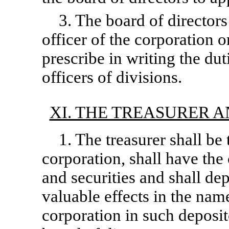
3. The board of director
officer of the corporation or
prescribe in writing the du
officers of divisions.
XI. THE TREASURER 
1. The treasurer shall be 
corporation, shall have the
and securities and shall de
valuable effects in the name
corporation in such deposi