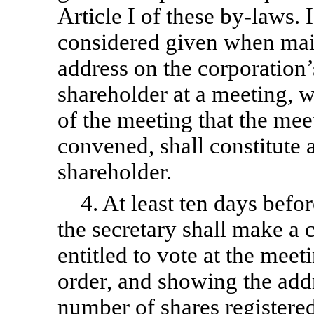
Article I of these
by-laws.
I
considered given when mail
address on the corporation’
shareholder at a meeting, w
of the meeting that the meet
convened, shall constitute 
shareholder.
4. At least ten days befo
the secretary shall make a 
entitled to vote at the meet
order, and showing the add
number of shares registered