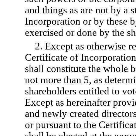
and things as are not by a s
Incorporation or by these
b
exercised or done by the sh
2. Except as otherwise re
Certificate of Incorporatio
shall constitute the whole b
not more than 5, as determ
shareholders entitled to vot
Except as hereinafter provid
and newly created directors
or pursuant to the Certifica