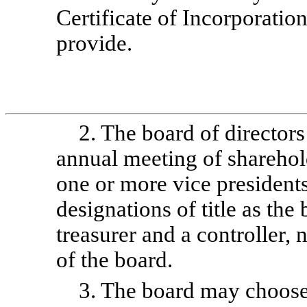
Certificate of Incorporatio
provide.
2. The board of directors 
annual meeting of sharehol
one or more vice presidents
designations of title as the
treasurer and a controller
of the board.
3. The board may choose 