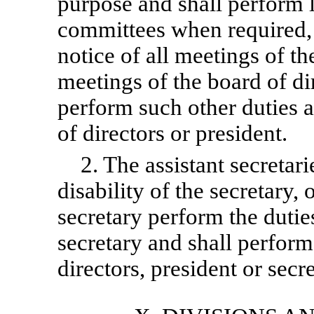
purpose and shall perform l
committees when required, s
notice of all meetings of t
meetings of the board of dir
perform such other duties 
of directors or president.
2. The assistant secretari
disability of the secretary,
secretary perform the dutie
secretary and shall perform
directors, president or secre