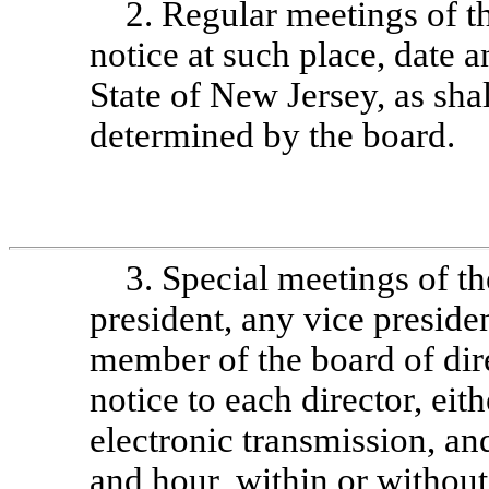
2. Regular meetings of t
notice at such place, date a
State of New Jersey, as sha
determined by the board.
3. Special meetings of t
president, any vice presiden
member of the board of dir
notice to each director, eit
electronic transmission, and
and hour, within or without