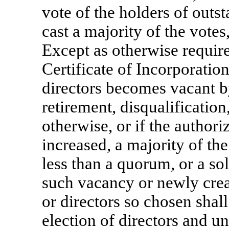
vote of the holders of outst
cast a majority of the vote
Except as otherwise require
Certificate of Incorporation,
directors becomes vacant by
retirement, disqualification
otherwise, or if the authori
increased, a majority of the
less than a quorum, or a sol
such vacancy or newly creat
or directors so chosen shall
election of directors and un