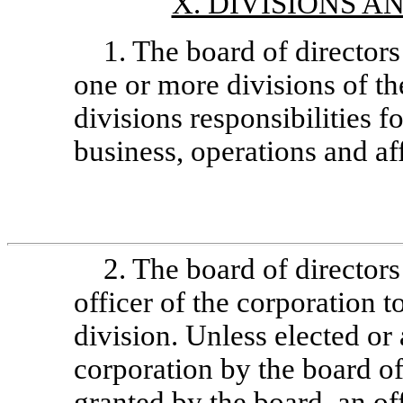
X. DIVISIONS A
1. The board of director
one or more divisions of th
divisions responsibilities f
business, operations and af
2. The board of director
officer of the corporation t
division. Unless elected or 
corporation by the board of
granted by the board, an off