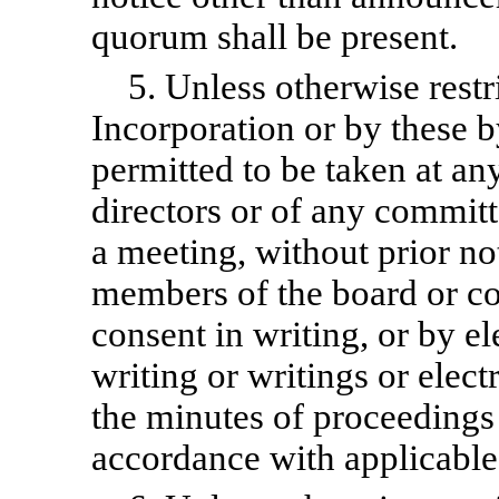
quorum shall be present.
5. Unless otherwise restr
Incorporation or by these
b
permitted to be taken at an
directors or of any commit
a meeting, without prior not
members of the board or co
consent in writing, or by e
writing or writings or elect
the minutes of proceedings
accordance with applicable