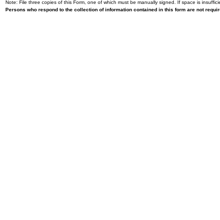
Note: File three copies of this Form, one of which must be manually signed. If space is insuffici
Persons who respond to the collection of information contained in this form are not requ