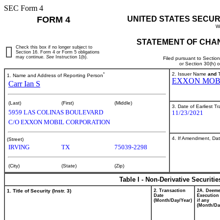
SEC Form 4
FORM 4
UNITED STATES SECUR
W
STATEMENT OF CHAN
Check this box if no longer subject to
Section 16. Form 4 or Form 5 obligations
may continue.
See
Instruction 1(b).
Filed pursuant to Sectio
or Section 30(h) 
*
2. Issuer Name
and
T
1. Name and Address of Reporting Person
EXXON MOB
Carr Ian S
(Last)
(First)
(Middle)
3. Date of Earliest T
5959 LAS COLINAS BOULEVARD
11/23/2021
C/O EXXON MOBIL CORPORATION
4. If Amendment, Dat
(Street)
IRVING
TX
75039-2298
(City)
(State)
(Zip)
Table I - Non-Derivative Securiti
1. Title of Security (Instr. 3)
2. Transaction
2A. Deem
Date
Execution
(Month/Day/Year)
if any
(Month/Da