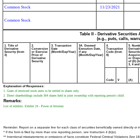
Common Stock
11/23/2021
Common Stock
Table II - Derivative Securitie
(e.g., puts, calls, war
1. Title of
2.
3. Transaction
3A. Deemed
4.
5. Numb
Derivative
Conversion
Date
Execution Date,
Transaction
Derivati
Security (Instr.
or Exercise
(Month/Day/Year)
if any
Code (Instr.
Securiti
3)
Price of
(Month/Day/Year)
8)
Acquire
Derivative
or Disp
Security
of (D) (I
3, 4 and
Code
V
(A)
Explanation of Responses:
1. Grant of restricted stock units to be settled in shares only.
2. Direct shareholdings include 364 shares held in joint ownership with reporting person's child.
Remarks:
List of exhibits: Exhibit 24 - Power of Attorney
Reminder: Report on a separate line for each class of securities beneficially owned directly or in
* If the form is filed by more than one reporting person,
see
Instruction 4 (b)(v).
** Intentional misstatements or omissions of facts constitute Federal Criminal Violations
See
18 