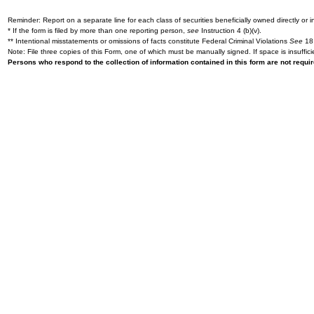
Reminder: Report on a separate line for each class of securities beneficially owned directly or in
* If the form is filed by more than one reporting person,
see
Instruction 4 (b)(v).
** Intentional misstatements or omissions of facts constitute Federal Criminal Violations
See
18 
Note: File three copies of this Form, one of which must be manually signed. If space is insuffici
Persons who respond to the collection of information contained in this form are not requ