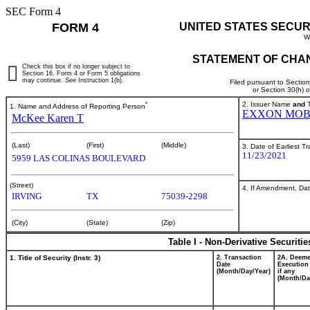
SEC Form 4
FORM 4
UNITED STATES SECUR
W
STATEMENT OF CHAN
Check this box if no longer subject to
Section 16. Form 4 or Form 5 obligations
may continue.
See
Instruction 1(b).
Filed pursuant to Sectio
or Section 30(h) 
*
2. Issuer Name
and
T
1. Name and Address of Reporting Person
EXXON MOB
McKee Karen T
(Last)
(First)
(Middle)
3. Date of Earliest T
11/23/2021
5959 LAS COLINAS BOULEVARD
(Street)
4. If Amendment, Dat
IRVING
TX
75039-2298
(City)
(State)
(Zip)
Table I - Non-Derivative Securiti
1. Title of Security (Instr. 3)
2. Transaction
2A. Deem
Date
Execution
(Month/Day/Year)
if any
(Month/Da