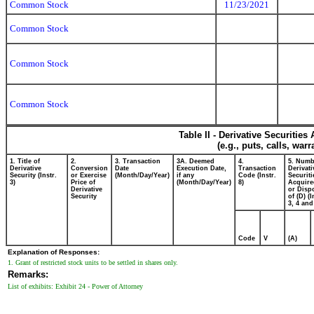
Common Stock
11/23/2021
Common Stock
Common Stock
Common Stock
Table II - Derivative Securitie
(e.g., puts, calls, war
1. Title of
2.
3. Transaction
3A. Deemed
4.
5. Numb
Derivative
Conversion
Date
Execution Date,
Transaction
Derivati
Security (Instr.
or Exercise
(Month/Day/Year)
if any
Code (Instr.
Securiti
3)
Price of
(Month/Day/Year)
8)
Acquire
Derivative
or Disp
Security
of (D) (I
3, 4 and
Code
V
(A)
Explanation of Responses:
1. Grant of restricted stock units to be settled in shares only.
Remarks:
List of exhibits: Exhibit 24 - Power of Attorney