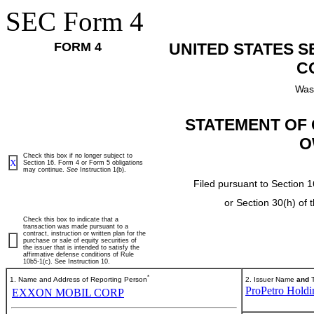
SEC Form 4
FORM 4
UNITED STATES 
C
Was
STATEMENT OF 
O
Check this box if no longer subject to
X
Section 16. Form 4 or Form 5 obligations
may continue.
See
Instruction 1(b).
Filed pursuant to Section 1
or Section 30(h) of
Check this box to indicate that a
transaction was made pursuant to a
contract, instruction or written plan for the
purchase or sale of equity securities of
the issuer that is intended to satisfy the
affirmative defense conditions of Rule
10b5-1(c). See Instruction 10.
*
1. Name and Address of Reporting Person
2. Issuer Name
and
T
ProPetro Holdi
EXXON MOBIL CORP