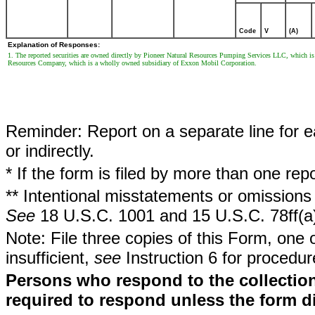
Code
V
(A)
Explanation of Responses:
1. The reported securities are owned directly by Pioneer Natural Resources Pumping Services LLC, which i
Resources Company, which is a wholly owned subsidiary of Exxon Mobil Corporation.
Reminder: Report on a separate line for ea
or indirectly.
* If the form is filed by more than one re
** Intentional misstatements or omissions 
See
18 U.S.C. 1001 and 15 U.S.C. 78ff(a
Note: File three copies of this Form, one 
insufficient,
see
Instruction 6 for procedur
Persons who respond to the collection
required to respond unless the form d