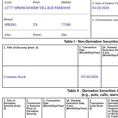
(Last)
(First)
(Middle)
3. Date of Earliest T
22777 SPRINGWOODS VILLAGE PARKWAY
05/20/2026
(Street)
4. If Amendment, Dat
SPRING
TX
77389
(City)
(State)
(Zip)
Table I - Non-Derivative Securiti
1. Title of Security (Instr. 3)
2. Transaction
2A. Deemed
Date
Execution Da
(Month/Day/Year)
if any
(Month/Day/Y
Common Stock
05/20/2026
Table II - Derivative Securitie
(e.g., puts, calls, war
1. Title of
2.
3. Transaction
3A. Deemed
4.
5. Numb
Derivative
Conversion
Date
Execution Date,
Transaction
Derivati
Security (Instr.
or Exercise
(Month/Day/Year)
if any
Code (Instr.
Securiti
3)
Price of
(Month/Day/Year)
8)
Acquire
Derivative
or Disp
Security
of (D) (I
3, 4 and