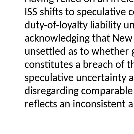
ISS shifts to speculative
duty-of-loyalty
liability 
acknowledging that New J
unsettled as to whether 
constitutes a breach of th
speculative uncertainty a
disregarding comparable
reflects an inconsistent 