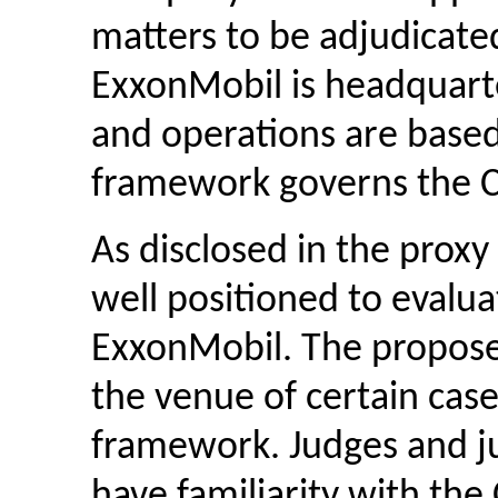
matters to be adjudicated
ExxonMobil is headquar
and operations are base
framework governs the 
As disclosed in the proxy
well positioned to evalua
ExxonMobil. The proposed
the venue of certain case
framework. Judges and jur
have familiarity with th