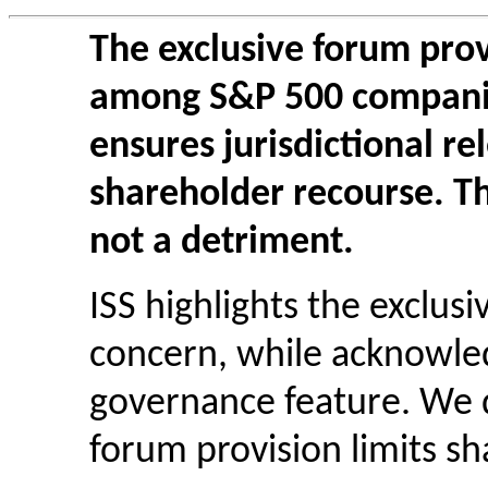
The exclusive forum pro
among S&P 500 companie
ensures jurisdictional re
shareholder recourse. Thi
not a detriment.
ISS highlights the exclus
concern, while acknowle
governance feature. We d
forum provision limits sh