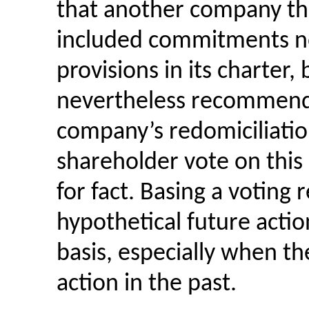
that another company tha
included commitments no
provisions in its charter, 
nevertheless recommende
company’s redomiciliation
shareholder vote on this 
for fact. Basing a votin
hypothetical future actio
basis, especially when th
action in the past.