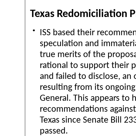
Texas Redomiciliation 
●
ISS based their recommen
speculation and immateria
true merits of the propos
rational to support their
and failed to disclose, an 
resulting from its ongoing
General. This appears to 
recommendations against e
Texas since Senate Bill 233
passed.