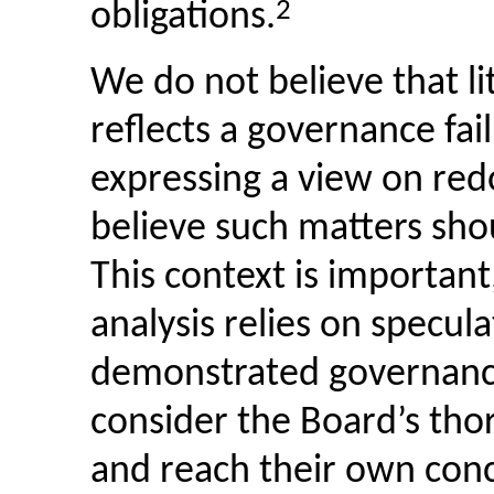
2
obligations.
We do not believe that li
reflects a governance fail
expressing a view on red
believe such matters sho
This context is important
analysis relies on specul
demonstrated governance
consider the Board’s tho
and reach their own conc