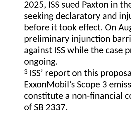
2025, ISS sued Paxton in the
seeking declaratory and inj
before it took effect. On Au
preliminary injunction bar
against ISS while the case p
ongoing.
3
ISS’ report on this propos
ExxonMobil’s Scope 3 emiss
constitute a non-financial 
of SB 2337.