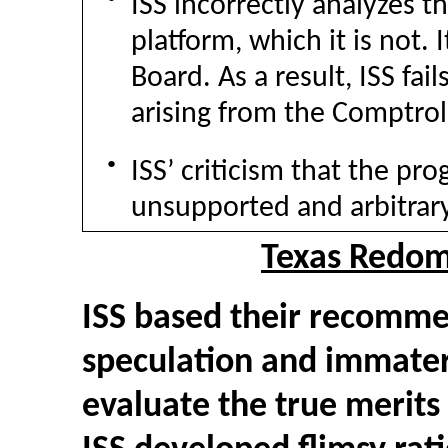
ISS incorrectly analyzes t
platform, which it is not. 
Board. As a result, ISS fai
arising from the Comptrol
●
ISS’ criticism that the pr
unsupported and arbitrary
Texas Redomi
ISS based their recomme
speculation and immateri
evaluate the true merits