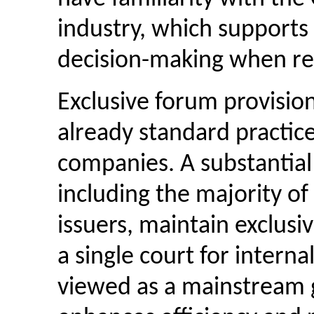
industry, which supports
decision-making when re
Exclusive forum provisio
already standard practic
companies. A substantial
including the majority o
issuers, maintain exclusi
a single court for internal
viewed as a mainstream