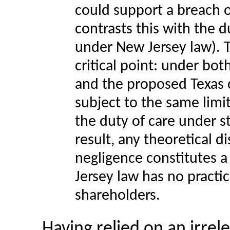
could support a breach o
contrasts this with the 
under New Jersey law). 
critical point: under bo
and the proposed Texas ch
subject to the same limit
the duty of care under s
result, any theoretical d
negligence constitutes a
Jersey law has no practic
shareholders.
Having relied on an irrel