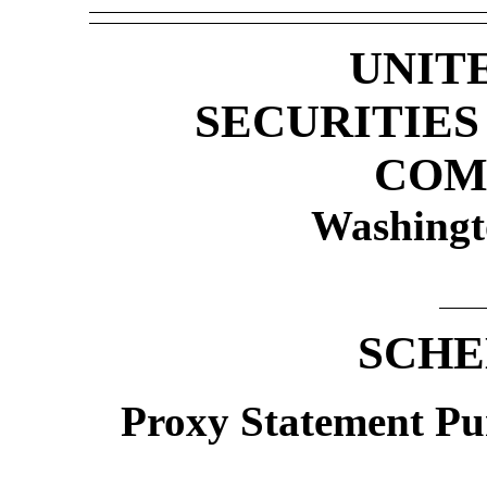
UNIT
SECURITIE
COM
Washingt
SCHE
Proxy Statement Pur