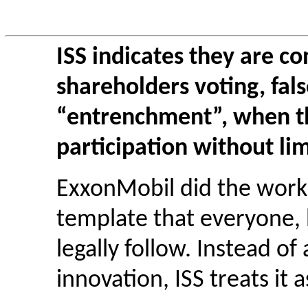
ISS indicates they are c
shareholders voting, false
“entrenchment”, when t
participation without li
ExxonMobil did the work 
template that everyone, b
legally follow. Instead o
innovation, ISS treats it