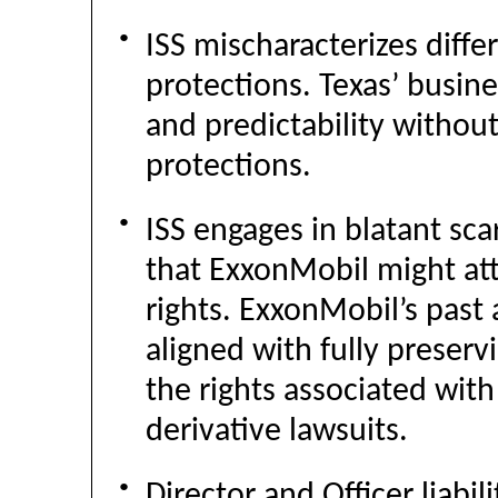
●
ISS mischaracterizes diffe
protections. Texas’ busine
and predictability withou
protections.
●
ISS engages in blatant s
that ExxonMobil might at
rights. ExxonMobil’s past
aligned with fully preserv
the rights associated wit
derivative lawsuits.
●
Director and Officer liabil