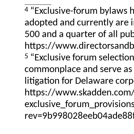
4
“Exclusive-forum bylaws 
adopted and currently are i
500 and a quarter of all pu
https://www.directorsandbo
5
“Exclusive forum selectio
commonplace and serve as a
litigation for Delaware corp
https://www.skadden.com/-
exclusive_forum_provisions
rev=9b998028eeb04ade88