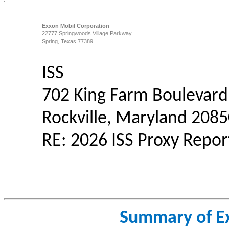
Exxon Mobil Corporation
22777 Springwoods Village Parkway
Spring, Texas 77389
ISS
702 King Farm Boulevard,
Rockville, Maryland 208
RE: 2026 ISS Proxy Repo
Summary of E