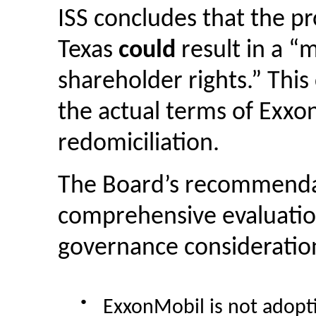
ISS concludes that the p
Texas
could
result in a “
shareholder rights.” This
the actual terms of Exxo
redomiciliation.
The Board’s recommendat
comprehensive evaluation
governance considerations
●
ExxonMobil is not adopt