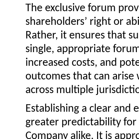
The exclusive forum provi
shareholders’ right or abil
Rather, it ensures that s
single, appropriate forum,
increased costs, and pote
outcomes that can arise w
across multiple jurisdicti
Establishing a clear and 
greater predictability fo
Company alike. It is appr