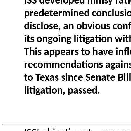
ISS developed flimsy rati
predetermined conclusion
disclose, an obvious conf
its ongoing litigation wi
This appears to have inf
recommendations against
to Texas since Senate Bill
litigation, passed.