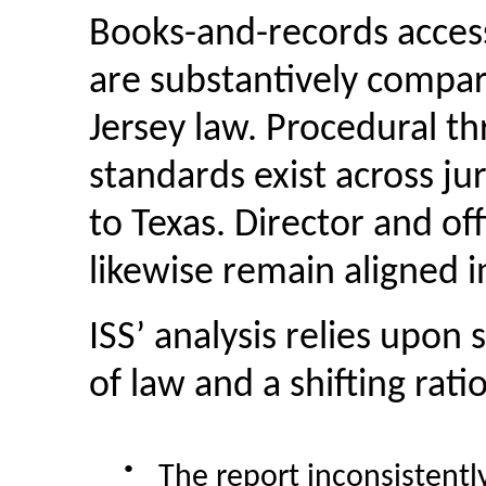
Books-and-records
acces
are substantively compa
Jersey law. Procedural th
standards exist across ju
to Texas. Director and off
likewise remain aligned in
ISS’ analysis relies upon
of law and a shifting rati
●
The report inconsistent