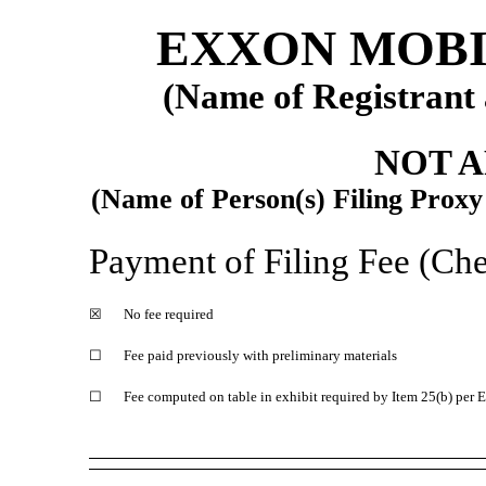
EXXON MOBI
(Name of Registrant a
NOT 
(Name of Person(s) Filing Proxy 
Payment of Filing Fee (Chec
☒
No fee required
☐
Fee paid previously with preliminary materials
☐
Fee computed on table in exhibit required by Item 25(b) per