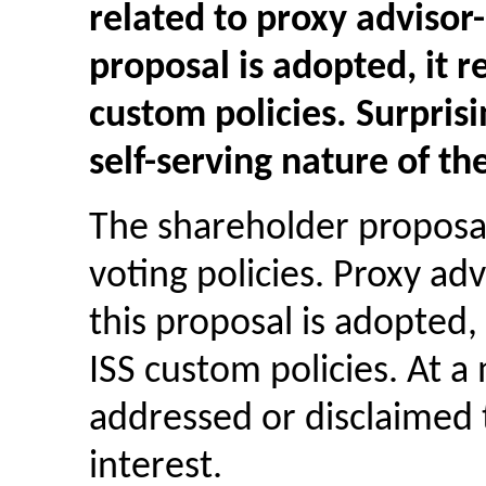
related to proxy advisor-
proposal is adopted, it 
custom policies. Surprisi
self-serving nature of t
The shareholder proposal
voting policies. Proxy adv
this proposal is adopted,
ISS custom policies. At 
addressed or disclaimed t
interest.