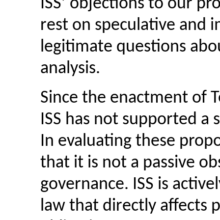
ISS’ objections to our pr
rest on speculative and 
legitimate questions abo
analysis.
Since the enactment of Te
ISS has not supported a s
In evaluating these propos
that it is not a passive o
governance. ISS is activel
law that directly affects 