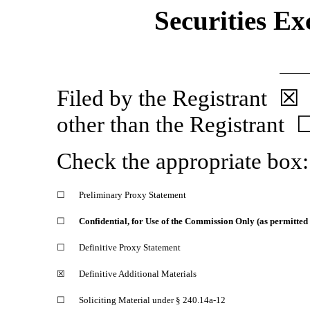
Securities Ex
Filed by the Regist
other than the Registrant 
Check the appropriate box:
☐
Preliminary Proxy Statement
☐
Confidential, for Use of the Commission Only (as permitted
☐
Definitive Proxy Statement
☒
Definitive Additional Materials
☐
Soliciting Material under §
240.14a-12