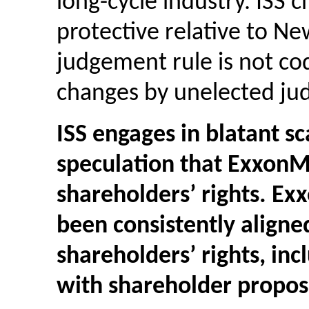
long-cycle industry. ISS c
protective relative to N
judgement rule is not cod
changes by unelected ju
ISS engages in blatant 
speculation that ExxonM
shareholders’ rights. Ex
been consistently aligne
shareholders’ rights, inc
with shareholder proposa