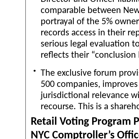
comparable between New J
portrayal of the 5% owner
records access in their re
serious legal evaluation 
reflects their “conclusion
●
The exclusive forum pro
500 companies, improves 
jurisdictional relevance w
recourse. This is a shareh
Retail Voting Program 
NYC Comptroller’s Offic