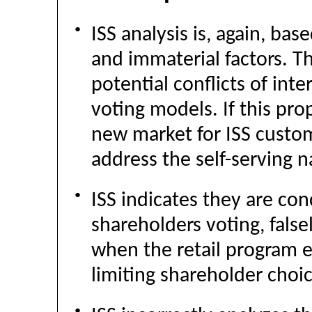
●
ISS analysis is, again, ba
and immaterial factors. Th
potential conflicts of inte
voting models. If this pro
new market for ISS custom 
address the self-serving 
●
ISS indicates they are co
shareholders voting, false
when the retail program e
limiting shareholder choic
●