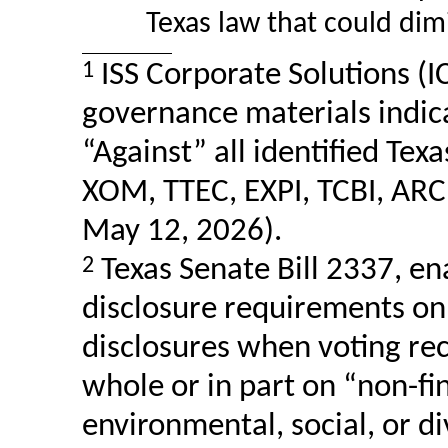
Texas law that could dim
1
ISS Corporate Solutions (IC
governance materials indi
“Against” all identified Tex
XOM, TTEC, EXPI, TCBI, ARC
May 12, 2026).
2
Texas Senate Bill 2337, e
disclosure requirements on 
disclosures when voting r
whole or in part on
“non-fi
environmental, social, or
di