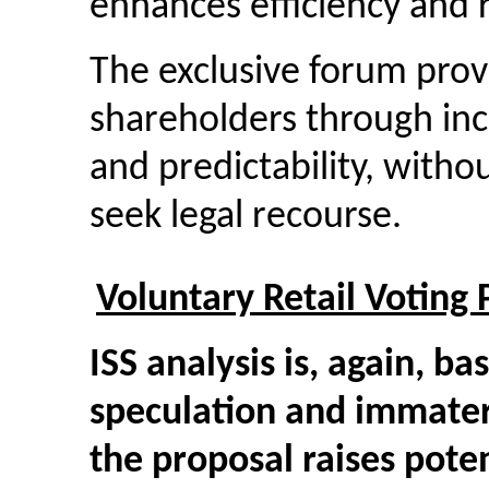
enhances efficiency and r
The exclusive forum provi
shareholders through incr
and predictability, withou
seek legal recourse.
Voluntary Retail Voting
ISS analysis is, again, b
speculation and immateri
the proposal raises potent