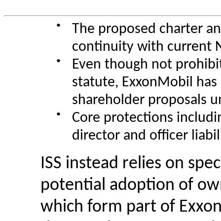
●
The proposed charter an
continuity with current
●
Even though not prohibi
statute, ExxonMobil has n
shareholder proposals un
●
Core protections includi
director and officer liabi
ISS instead relies on spec
potential adoption of ow
which form part of Exxon