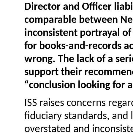
Director and Officer liab
comparable between New 
inconsistent portrayal o
for
books-and-records
ac
wrong. The lack of a seri
support their recommenda
“conclusion looking for 
ISS raises concerns rega
fiduciary standards, and l
overstated and inconsiste