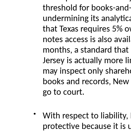
threshold for
books-and-
undermining its analytica
that Texas requires 5% o
notes access is also avai
months, a standard that
Jersey is actually more 
may inspect only shareh
books and records, New J
go to court.
●
With respect to liability,
protective because it is