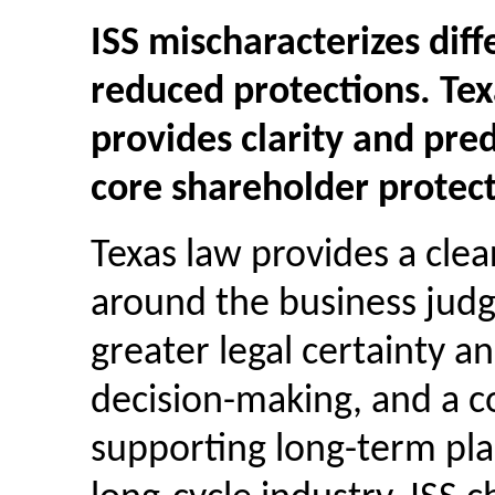
ISS mischaracterizes diff
reduced protections. Tex
provides clarity and pred
core shareholder protect
Texas law provides a cle
around the business judg
greater legal certainty an
decision-making, and a co
supporting long-term plan