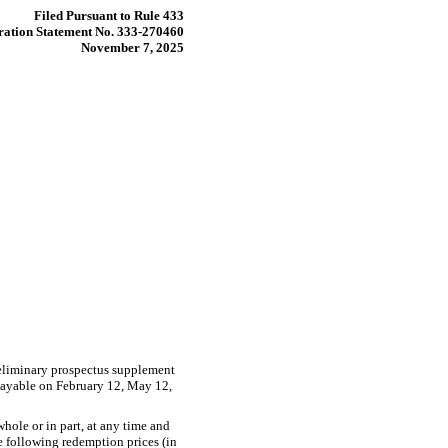
Filed Pursuant to Rule 433
ration Statement No. 333-270460
November 7, 2025
reliminary prospectus supplement
payable on February 12, May 12,
hole or in part, at any time and
he following redemption prices (in