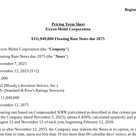
Regist
Pricing Term Sheet
Exxon Mobil Corporation
$111,949,000 Floating Rate Notes due 2075
xon Mobil Corporation (the “
Company
”)
oating Rate Notes due 2075 (the “
Notes
”)
ovember 7, 2025
ovember 12, 2025 (T+2)
1,000
2 (Moody’s Investors Service, Inc.)
A-
(Standard & Poor’s Ratings Services)
111,949,000
ovember 12, 2075
oating rate based on Compounded SOFR (calculated as described in that certain p
 the Company dated November 5, 2025), minus 0.450%, calculated quarterly, and 
gust 12 and November 12 of each year, beginning February 12, 2026.
 or after November 12, 2055, the Company may redeem the Notes at its option, in w
om time to time, upon not less than 10 nor more than 60 calendar days’ notice, at t