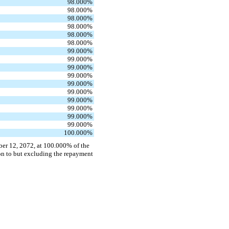
98.000
%
98.000
%
98.000
%
98.000
%
98.000
%
98.000
%
99.000
%
99.000
%
99.000
%
99.000
%
99.000
%
99.000
%
99.000
%
99.000
%
99.000
%
99.000
%
100.000
%
er 12, 2072, at 100.000% of the
eon to but excluding the repayment