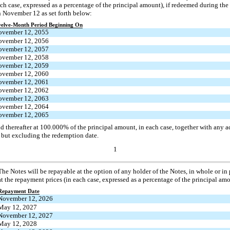
ch case, expressed as a percentage of the principal amount), if redeemed during t
 November 12 as set forth below:
elve-Month Period Beginning On
ovember 12, 2055
ovember 12, 2056
ovember 12, 2057
ovember 12, 2058
ovember 12, 2059
ovember 12, 2060
ovember 12, 2061
ovember 12, 2062
ovember 12, 2063
ovember 12, 2064
ovember 12, 2065
d thereafter at 100.000% of the principal amount, in each case, together with any a
 but excluding the redemption date.
1
The Notes will be repayable at the option of any holder of the Notes, in whole or in
at the repayment prices (in each case, expressed as a percentage of the principal amo
Repayment Date
November 12, 2026
May 12, 2027
November 12, 2027
May 12, 2028