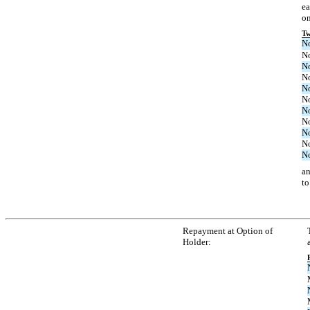
ea
on
Tw
N
N
N
N
N
N
N
N
N
N
N
an
to
Repayment at Option of
Holder: