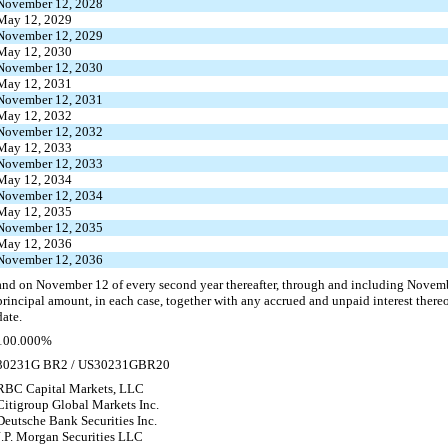
November 12, 2028
May 12, 2029
November 12, 2029
May 12, 2030
November 12, 2030
May 12, 2031
November 12, 2031
May 12, 2032
November 12, 2032
May 12, 2033
November 12, 2033
May 12, 2034
November 12, 2034
May 12, 2035
November 12, 2035
May 12, 2036
November 12, 2036
and on November 12 of every second year thereafter, through and including Novemb
principal amount, in each case, together with any accrued and unpaid interest ther
date.
100.000%
30231G BR2 / US30231GBR20
RBC Capital Markets, LLC
Citigroup Global Markets Inc.
Deutsche Bank Securities Inc.
J.P. Morgan Securities LLC