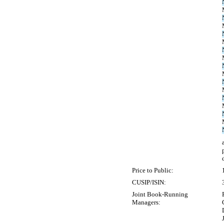
Price to Public:
CUSIP/ISIN:
Joint Book-Running
Managers: