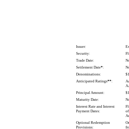
Issuer:
Ex
Security:
Fl
Trade Date:
N
Settlement Date
*
:
N
Denominations:
$
Anticipated Ratings
**
:
Aa
A
Principal Amount:
$
Maturity Date:
N
Interest Rate and Interest
Fl
Payment Dates:
of
Au
Optional Redemption
On
Provisions:
fr