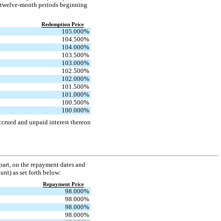
he twelve-month periods beginning
Redemption Price
105.000
%
104.500
%
104.000
%
103.500
%
103.000
%
102.500
%
102.000
%
101.500
%
101.000
%
100.500
%
100.000
%
ccrued and unpaid interest thereon
 part, on the repayment dates and
unt) as set forth below:
Repayment Price
98.000
%
98.000
%
98.000
%
98.000
%