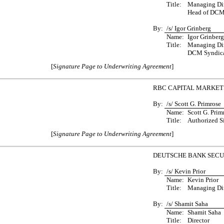
Title:
Managing Dir
Head of DCM
By:
/s/ Igor Grinberg
Name:
Igor Grinberg
Title:
Managing Dir
DCM Syndica
[
Signature Page to Underwriting Agreement
]
RBC CAPITAL MARKETS
By:
/s/ Scott G. Primrose
Name:
Scott G. Prim
Title:
Authorized S
[
Signature Page to Underwriting Agreement
]
DEUTSCHE BANK SECUR
By:
/s/ Kevin Prior
Name:
Kevin Prior
Title:
Managing Dir
By:
/s/ Shamit Saha
Name:
Shamit Saha
Title:
Director