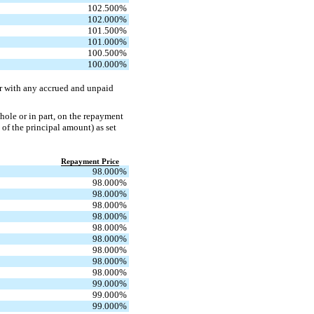
102.500
%
102.000
%
101.500
%
101.000
%
100.500
%
100.000
%
er with any accrued and unpaid
hole or in part, on the repayment
 of the principal amount) as set
Repayment Price
98.000
%
98.000
%
98.000
%
98.000
%
98.000
%
98.000
%
98.000
%
98.000
%
98.000
%
98.000
%
99.000
%
99.000
%
99.000
%