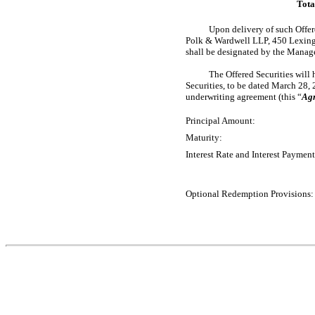
Tota
Upon delivery of such Offere
Polk & Wardwell LLP, 450 Lexingt
shall be designated by the Manage
The Offered Securities will 
Securities, to be dated March 28, 
underwriting agreement (this “
Ag
Principal Amount:
Maturity:
Interest Rate and Interest Payment
Optional Redemption Provisions: