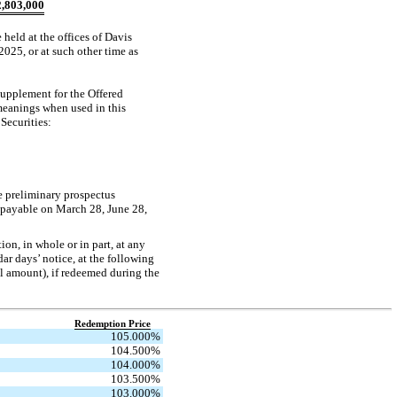
,803,000
 held at the offices of Davis
25, or at such other time as
supplement for the Offered
 meanings when used in this
Securities:
e preliminary prospectus
 payable on March 28, June 28,
on, in whole or in part, at any
ar days’ notice, at the following
al amount), if redeemed during the
Redemption Price
105.000
%
104.500
%
104.000
%
103.500
%
103.000
%