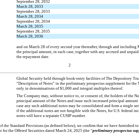
September 28, 2032
March 28, 2033
September 28, 2033
March 28, 2034
September 28, 2034
March 28, 2035
September 28, 2035
March 28, 2036
and on March 28 of every second year thereafter, through and including
the principal amount, in each case, together with any accrued and unpaid
the repayment date.
2
Global Security held through book-entry facilities of The Depository Tr
“Description of Notes” in the preliminary prospectus supplement for the 
only in denominations of $1,000 and integral multiples thereof.
The Company may, without notice to, or consent of, the holders of the No
principal amount of the Notes and issue such increased principal amount 
case any such additional notes may be consolidated and form a single ser
if the additional notes are not fungible with the Notes, for U.S. federal i
notes will have a separate CUSIP number.
 of the Standard Provisions (as defined below), we confirm that we have furnished t
 for the Offered Securities dated March 24, 2025 (the “
preliminary prospectus su