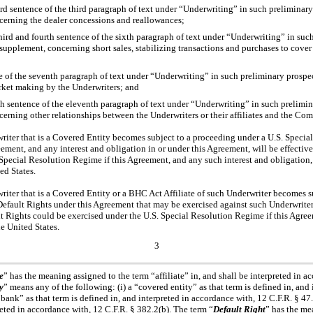
ird sentence of the third paragraph of text under “Underwriting” in such prelimina
cerning the dealer concessions and reallowances;
 third and fourth sentence of the sixth paragraph of text under “Underwriting” in su
upplement, concerning short sales, stabilizing transactions and purchases to cover 
ce of the seventh paragraph of text under “Underwriting” in such preliminary prosp
ket making by the Underwriters; and
rth sentence of the eleventh paragraph of text under “Underwriting” in such prelim
erning other relationships between the Underwriters or their affiliates and the Co
riter that is a Covered Entity becomes subject to a proceeding under a U.S. Specia
ement, and any interest and obligation in or under this Agreement, will be effective 
 Special Resolution Regime if this Agreement, and any such interest and obligation,
ed States.
riter that is a Covered Entity or a BHC Act Affiliate of such Underwriter becomes s
efault Rights under this Agreement that may be exercised against such Underwriter 
lt Rights could be exercised under the U.S. Special Resolution Regime if this Agr
he United States.
3
e
” has the meaning assigned to the term “affiliate” in, and shall be interpreted in a
y
” means any of the following: (i) a “covered entity” as that term is defined in, and
 bank” as that term is defined in, and interpreted in accordance with, 12 C.F.R. § 47.
preted in accordance with, 12 C.F.R. § 382.2(b). The term “
Default Right
” has the me