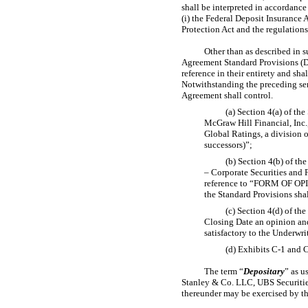
shall be interpreted in accordance
(i) the Federal Deposit Insurance
Protection Act and the regulation
Other than as described in
s
Agreement Standard Provisions (D
reference in their entirety and sha
Notwithstanding the preceding sen
Agreement shall control.
(a) Section 4(a) of th
McGraw Hill Financial, Inc.,
Global Ratings, a division o
successors)”;
(b) Section 4(b) of th
– Corporate Securities and
reference to “FORM OF
the Standard Provisions
(c) Section 4(d) of th
Closing Date an opinion and
satisfactory to the Underwri
(d) Exhibits
C-1
and
C
The term “
Depositary
” as u
Stanley & Co. LLC, UBS Securitie
thereunder may be exercised by th