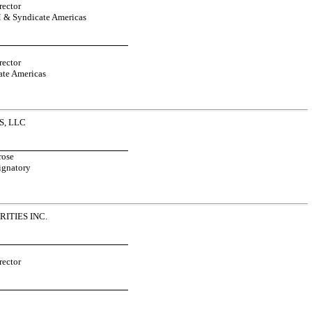
ector
 & Syndicate Americas
ector
te Americas
, LLC
rose
ignatory
ITIES INC.
ector