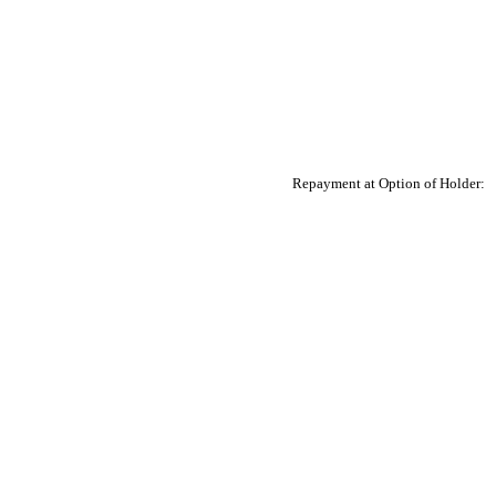
Repayment at Option of Holder: