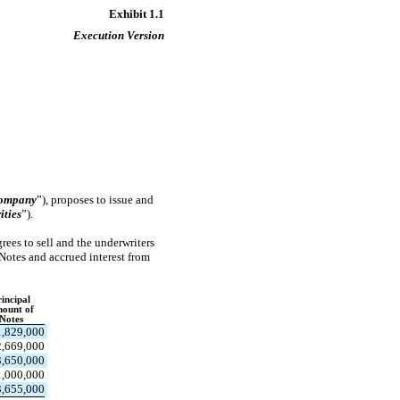
Exhibit 1.1
Execution Version
ompany
”), proposes to issue and
ities
”).
rees to sell and the underwriters
 Notes and accrued interest from
incipal
ount of
Notes
1,829,000
,669,000
3,650,000
1,000,000
3,655,000