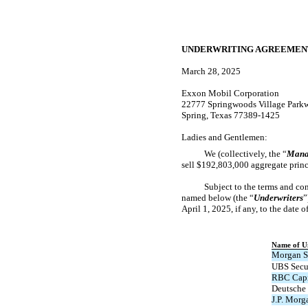
UNDERWRITING AGREEMEN
March 28, 2025
Exxon Mobil Corporation
22777 Springwoods Village Park
Spring, Texas 77389-1425
Ladies and Gentlemen:
We (collectively, the “
Mana
sell $192,803,000 aggregate princ
Subject to the terms and con
named below (the “
Underwriters
”
April 1, 2025, if any, to the date 
Name of U
Morgan S
UBS Secu
RBC Capi
Deutsche 
J.P. Morg