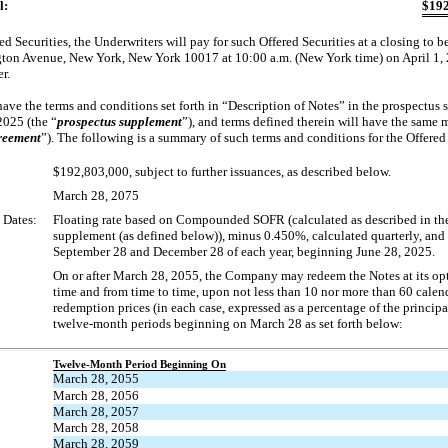
l:
$
192
d Securities, the Underwriters will pay for such Offered Securities at a closing to be
on Avenue, New York, New York 10017 at 10:00 a.m. (New York time) on April 1, 20
r.
have the terms and conditions set forth in “Description of Notes” in the prospectus 
2025 (the “
prospectus supplement
”), and terms defined therein will have the same
reement
”). The following is a summary of such terms and conditions for the Offered 
$192,803,000, subject to further issuances, as described below.
March 28, 2075
 Dates:
Floating rate based on Compounded SOFR (calculated as described in th
supplement (as defined below)), minus 0.450%, calculated quarterly, and
September 28 and December 28 of each year, beginning June 28, 2025.
On or after March 28, 2055, the Company may redeem the Notes at its opti
time and from time to time, upon not less than 10 nor more than 60 calend
redemption prices (in each case, expressed as a percentage of the princip
twelve-month periods beginning on March 28 as set forth below:
Twelve-Month Period Beginning On
March 28, 2055
March 28, 2056
March 28, 2057
March 28, 2058
March 28, 2059