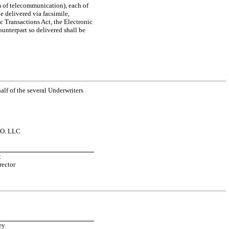
 of telecommunication), each of
e delivered via facsimile,
c Transactions Act, the Electronic
unterpart so delivered shall be
lf of the several Underwriters
O. LLC
t
rector
ey