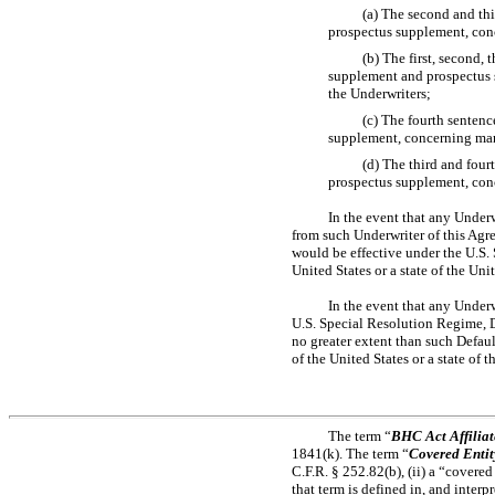
(a) The second and th
prospectus supplement, con
(b) The first, second,
supplement and prospectus s
the Underwriters;
(c) The fourth senten
supplement, concerning mar
(d) The third and fou
prospectus supplement, conc
In the event that any Underw
from such Underwriter of this Agre
would be effective under the U.S.
United States or a state of the Unit
In the event that any Underw
U.S. Special Resolution Regime, D
no greater extent than such Defau
of the United States or a state of t
The term “
BHC Act Affiliat
1841(k). The term “
Covered Entit
C.F.R. § 252.82(b), (ii) a “covered
that term is defined in, and inter