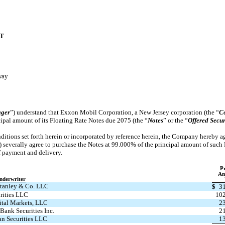
T
way
ger
”) understand that Exxon Mobil Corporation, a New Jersey corporation (the “
C
ipal amount of its Floating Rate Notes due 2075 (the “
Notes
” or the “
Offered Secur
ditions set forth herein or incorporated by reference herein, the Company hereby ag
) severally agree to purchase the Notes at 99.000% of the principal amount of such
of payment and delivery.
Pr
Am
nderwriter
tanley & Co. LLC
$
3
rities LLC
102
tal Markets, LLC
2
Bank Securities Inc.
2
an Securities LLC
1