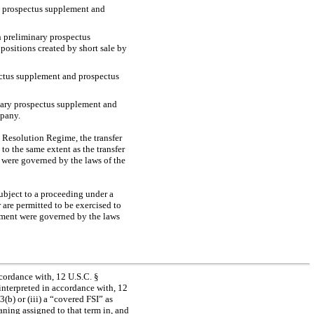
ry prospectus supplement and
ch preliminary prospectus
positions created by short sale by
ectus supplement and prospectus
inary prospectus supplement and
mpany.
l Resolution Regime, the transfer
to the same extent as the transfer
 were governed by the laws of the
ubject to a proceeding under a
are permitted to be exercised to
eement were governed by the laws
ccordance with, 12 U.S.C. §
 interpreted in accordance with, 12
3(b) or (iii) a “covered FSI” as
aning assigned to that term in, and