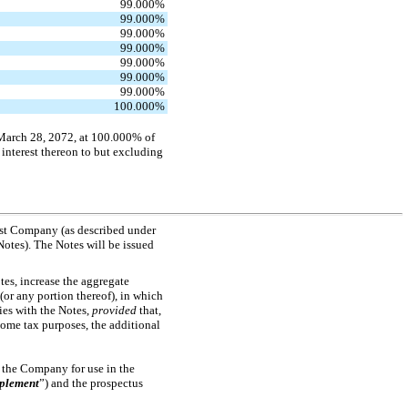
99.000
%
99.000
%
99.000
%
99.000
%
99.000
%
99.000
%
99.000
%
100.000
%
 March 28, 2072, at 100.000% of
 interest thereon to but excluding
ust Company (as described under
Notes). The Notes will be issued
tes, increase the aggregate
(or any portion thereof), in which
ies with the Notes,
provided
that,
ncome tax purposes, the additional
o the Company for use in the
pplement
”) and the prospectus