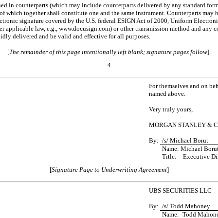
d in counterparts (which may include counterparts delivered by any standard form
 of which together shall constitute one and the same instrument. Counterparts may b
ectronic signature covered by the U.S. federal ESIGN Act of 2000, Uniform Electroni
er applicable law, e.g., www.docusign.com) or other transmission method and any co
dly delivered and be valid and effective for all purposes.
[
The remainder of this page intentionally left blank; signature pages follow
].
4
For themselves and on beha
named above.
Very truly yours,
MORGAN STANLEY & C
By:
/s/ Michael Borut
Name: Michael Boru
Title: Executive Di
[
Signature Page to Underwriting Agreement
]
UBS SECURITIES LLC
By:
/s/ Todd Mahoney
Name:
Todd Mahon