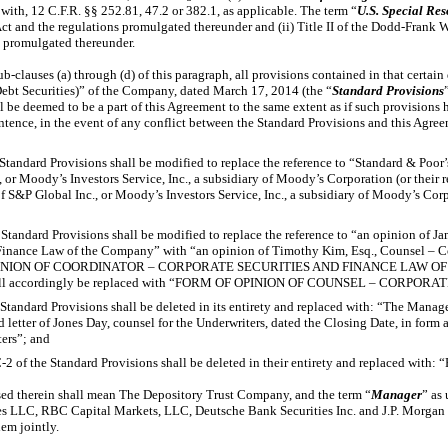
 with, 12 C.F.R. §§ 252.81, 47.2 or 382.1, as applicable. The term “
U.S. Special Re
 Act and the regulations promulgated thereunder and (ii) Title II of the Dodd-Frank
s promulgated thereunder.
ub-clauses
(a) through (d) of this paragraph, all provisions contained in that certa
ebt Securities)” of the Company, dated March 17, 2014 (the “
Standard Provisions
ll be deemed to be a part of this Agreement to the same extent as if such provisions h
tence, in the event of any conflict between the Standard Provisions and this Agreem
e Standard Provisions shall be modified to replace the reference to “Standard & Poor’
 or Moody’s Investors Service, Inc., a subsidiary of Moody’s Corporation (or their 
f S&P Global Inc., or Moody’s Investors Service, Inc., a subsidiary of Moody’s Corp
e Standard Provisions shall be modified to replace the reference to “an opinion of J
 Finance Law of the Company” with “an opinion of Timothy Kim, Esq., Counsel – C
 OPINION OF COORDINATOR – CORPORATE SECURITIES AND FINANCE LAW O
 shall accordingly be replaced with “FORM OF OPINION OF COUNSEL – CORPO
e Standard Provisions shall be deleted in its entirety and replaced with: “The Manag
 letter of Jones Day, counsel for the Underwriters, dated the Closing Date, in form
ters”; and
-2
of the Standard Provisions shall be deleted in their entirety and replaced with: 
sed therein shall mean The Depository Trust Company, and the term “
Manager
” as
s LLC, RBC Capital Markets, LLC, Deutsche Bank Securities Inc. and J.P. Morgan 
em jointly.