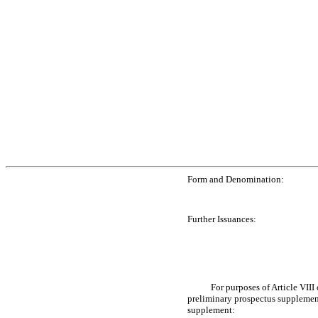
Form and Denomination:
Further Issuances:
For purposes of Article VIII
preliminary prospectus supplement
supplement: