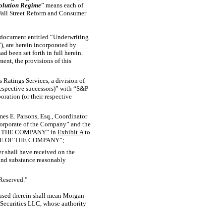
solution Regime
” means each of
 Wall Street Reform and Consumer
in document entitled “Underwriting
”), are herein incorporated by
ad been set forth in full herein.
ent, the provisions of this
s Ratings Services, a division of
respective successors)” with “S&P
oration (or their respective
ames E. Parsons, Esq., Coordinator
orporate of the Company” and the
F THE COMPANY” in
Exhibit
A
to
RATE OF THE COMPANY”;
er shall have received on the
 and substance reasonably
“Reserved.”
 used therein shall mean Morgan
Securities LLC, whose authority