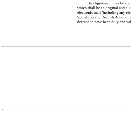
This Agreement may be signe
which shall be an original and all
electronic mail (including any el
Signatures and Records Act or oth
deemed to have been duly and vali