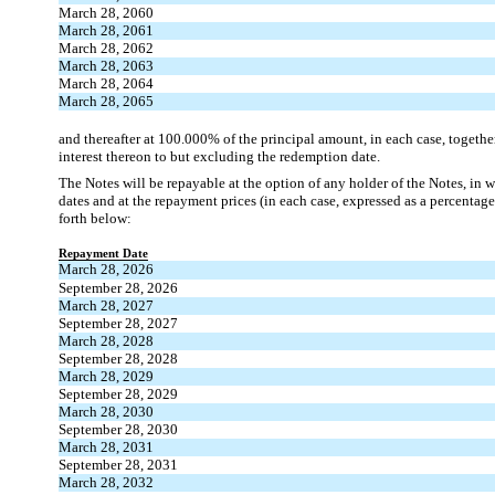
March 28, 2060
March 28, 2061
March 28, 2062
March 28, 2063
March 28, 2064
March 28, 2065
and thereafter at 100.000% of the principal amount, in each case, togeth
interest thereon to but excluding the redemption date.
The Notes will be repayable at the option of any holder of the Notes, in w
dates and at the repayment prices (in each case, expressed as a percentage
forth below:
Repayment Date
March 28, 2026
September 28, 2026
March 28, 2027
September 28, 2027
March 28, 2028
September 28, 2028
March 28, 2029
September 28, 2029
March 28, 2030
September 28, 2030
March 28, 2031
September 28, 2031
March 28, 2032