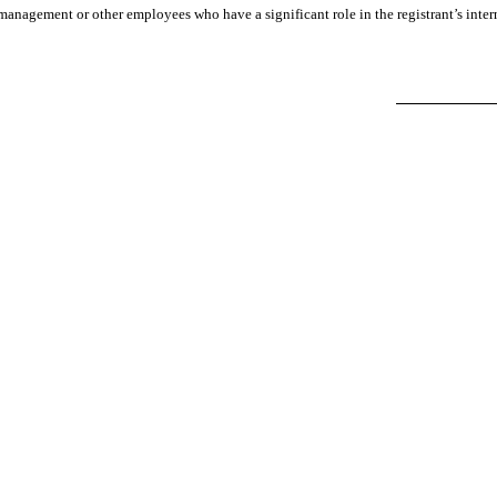
management or other employees who have a significant role in the registrant’s intern