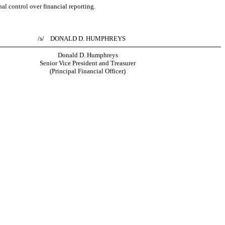
al control over financial reporting.
/s/ DONALD D. HUMPHREYS
Donald D. Humphreys
Senior Vice President and Treasurer
(Principal Financial Officer)