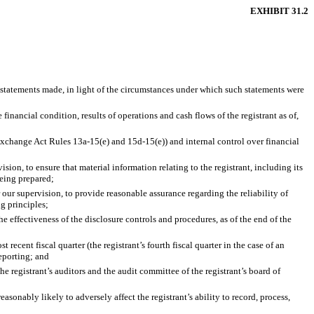
EXHIBIT 31.2
e statements made, in light of the circumstances under which such statements were
financial condition, results of operations and cash flows of the registrant as of,
n Exchange Act Rules 13a-15(e) and 15d-15(e)) and internal control over financial
on, to ensure that material information relating to the registrant, including its
being prepared;
 our supervision, to provide reasonable assurance regarding the reliability of
g principles;
he effectiveness of the disclosure controls and procedures, as of the end of the
 recent fiscal quarter (the registrant’s fourth fiscal quarter in the case of an
reporting; and
the registrant’s auditors and the audit committee of the registrant’s board of
asonably likely to adversely affect the registrant’s ability to record, process,