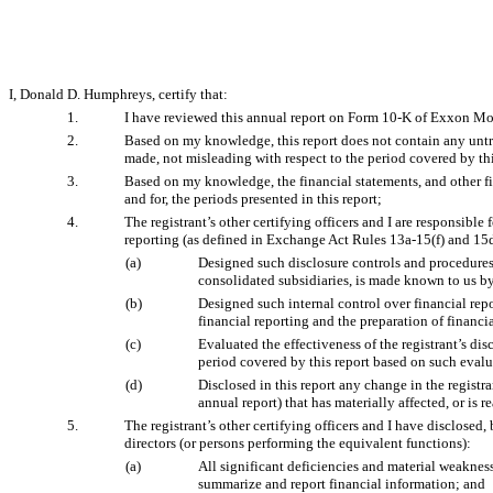
I, Donald D. Humphreys, certify that:
1.
I have reviewed this annual report on Form 10-K of Exxon Mo
2.
Based on my knowledge, this report does not contain any untrue
made, not misleading with respect to the period covered by thi
3.
Based on my knowledge, the financial statements, and other finan
and for, the periods presented in this report;
4.
The registrant’s other certifying officers and I are responsib
reporting (as defined in Exchange Act Rules 13a-15(f) and 15d-
(a)
Designed such disclosure controls and procedures, 
consolidated subsidiaries, is made known to us by 
(b)
Designed such internal control over financial repo
financial reporting and the preparation of financ
(c)
Evaluated the effectiveness of the registrant’s di
period covered by this report based on such eval
(d)
Disclosed in this report any change in the registran
annual report) that has materially affected, or is r
5.
The registrant’s other certifying officers and I have disclosed,
directors (or persons performing the equivalent functions):
(a)
All significant deficiencies and material weaknesse
summarize and report financial information; and