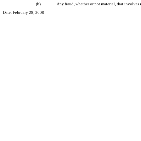
(b)
Any fraud, whether or not material, that involves 
Date: February 28, 2008