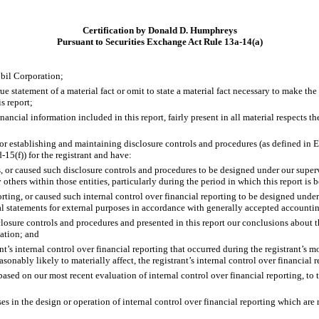
Certification by Donald D. Humphreys
Pursuant to Securities Exchange Act Rule 13a-14(a)
bil Corporation;
 statement of a material fact or omit to state a material fact necessary to make th
s report;
cial information included in this report, fairly present in all material respects the 
le for establishing and maintaining disclosure controls and procedures (as defined i
15(f)) for the registrant and have:
or caused such disclosure controls and procedures to be designed under our supervisi
others within those entities, particularly during the period in which this report is 
rting, or caused such internal control over financial reporting to be designed under
ial statements for external purposes in accordance with generally accepted accountin
sclosure controls and procedures and presented in this report our conclusions about t
uation; and
t’s internal control over financial reporting that occurred during the registrant’s most
easonably likely to materially affect, the registrant’s internal control over financial 
 based on our most recent evaluation of internal control over financial reporting, to 
s in the design or operation of internal control over financial reporting which are re