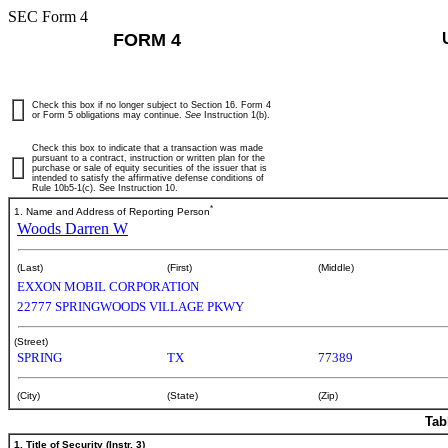
SEC Form 4
FORM 4
Check this box if no longer subject to Section 16. Form 4
or Form 5 obligations may continue.
See
Instruction 1(b).
Check this box to indicate that a transaction was made
pursuant to a contract, instruction or written plan for the
purchase or sale of equity securities of the issuer that is
intended to satisfy the affirmative defense conditions of
Rule 10b5-1(c). See Instruction 10.
*
1. Name and Address of Reporting Person
Woods Darren W
(Last)
(First)
(Middle)
EXXON MOBIL CORPORATION
22777 SPRINGWOODS VILLAGE PKWY
(Street)
SPRING
TX
77389
(City)
(State)
(Zip)
Tab
1. Title of Security (Instr. 3)