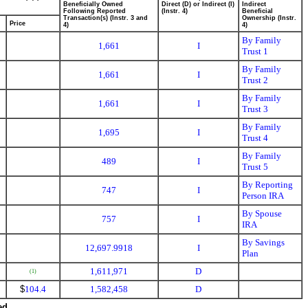
Beneficially Owned
Direct (D) or Indirect (I)
Indirect
Following Reported
(Instr. 4)
Beneficial
Transaction(s) (Instr. 3 and
Ownership (Instr.
Price
4)
4)
By Family
1,661
I
Trust 1
By Family
1,661
I
Trust 2
By Family
1,661
I
Trust 3
By Family
1,695
I
Trust 4
By Family
489
I
Trust 5
By Reporting
747
I
Person IRA
By Spouse
757
I
IRA
By Savings
12,697.9918
I
Plan
1,611,971
D
(1)
$
104.4
1,582,458
D
ed