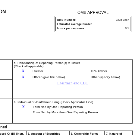
ION
OMB APPROVAL
OMB Number:
3235-0287
Estimated average burden
P
hours per response:
0.5
5. Relationship of Reporting Person(s) to Issuer
(Check all applicable)
X
Director
10% Owner
X
Officer (give title below)
Other (specify below)
Chairman and CEO
6. Individual or Joint/Group Filing (Check Applicable Line)
X
Form filed by One Reporting Person
Form filed by More than One Reporting Person
wned
osed Of (D) (Instr.
5. Amount of Securities
6. Ownership Form:
7. Nature of