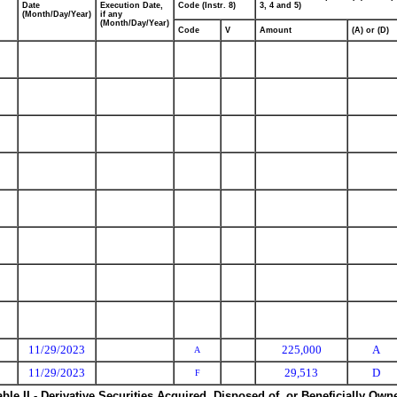
Date
Execution Date,
Code (Instr. 8)
3, 4 and 5)
(Month/Day/Year)
if any
(Month/Day/Year)
Code
V
Amount
(A) or (D)
11/29/2023
225,000
A
A
11/29/2023
29,513
D
F
able II - Derivative Securities Acquired, Disposed of, or Beneficially Own