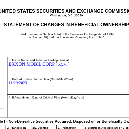
UNITED STATES SECURITIES AND EXCHANGE COMMISS
Washington, D.C. 20549
STATEMENT OF CHANGES IN BENEFICIAL OWNERSHI
Filed pursuant to Section 16(a) of the Securities Exchange Act of 1934
or Section 30(h) of the Investment Company Act of 1940
2. Issuer Name
and
Ticker or Trading Symbol
EXXON MOBIL CORP
[
]
XOM
3. Date of Earliest Transaction (Month/Day/Year)
11/29/2023
4. If Amendment, Date of Original Filed (Month/Day/Year)
le I - Non-Derivative Securities Acquired, Disposed of, or Beneficially O
2. Transaction
2A. Deemed
3. Transaction
4. Securities Acquired (A) or Disp