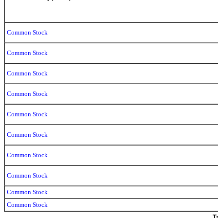
Common Stock
Common Stock
Common Stock
Common Stock
Common Stock
Common Stock
Common Stock
Common Stock
Common Stock
Common Stock
T