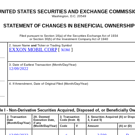
UNITED STATES SECURITIES AND EXCHANGE COMMISSI
Washington, D.C. 20549
STATEMENT OF CHANGES IN BENEFICIAL OWNERSHIP
Filed pursuant to Section 16(a) of the Securities Exchange Act of 1934
or Section 30(h) of the Investment Company Act of 1940
2. Issuer Name
and
Ticker or Trading Symbol
EXXON MOBIL CORP
[
]
XOM
3. Date of Earliest Transaction (Month/Day/Year)
12/09/2022
4. If Amendment, Date of Original Filed (Month/Day/Year)
le I - Non-Derivative Securities Acquired, Disposed of, or Beneficially O
2. Transaction
2A. Deemed
3. Transaction
4. Securities Acquired (A) or Dispo
Date
Execution Date,
Code (Instr. 8)
3, 4 and 5)
(Month/Day/Year)
if any
(Month/Day/Year)
Code
V
Amount
(A) or (D)