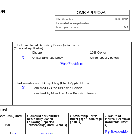
ON
OMB APPROVAL
OMB Number:
3235-0287
Estimated average burden
hours per response:
0.5
5. Relationship of Reporting Person(s) to Issuer
(Check all applicable)
Director
10% Owner
X
Officer (give title below)
Other (specify below)
Vice President
6. Individual or Joint/Group Filing (Check Applicable Line)
X
Form filed by One Reporting Person
Form filed by More than One Reporting Person
wned
sed Of (D) (Instr.
5. Amount of Securities
6. Ownership Form:
7. Nature of
Beneficially Owned
Direct (D) or Indirect (I)
Indirect Beneficial
Following Reported
(Instr. 4)
Ownership (Instr.
Price
Transaction(s) (Instr. 3 and 4)
4)
By Revocable
(1)