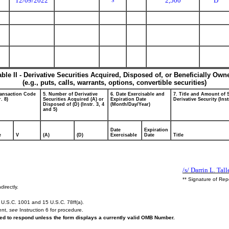
12/09/2022
2,500
D
S
able II - Derivative Securities Acquired, Disposed of, or Beneficially Own
(e.g., puts, calls, warrants, options, convertible securities)
ransaction Code
5. Number of Derivative
6. Date Exercisable and
7. Title and Amount of 
r. 8)
Securities Acquired (A) or
Expiration Date
Derivative Security (Inst
Disposed of (D) (Instr. 3, 4
(Month/Day/Year)
and 5)
Date
Expiration
e
V
(A)
(D)
Exercisable
Date
Title
/s/ Darrin L. Tall
** Signature of Rep
directly.
U.S.C. 1001 and 15 U.S.C. 78ff(a).
ent,
see
Instruction 6 for procedure.
ired to respond unless the form displays a currently valid OMB Number.