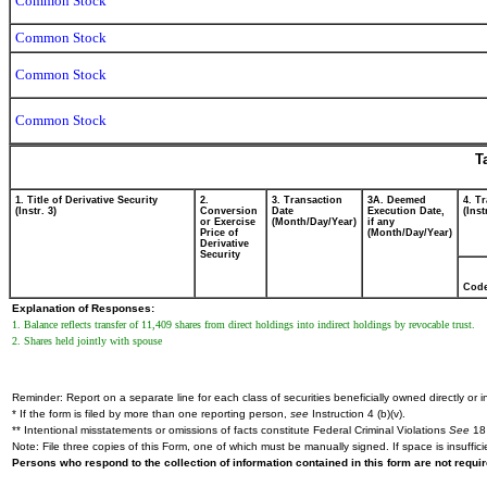
Common Stock
Common Stock
Common Stock
Common Stock
T
1. Title of Derivative Security
2.
3. Transaction
3A. Deemed
4. T
(Instr. 3)
Conversion
Date
Execution Date,
(Inst
or Exercise
(Month/Day/Year)
if any
Price of
(Month/Day/Year)
Derivative
Security
Cod
Explanation of Responses:
1. Balance reflects transfer of 11,409 shares from direct holdings into indirect holdings by revocable trust.
2. Shares held jointly with spouse
Reminder: Report on a separate line for each class of securities beneficially owned directly or in
* If the form is filed by more than one reporting person,
see
Instruction 4 (b)(v).
** Intentional misstatements or omissions of facts constitute Federal Criminal Violations
See
18 
Note: File three copies of this Form, one of which must be manually signed. If space is insuffici
Persons who respond to the collection of information contained in this form are not requ