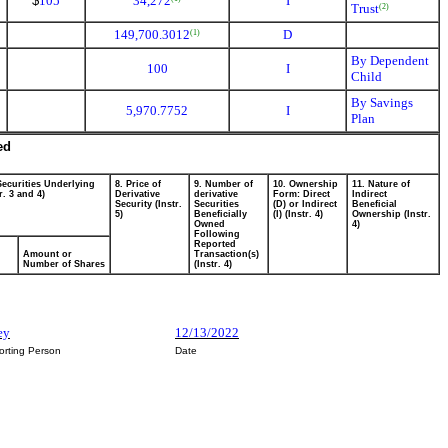
$
105
34,272
I
Trust
(2)
149,700.3012
D
(1)
By Dependent
100
I
Child
By Savings
5,970.7752
I
Plan
ed
Securities Underlying
8. Price of
9. Number of
10. Ownership
11. Nature of
r. 3 and 4)
Derivative
derivative
Form: Direct
Indirect
Security (Instr.
Securities
(D) or Indirect
Beneficial
5)
Beneficially
(I) (Instr. 4)
Ownership (Instr.
Owned
4)
Following
Reported
Amount or
Transaction(s)
Number of Shares
(Instr. 4)
ey
12/13/2022
orting Person
Date