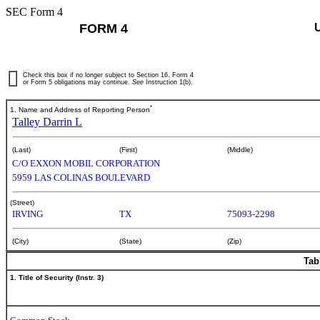
SEC Form 4
FORM 4
Check this box if no longer subject to Section 16. Form 4
or Form 5 obligations may continue.
See
Instruction 1(b).
*
1. Name and Address of Reporting Person
Talley Darrin L
(Last)
(First)
(Middle)
C/O EXXON MOBIL CORPORATION
5959 LAS COLINAS BOULEVARD
(Street)
IRVING
TX
75093-2298
(City)
(State)
(Zip)
Tab
1. Title of Security (Instr. 3)