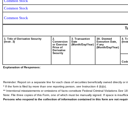
Common Stock
Common Stock
Common Stock
T
1. Title of Derivative Security
2.
3. Transaction
3A. Deemed
4. T
(Instr. 3)
Conversion
Date
Execution Date,
(Inst
or Exercise
(Month/Day/Year)
if any
Price of
(Month/Day/Year)
Derivative
Security
Cod
Explanation of Responses:
Reminder: Report on a separate line for each class of securities beneficially owned directly or in
* If the form is filed by more than one reporting person,
see
Instruction 4 (b)(v).
** Intentional misstatements or omissions of facts constitute Federal Criminal Violations
See
18 
Note: File three copies of this Form, one of which must be manually signed. If space is insuffici
Persons who respond to the collection of information contained in this form are not requ