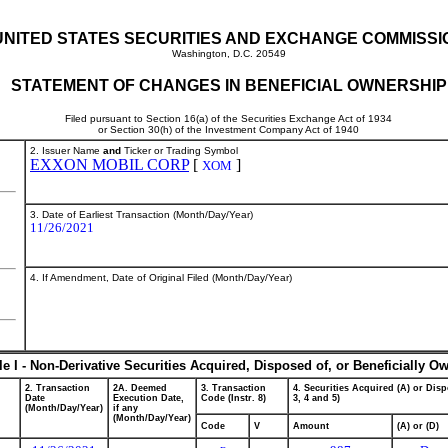
UNITED STATES SECURITIES AND EXCHANGE COMMISSI
Washington, D.C. 20549
STATEMENT OF CHANGES IN BENEFICIAL OWNERSHIP
Filed pursuant to Section 16(a) of the Securities Exchange Act of 1934
or Section 30(h) of the Investment Company Act of 1940
2. Issuer Name
and
Ticker or Trading Symbol
EXXON MOBIL CORP
[
]
XOM
3. Date of Earliest Transaction (Month/Day/Year)
11/26/2021
4. If Amendment, Date of Original Filed (Month/Day/Year)
le I - Non-Derivative Securities Acquired, Disposed of, or Beneficially O
2. Transaction
2A. Deemed
3. Transaction
4. Securities Acquired (A) or Disp
Date
Execution Date,
Code (Instr. 8)
3, 4 and 5)
(Month/Day/Year)
if any
(Month/Day/Year)
Code
V
Amount
(A) or (D)