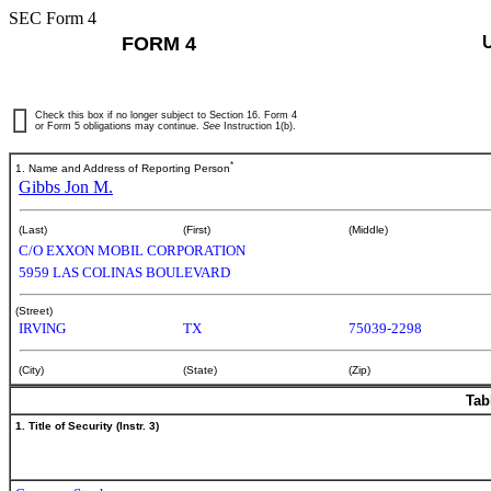
SEC Form 4
FORM 4
Check this box if no longer subject to Section 16. Form 4
or Form 5 obligations may continue.
See
Instruction 1(b).
*
1. Name and Address of Reporting Person
Gibbs Jon M.
(Last)
(First)
(Middle)
C/O EXXON MOBIL CORPORATION
5959 LAS COLINAS BOULEVARD
(Street)
IRVING
TX
75039-2298
(City)
(State)
(Zip)
Tab
1. Title of Security (Instr. 3)