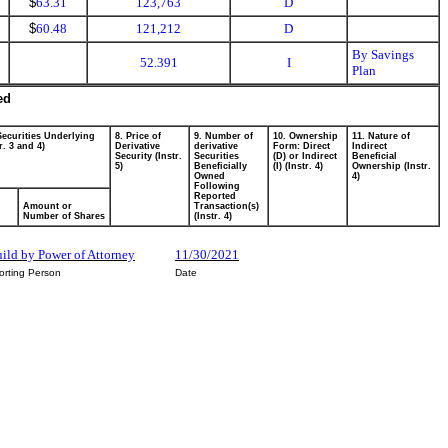
$
63.31
123,763
D
$
60.48
121,212
D
By Savings
52.391
I
Plan
ed
Securities Underlying
8. Price of
9. Number of
10. Ownership
11. Nature of
r. 3 and 4)
Derivative
derivative
Form: Direct
Indirect
Security (Instr.
Securities
(D) or Indirect
Beneficial
5)
Beneficially
(I) (Instr. 4)
Ownership (Instr.
Owned
4)
Following
Reported
Amount or
Transaction(s)
Number of Shares
(Instr. 4)
uild by Power of Attorney
11/30/2021
orting Person
Date