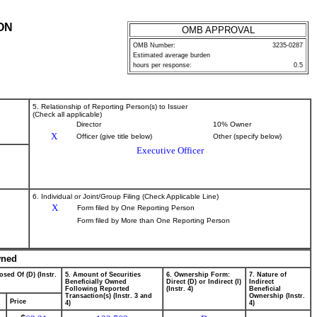
ON
OMB APPROVAL
OMB Number:
3235-0287
Estimated average burden
hours per response:
0.5
5. Relationship of Reporting Person(s) to Issuer
(Check all applicable)
Director
10% Owner
X
Officer (give title below)
Other (specify below)
Executive Officer
6. Individual or Joint/Group Filing (Check Applicable Line)
X
Form filed by One Reporting Person
Form filed by More than One Reporting Person
wned
osed Of (D) (Instr.
5. Amount of Securities
6. Ownership Form:
7. Nature of
Beneficially Owned
Direct (D) or Indirect (I)
Indirect
Following Reported
(Instr. 4)
Beneficial
Transaction(s) (Instr. 3 and
Ownership (Instr.
Price
4)
4)