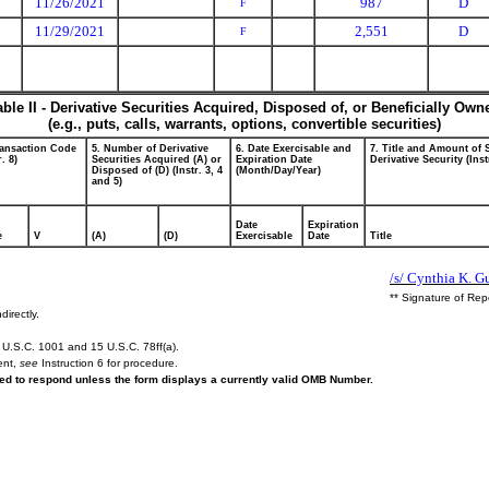
11/26/2021
987
D
F
11/29/2021
2,551
D
F
able II - Derivative Securities Acquired, Disposed of, or Beneficially Own
(e.g., puts, calls, warrants, options, convertible securities)
ransaction Code
5. Number of Derivative
6. Date Exercisable and
7. Title and Amount of 
r. 8)
Securities Acquired (A) or
Expiration Date
Derivative Security (Inst
Disposed of (D) (Instr. 3, 4
(Month/Day/Year)
and 5)
Date
Expiration
e
V
(A)
(D)
Exercisable
Date
Title
/s/ Cynthia K. G
** Signature of Rep
directly.
U.S.C. 1001 and 15 U.S.C. 78ff(a).
ent,
see
Instruction 6 for procedure.
ired to respond unless the form displays a currently valid OMB Number.