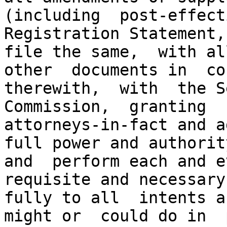
(including  post-effecti
Registration Statement,
file the same,  with al
other  documents in  co
therewith,  with  the S
Commission,  granting  
attorneys-in-fact and a
full power and authorit
and  perform each and e
requisite and necessary
fully to all  intents a
might or  could do in  