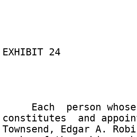
EXHIBIT 24

                               EXXON
                               POWER
     Each  person whose signature  appears below 
constitutes  and appoin
Townsend, Edgar A. Robi