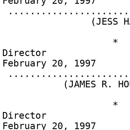
February 20, 1997

 .........................................

                (JESS HAY)

                    *                       
Director                                          
February 20, 1997

 .........................................

           (JAMES R. HOUGHTON)

                    *                       
Director                                          
February 20, 1997
