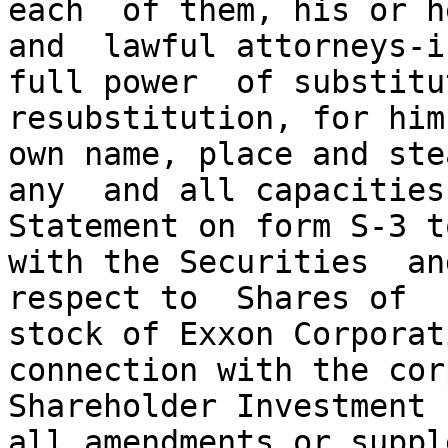
each  of them, his or h
and  lawful attorneys-in
full power  of substitu
resubstitution, for him
own name, place and ste
any  and all capacities
Statement on form S-3 t
with the Securities  an
respect to  Shares of  
stock of Exxon Corporat
connection with the cor
Shareholder Investment 
all amendments or suppl