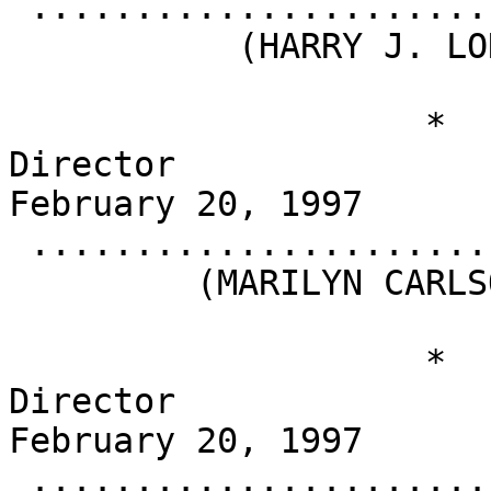
 .........................................

           (HARRY J. LONGWELL)

                    *                       
Director                                          
February 20, 1997

 .........................................

         (MARILYN CARLSON NELSON)

                    *                       
Director                                          
February 20, 1997

 .........................................
