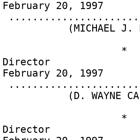
February 20, 1997

 .........................................

           (MICHAEL J. BOSKIN)

                    *                       
Director                                          
February 20, 1997

 .........................................

           (D. WAYNE CALLOWAY)

                    *                       
Director                                          