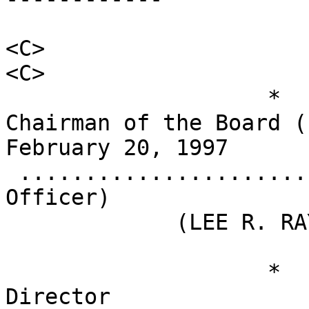
<C>                                         
<C>

                    *                       
Chairman of the Board (Prin
February 20, 1997

 .........................................    
Officer)

             (LEE R. RAYMOND)

                    *                       
Director                                          