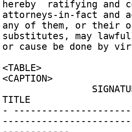
hereby  ratifying and co
attorneys-in-fact and a
any of them, or their o
substitutes, may lawful
or cause be done by vir
<TABLE>

<CAPTION>

                SIGNATURE                                      
TITLE                  
- ---------------------
-----------------------
------------
