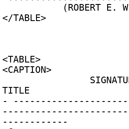
           (ROBERT E. WILHELM)

</TABLE>

<TABLE>

<CAPTION>

                SIGNATURE                                      
TITLE                  
- ---------------------
-----------------------
------------
