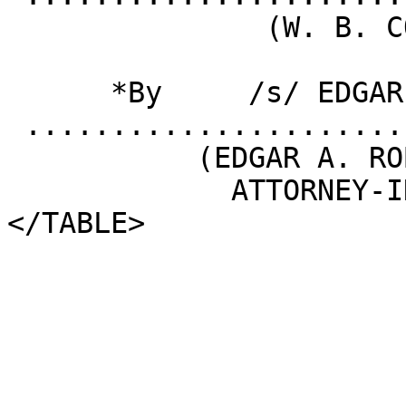
               (W. B. COOK)

      *By     /s/ EDGAR A. ROBINSON

 .........................................

           (EDGAR A. ROBINSON)

             ATTORNEY-IN-FACT 

</TABLE>
