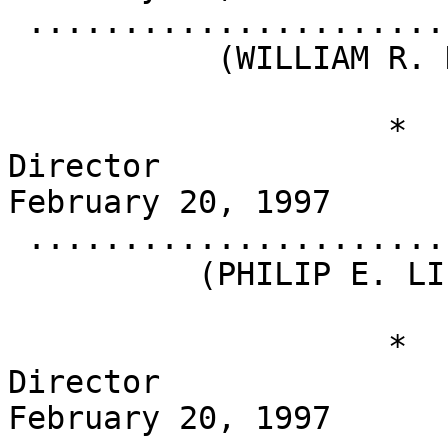
 .........................................

           (WILLIAM R. HOWELL)

                    *                       
Director                                          
February 20, 1997

 .........................................

          (PHILIP E. LIPPINCOTT)

                    *                       
Director                                          
February 20, 1997
