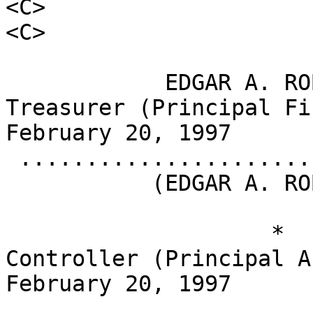
<C>                                    <S>       
<C>

            EDGAR A. ROBINSON               
Treasurer (Principal Financi
February 20, 1997

 .........................................

           (EDGAR A. ROBINSON)

                    *                       
Controller (Principal Accou
February 20, 1997

 .........................................
