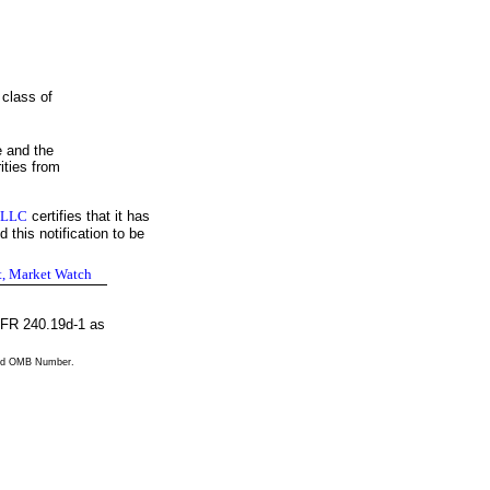
 class of
e and the
ities from
 LLC
certifies that it has
 this notification to be
t, Market Watch
 CFR 240.19d-1 as
valid OMB Number.