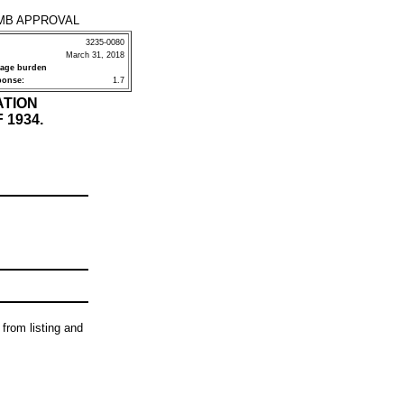
MB APPROVAL
3235-0080
March 31, 2018
rage burden
ponse:
1.7
ATION
 1934.
 from listing and