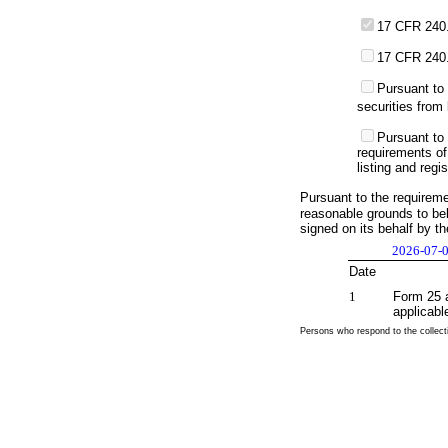
17 CFR 240.
17 CFR 240.
Pursuant to 
securities from 
Pursuant to 
requirements of
listing and regi
Pursuant to the requirem
reasonable grounds to beli
signed on its behalf by t
2026-07-
Date
1
Form 25 a
applicabl
Persons who respond to the collecti