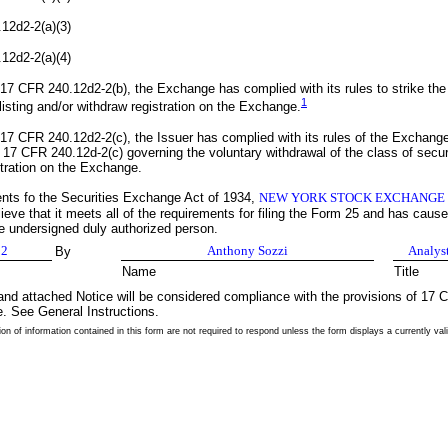
12d2-2(a)(3)
12d2-2(a)(4)
17 CFR 240.12d2-2(b), the Exchange has complied with its rules to strike the
1
listing and/or withdraw registration on the Exchange.
17 CFR 240.12d2-2(c), the Issuer has complied with its rules of the Exchang
 17 CFR 240.12d-2(c) governing the voluntary withdrawal of the class of secur
stration on the Exchange.
ents fo the Securities Exchange Act of 1934,
NEW YORK STOCK EXCHANGE
eve that it meets all of the requirements for filing the Form 25 and has caused
he undersigned duly authorized person.
02
Anthony Sozzi
Analys
By
Name
Title
nd attached Notice will be considered compliance with the provisions of 17
e. See General Instructions.
on of information contained in this form are not required to respond unless the form displays a currently 