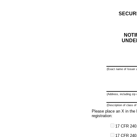
SECUR
NOTI
UNDER
(Exact name of Issuer a
(Address, including zip 
(Description of class of
Please place an X in the b
registration:
17 CFR 240.
17 CFR 240.