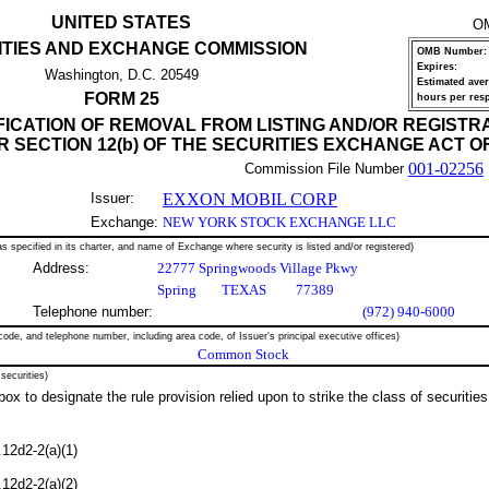
UNITED STATES
O
ITIES AND EXCHANGE COMMISSION
OMB Number:
Expires:
Washington, D.C. 20549
Estimated ave
FORM 25
hours per res
FICATION OF REMOVAL FROM LISTING AND/OR REGISTR
 SECTION 12(b) OF THE SECURITIES EXCHANGE ACT OF
001-02256
Commission File Number
Issuer:
EXXON MOBIL CORP
Exchange:
NEW YORK STOCK EXCHANGE LLC
s specified in its charter, and name of Exchange where security is listed and/or registered)
Address:
22777 Springwoods Village Pkwy
Spring
TEXAS
77389
Telephone number:
(972) 940-6000
code, and telephone number, including area code, of Issuer's principal executive offices)
Common Stock
 securities)
ox to designate the rule provision relied upon to strike the class of securities
12d2-2(a)(1)
12d2-2(a)(2)