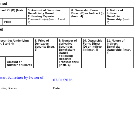
wned
osed Of (D) (Instr.
5. Amount of Securities
6. Ownership Form:
7. Nature of
Beneficially Owned
Direct (D) or Indirect (I)
Indirect
Following Reported
(Instr. 4)
Beneficial
Transaction(s) (Instr. 3 and
Ownership (Instr.
Price
4)
4)
ed
Securities Underlying
8. Price of
9. Number of
10. Ownership
11. Nature of
r. 3 and 4)
Derivative
derivative
Form: Direct
Indirect
Security (Instr.
Securities
(D) or Indirect
Beneficial
5)
Beneficially
(I) (Instr. 4)
Ownership (Instr.
Owned
4)
Following
Reported
Amount or
Transaction(s)
Number of Shares
(Instr. 4)
ewart Schreiner by Power of
07/01/2026
orting Person
Date