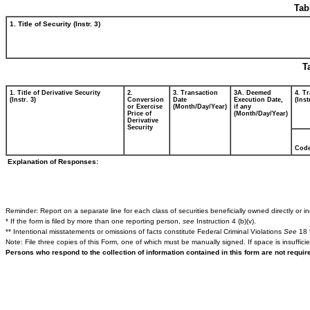
Tab
1. Title of Security (Instr. 3)
T
1. Title of Derivative Security
2.
3. Transaction
3A. Deemed
4. T
(Instr. 3)
Conversion
Date
Execution Date,
(Inst
or Exercise
(Month/Day/Year)
if any
Price of
(Month/Day/Year)
Derivative
Security
Cod
Explanation of Responses:
Reminder: Report on a separate line for each class of securities beneficially owned directly or ind
* If the form is filed by more than one reporting person,
see
Instruction 4 (b)(v).
** Intentional misstatements or omissions of facts constitute Federal Criminal Violations
See
18 
Note: File three copies of this Form, one of which must be manually signed. If space is insuffici
Persons who respond to the collection of information contained in this form are not requi