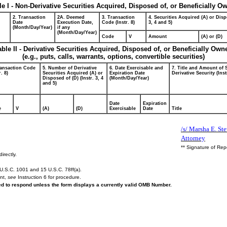
le I - Non-Derivative Securities Acquired, Disposed of, or Beneficially O
2. Transaction
2A. Deemed
3. Transaction
4. Securities Acquired (A) or Disp
Date
Execution Date,
Code (Instr. 8)
3, 4 and 5)
(Month/Day/Year)
if any
(Month/Day/Year)
Code
V
Amount
(A) or (D)
able II - Derivative Securities Acquired, Disposed of, or Beneficially Own
(e.g., puts, calls, warrants, options, convertible securities)
ransaction Code
5. Number of Derivative
6. Date Exercisable and
7. Title and Amount of 
r. 8)
Securities Acquired (A) or
Expiration Date
Derivative Security (Inst
Disposed of (D) (Instr. 3, 4
(Month/Day/Year)
and 5)
Date
Expiration
e
V
(A)
(D)
Exercisable
Date
Title
/s/ Marsha E. St
Attorney
** Signature of Rep
irectly.
U.S.C. 1001 and 15 U.S.C. 78ff(a).
ent,
see
Instruction 6 for procedure.
red to respond unless the form displays a currently valid OMB Number.