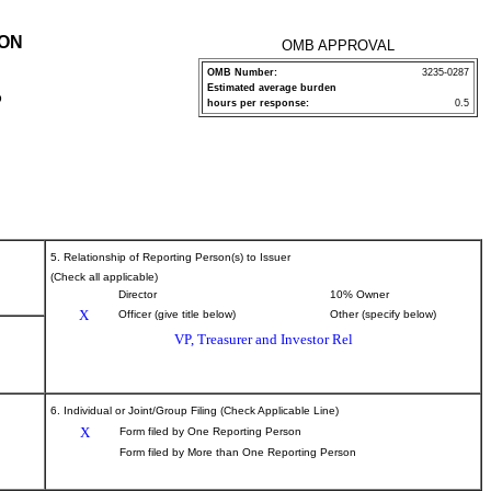
ION
OMB APPROVAL
OMB Number:
3235-0287
Estimated average burden
P
hours per response:
0.5
5. Relationship of Reporting Person(s) to Issuer
(Check all applicable)
Director
10% Owner
X
Officer (give title below)
Other (specify below)
VP, Treasurer and Investor Rel
6. Individual or Joint/Group Filing (Check Applicable Line)
X
Form filed by One Reporting Person
Form filed by More than One Reporting Person