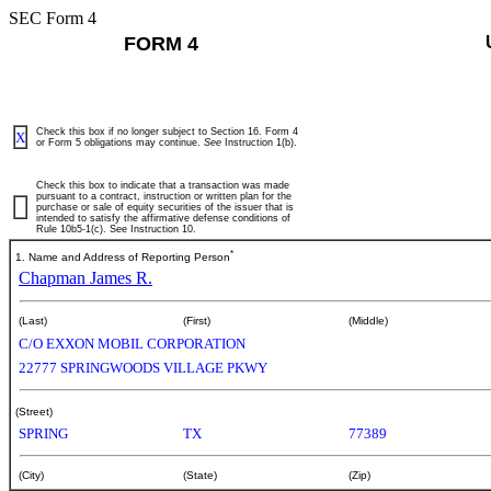
SEC Form 4
FORM 4
Check this box if no longer subject to Section 16. Form 4
X
or Form 5 obligations may continue.
See
Instruction 1(b).
Check this box to indicate that a transaction was made
pursuant to a contract, instruction or written plan for the
purchase or sale of equity securities of the issuer that is
intended to satisfy the affirmative defense conditions of
Rule 10b5-1(c). See Instruction 10.
*
1. Name and Address of Reporting Person
Chapman James R.
(Last)
(First)
(Middle)
C/O EXXON MOBIL CORPORATION
22777 SPRINGWOODS VILLAGE PKWY
(Street)
SPRING
TX
77389
(City)
(State)
(Zip)