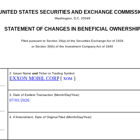
UNITED STATES SECURITIES AND EXCHANGE COMMISS
Washington, D.C. 20549
STATEMENT OF CHANGES IN BENEFICIAL OWNERSHI
Filed pursuant to Section 16(a) of the Securities Exchange Act of 1934
or Section 30(h) of the Investment Company Act of 1940
2. Issuer Name
and
Ticker or Trading Symbol
EXXON MOBIL CORP
[
]
XOM
3. Date of Earliest Transaction (Month/Day/Year)
07/01/2026
4. If Amendment, Date of Original Filed (Month/Day/Year)