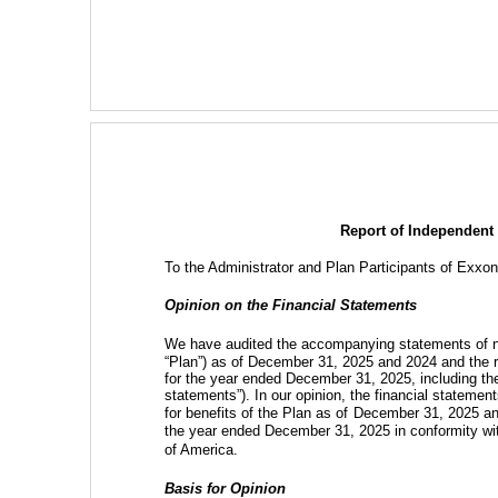
Report of Independent
To
the Administrator and Plan Participants of Exxo
Opinion on the Financial Statements
We have audited the accompanying statements of ne
“Plan”) as of December 31, 2025 and 2024 and the re
for the year ended December 31, 2025, including the r
statements”). In our opinion, the financial statements
for benefits of the Plan as of
December 31, 2025 and 
the year ended December 31, 2025 in conformity wit
of America.
Basis for Opinion