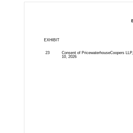
EXHIBIT
23
Consent of PricewaterhouseCoopers LLP,
10, 2026