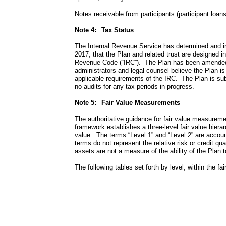
Notes receivable from participants (participant loans)
Note 4:  
Tax Status
The Internal Revenue Service has determined and in
2017, that the Plan and related trust are designed i
Revenue Code (“IRC”).  The Plan has been amended s
administrators and legal counsel believe the Plan is
applicable requirements of the IRC.  The Plan is subj
no audits for any tax periods in progress.
Note 5:  
Fair Value Measurements
The authoritative guidance for fair value measureme
framework establishes a three-level fair value hiera
value.  The terms “Level 1” and “Level 2” are accoun
terms do not represent the relative risk or credit qua
assets are not a measure of the ability of the Plan t
The following tables set forth by level, within the fai