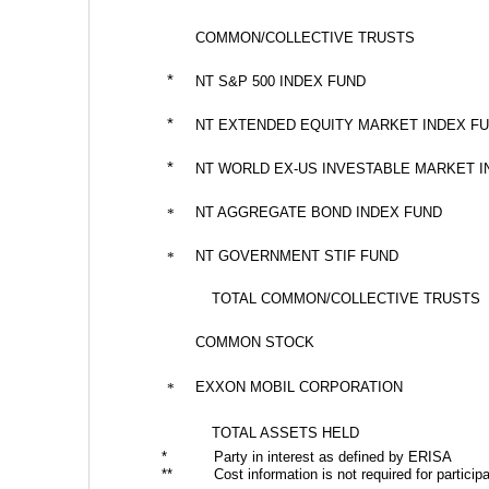
COMMON/COLLECTIVE TRUSTS
*
NT S&P 500 INDEX FUND
*
NT EXTENDED EQUITY MARKET INDEX F
*
NT WORLD EX-US INVESTABLE MARKET I
NT AGGREGATE BOND INDEX FUND
*
NT GOVERNMENT STIF FUND
*
TOTAL COMMON/COLLECTIVE TRUSTS
COMMON STOCK
EXXON MOBIL CORPORATION
*
TOTAL ASSETS HELD
*
Party in interest as defined by ERISA
**
Cost information is not required for particip