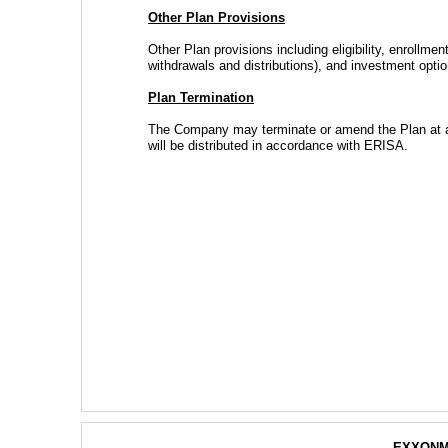
Other Plan Provisions
Other Plan provisions including eligibility, enrollment
withdrawals and distributions), and investment opti
Plan Termination
The Company may terminate or amend the Plan at any
will be distributed in accordance with ERISA.
EXXONM