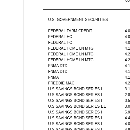
c
U.S. GOVERNMENT SECURITIES
FEDERAL FARM CREDIT
4.
FEDERAL HO
4.
FEDERAL HO
4.
FEDERAL HOME LN MTG
4.
FEDERAL HOME LN MTG
4.
FEDERAL HOME LN MTG
4.
FNMA DTD 
4.
FNMA DTD 
4.
FNMA 
4.
FREDDIE MAC 
4.
U.S SAVINGS BOND SERIES I
3.
U.S SAVINGS BOND SERIES I
2.
U.S SAVINGS BOND SERIES I
3.
U.S SAVINGS BOND SERIES EE
3.
U.S SAVINGS BOND SERIES I
5.
U.S SAVINGS BOND SERIES I
4.
U.S SAVINGS BOND SERIES I
4.
U.S SAVINGS BOND SERIES I
4.