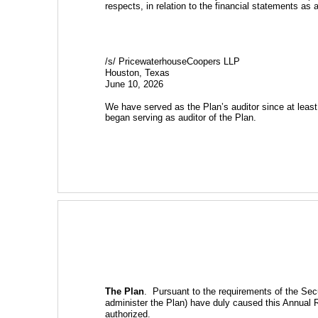
respects, in relation to the financial statements as 
/s/ PricewaterhouseCoopers LLP
Houston, Texas
June 10, 2026
We have served as the Plan’s auditor since at leas
began serving as auditor of the Plan.
The Plan
.  Pursuant to the requirements of the Sec
administer the Plan) have duly caused this Annual 
authorized.