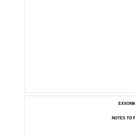
EXXONM
NOTES TO 