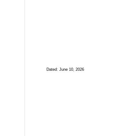
Dated: June 10, 2026