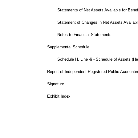
Statements of Net Assets Available for Benefit
Statement of Changes in Net Assets Available 
Notes to Financial Statements
Supplemental Schedule
Schedule H, Line 4i - Schedule of Assets (Held
Report of Independent Registered Public Accounti
Signature
Exhibit Index