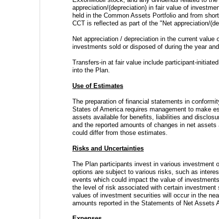
appreciation/(depreciation) in fair value of investme
held in the Common Assets Portfolio and from short
CCT is reflected as part of the "Net appreciation/(de
Net appreciation / depreciation in the current value
investments sold or disposed of during the year an
Transfers-in at fair value include participant-initiate
into the Plan.
Use of Estimates
The preparation of financial statements in conformit
States of America requires management to make est
assets available for benefits, liabilities and disclosu
and the reported amounts of changes in net assets av
could differ from those estimates.
Risks and Uncertainties
The Plan participants invest in various investment o
options are subject to various risks, such as interes
events which could impact the value of investments 
the level of risk associated with certain investment 
values of investment securities will occur in the ne
amounts reported in the Statements of Net Assets Av
Expenses