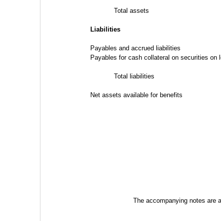
Total assets
Liabilities
Payables and accrued liabilities
Payables for cash collateral on securities on 
Total liabilities
Net assets available for benefits
The accompanying notes are an 