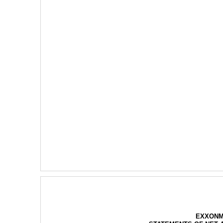
EXXONM