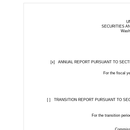
U
SECURITIES A
Washi
[x]   ANNUAL REPORT PURSUANT TO SECT
For the fiscal 
[ ]   TRANSITION REPORT PURSUANT TO SE
For the transition per
Commissi