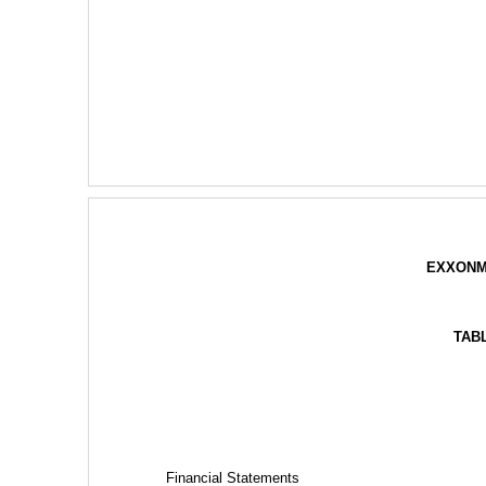
EXXONM
TAB
Financial Statements