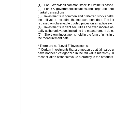
(1)
For ExxonMobil common stock, fair value is based
(2)
For U.S. government securities and corporate debt 
market transactions.
(3)
Investments in common and preferred stocks held in
the unit value, including the measurement date. The fai
is based on observable quoted prices on an active exc
(4)
Investments in debt securities and fixed income ass
daily at the unit value, including the measurement date.
(5)
Short term investments held in the form of units in
the measurement date.
* There are no “Level 3” investments.
** Certain investments that are measured at fair value us
have not been categorized in the fair value hierarchy. T
reconciliation of the fair value hierarchy to the amounts