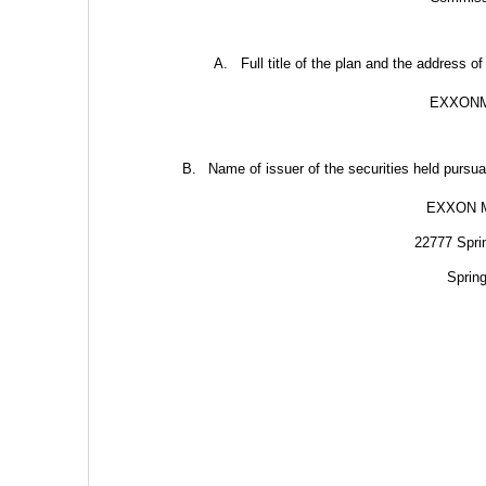
A.
Full title of the plan and the address of
EXXONM
B.
Name of issuer of the securities held pursuan
EXXON 
22777 Spri
Sprin