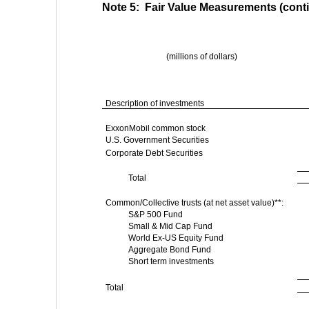
Note 5:  Fair Value Measurements (cont
(millions of dollars)
Description of investments
ExxonMobil common stock
U.S. Government Securities
Corporate Debt Securities
Total
Common/Collective trusts (at net asset value)**:
S&P 500 Fund
Small & Mid Cap Fund
World Ex-US Equity Fund
Aggregate Bond Fund
Short term investments
Total