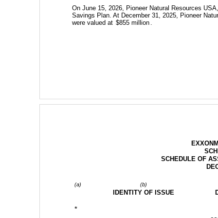
On June 15, 2026, Pioneer Natural Resources USA, 
Savings Plan. At December 31, 2025, Pioneer Natur
were valued at 
$
855
 million
.
EXXONM
SCH
SCHEDULE OF ASS
DEC
(a)
(b)
IDENTITY OF ISSUE
*