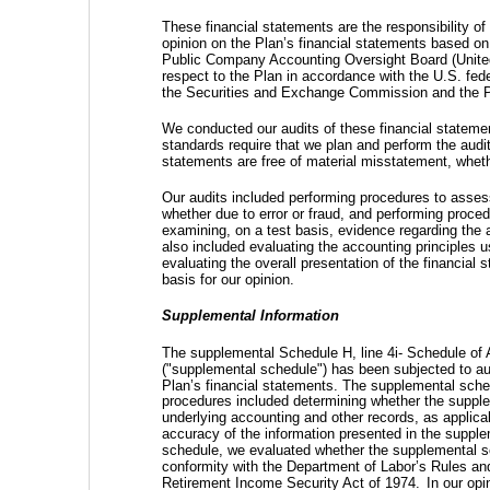
These financial statements are the responsibility o
opinion on the Plan’s financial statements based on 
Public Company Accounting Oversight Board (United
respect to the Plan in accordance with the U.S. fede
the Securities and Exchange Commission and the
We conducted our audits of these financial statem
standards require that we plan and perform the audi
statements are free of material misstatement, whethe
Our audits included performing procedures to assess
whether due to error or fraud, and performing proce
examining, on a test basis, evidence regarding the 
also included evaluating the accounting principles
evaluating the overall presentation of the financial
basis for our opinion.
Supplemental Information
The supplemental Schedule H, line 4i- Schedule of
("supplemental schedule") has been subjected to aud
Plan’s financial statements. The supplemental sched
procedures included determining whether the supplem
underlying accounting and other records, as applic
accuracy of the information presented in the supple
schedule, we evaluated whether the supplemental sch
conformity with the Department of Labor’s Rules an
Retirement Income Security Act of 1974.
In our opi