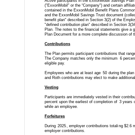
Active participants in the ExxonMobil Savings Plan 
("ExxonMobil" or the “Company") and certain affilia
contained in the ExxonMobil Benefit Plans Commo
and the ExxonMobil Savings Trust document (collec
benefit plan" described in Section 3(2) of the Emp
"defined contribution plan" described in Section 3
Plan. The notes to the financial statements give a ge
Plan Document for a more complete discussion of th
Contributions
The Plan permits participant contributions that rang
The Company matches only the minimum 
6
 percen
eligible pay. 
Employees who are at least age 
50
 during the pla
and Roth contributions may elect to make additional
Vesting
Participants are immediately vested in their contrib
percent
 upon the earliest of completion of 
3
 years
 
while an employee.
Forfeitures
During 
2025
, employer contributions totali
ng 
$
2.6
 m
employer contributions.