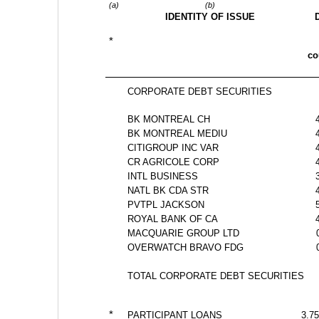
(a)
(b)
IDENTITY OF ISSUE
*
c
CORPORATE DEBT SECURITIES
BK MONTREAL CH
BK MONTREAL MEDIU
CITIGROUP INC VAR 
CR AGRICOLE CORP 
INTL BUSINESS 
NATL BK CDA STR
PVTPL JACKSON 
ROYAL BANK OF CA
MACQUARIE GROUP LTD
OVERWATCH BRAVO FDG
TOTAL CORPORATE DEBT SECURITIES
*
PARTICIPANT LOANS
3.75