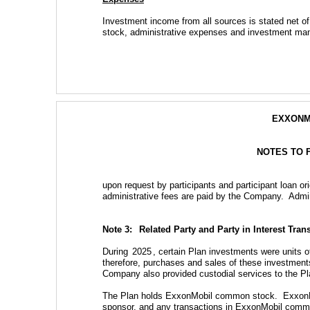
Investment income from all sources is stated net 
stock, administrative expenses and investment mana
EXXONM
NOTES TO 
upon request by participants and participant loan ori
administrative fees are paid by the Company.  Admi
Note 3:  
Related Party and Party in Interest Tran
During 
2025
, certain Plan investments were units
therefore, purchases and sales of these investments 
Company also provided custodial services to the Pla
The Plan holds ExxonMobil common stock.  ExxonMob
sponsor, and any transactions in ExxonMobil common