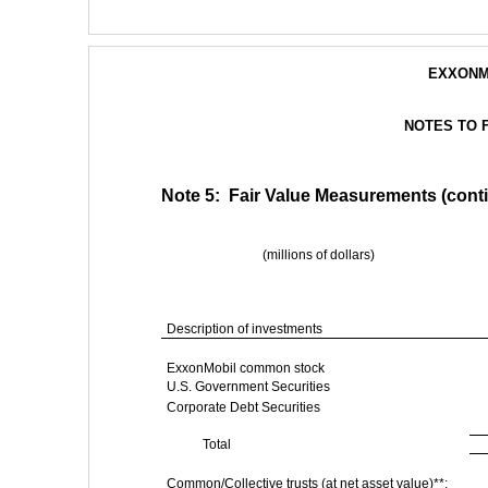
EXXONM
NOTES TO 
Note 5:  Fair Value Measurements (cont
(millions of dollars)
Description of investments
ExxonMobil common stock
U.S. Government Securities
Corporate Debt Securities
Total
Common/Collective trusts (at net asset value)**: