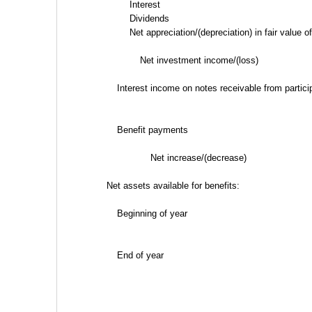
Interest
Dividends
Net appreciation/(depreciation) in fair value 
Net investment income/(loss)
Interest income on notes receivable from partici
Benefit payments
Net increase/(decrease)
Net assets available for benefits:
Beginning of year
End of year