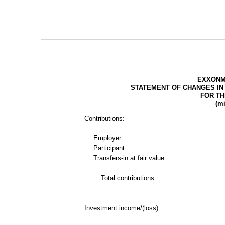
EXXONM
STATEMENT OF CHANGES IN
FOR TH
(mi
Contributions:
Employer
Participant
Transfers-in at fair value
Total contributions
Investment income/(loss):