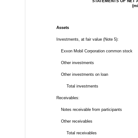
STATEMENTS OF NET 
(mi
Assets
Investments, at fair value (Note 5):
Exxon Mobil Corporation common stock
Other investments
Other investments on loan
Total investments
Receivables:
Notes receivable from participants
Other receivables
Total receivables