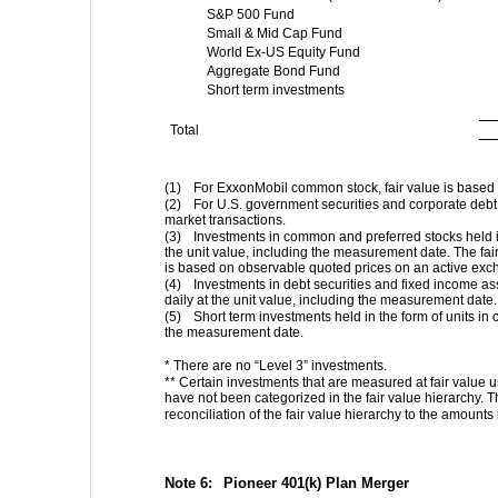
S&P 500 Fund
Small & Mid Cap Fund
World Ex-US Equity Fund
Aggregate Bond Fund
Short term investments
Total
(1)
For ExxonMobil common stock, fair value is based
(2)
For U.S. government securities and corporate debt 
market transactions.
(3)
Investments in common and preferred stocks held in
the unit value, including the measurement date. The fai
is based on observable quoted prices on an active exc
(4)
Investments in debt securities and fixed income ass
daily at the unit value, including the measurement date.
(5)
Short term investments held in the form of units in
the measurement date.
* There are no “Level 3” investments.
** Certain investments that are measured at fair value us
have not been categorized in the fair value hierarchy. T
reconciliation of the fair value hierarchy to the amounts
Note 6:  
Pioneer 401(k) Plan Merger