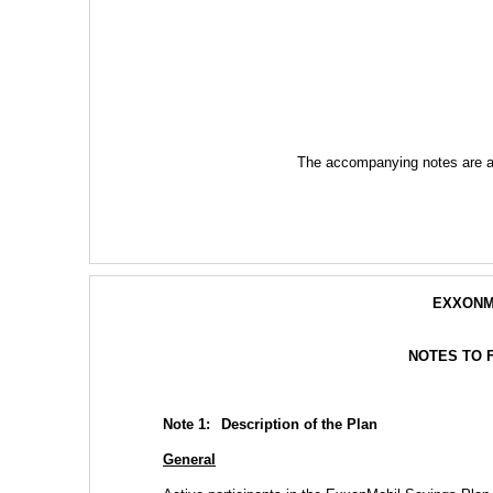
The accompanying notes are an 
EXXONM
NOTES TO 
Note 1:  
Description of the Plan
General