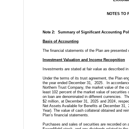
NOTES TO 
Note 2:  
Summary of Significant Accounting Pol
Basis of Accounting
The financial statements of the Plan are presented 
Investment Valuation and Income Recognition
Investments are stated at fair value as described in
Under the terms of its trust agreement, the Plan eng
the year ended December 31, 
2025
.  In accordanc
Northern Trust Company, the market value of the coll
least 
102
 percent of the market value of securities o
on loan are denominated in different currencies.  T
$
2
 million
, at December 31, 
2025
 and 
2024
, respec
Net Assets Available for Benefits at December 31, 
Year). The value of cash collateral obtained and rein
Plan’s financial statements.
Purchases and sales of securities are recorded on a
ExxonMobil stock, and any dividends related to the 