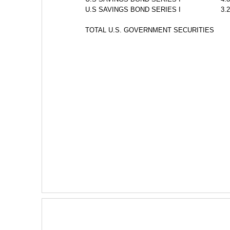
U.S SAVINGS BOND SERIES I
3.
TOTAL U.S. GOVERNMENT SECURITIES