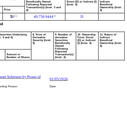
Beneficially Owned
Direct (D) or Indirect (I)
Indirect
Following Reported
(Instr. 4)
Beneficial
Transaction(s) (Instr. 3 and
Ownership (Instr.
Price
4)
4)
$
0
40,756.9444
D
(1)
(2)
ed
Securities Underlying
8. Price of
9. Number of
10. Ownership
11. Nature of
r. 3 and 4)
Derivative
derivative
Form: Direct
Indirect
Security (Instr.
Securities
(D) or Indirect
Beneficial
5)
Beneficially
(I) (Instr. 4)
Ownership (Instr.
Owned
4)
Following
Reported
Amount or
Transaction(s)
Number of Shares
(Instr. 4)
ewart Schreiner by Power of
01/05/2026
orting Person
Date