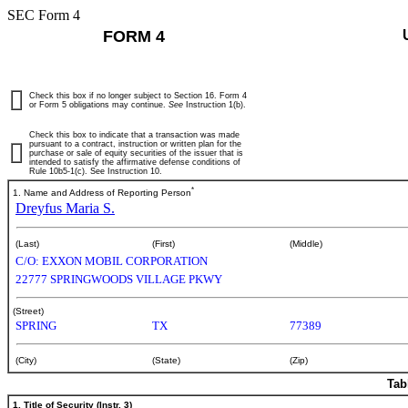
SEC Form 4
FORM 4
Check this box if no longer subject to Section 16. Form 4
or Form 5 obligations may continue.
See
Instruction 1(b).
Check this box to indicate that a transaction was made
pursuant to a contract, instruction or written plan for the
purchase or sale of equity securities of the issuer that is
intended to satisfy the affirmative defense conditions of
Rule 10b5-1(c). See Instruction 10.
*
1. Name and Address of Reporting Person
Dreyfus Maria S.
(Last)
(First)
(Middle)
C/O: EXXON MOBIL CORPORATION
22777 SPRINGWOODS VILLAGE PKWY
(Street)
SPRING
TX
77389
(City)
(State)
(Zip)
Tab
1. Title of Security (Instr. 3)