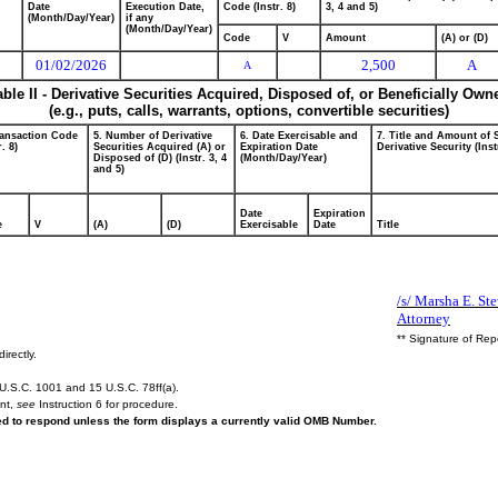
Date
Execution Date,
Code (Instr. 8)
3, 4 and 5)
(Month/Day/Year)
if any
(Month/Day/Year)
Code
V
Amount
(A) or (D)
01/02/2026
2,500
A
A
able II - Derivative Securities Acquired, Disposed of, or Beneficially Own
(e.g., puts, calls, warrants, options, convertible securities)
ransaction Code
5. Number of Derivative
6. Date Exercisable and
7. Title and Amount of 
r. 8)
Securities Acquired (A) or
Expiration Date
Derivative Security (Inst
Disposed of (D) (Instr. 3, 4
(Month/Day/Year)
and 5)
Date
Expiration
e
V
(A)
(D)
Exercisable
Date
Title
/s/ Marsha E. St
Attorney
** Signature of Rep
irectly.
U.S.C. 1001 and 15 U.S.C. 78ff(a).
ent,
see
Instruction 6 for procedure.
red to respond unless the form displays a currently valid OMB Number.