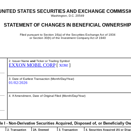
UNITED STATES SECURITIES AND EXCHANGE COMMISS
Washington, D.C. 20549
STATEMENT OF CHANGES IN BENEFICIAL OWNERSHI
Filed pursuant to Section 16(a) of the Securities Exchange Act of 1934
or Section 30(h) of the Investment Company Act of 1940
2. Issuer Name
and
Ticker or Trading Symbol
EXXON MOBIL CORP
[
]
XOM
3. Date of Earliest Transaction (Month/Day/Year)
01/02/2026
4. If Amendment, Date of Original Filed (Month/Day/Year)
le I - Non-Derivative Securities Acquired, Disposed of, or Beneficially O
2. Transaction
2A. Deemed
3. Transaction
4. Securities Acquired (A) or Disp