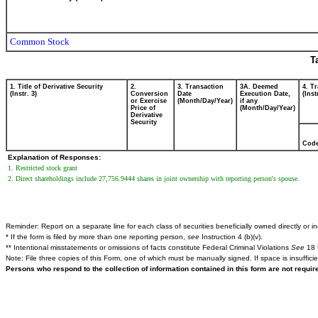
Common Stock
T
1. Title of Derivative Security
2.
3. Transaction
3A. Deemed
4. T
(Instr. 3)
Conversion
Date
Execution Date,
(Inst
or Exercise
(Month/Day/Year)
if any
Price of
(Month/Day/Year)
Derivative
Security
Cod
Explanation of Responses:
1. Restricted stock grant
2. Direct shareholdings include 27,756.9444 shares in joint ownership with reporting person's spouse.
Reminder: Report on a separate line for each class of securities beneficially owned directly or ind
* If the form is filed by more than one reporting person,
see
Instruction 4 (b)(v).
** Intentional misstatements or omissions of facts constitute Federal Criminal Violations
See
18 
Note: File three copies of this Form, one of which must be manually signed. If space is insuffici
Persons who respond to the collection of information contained in this form are not requi