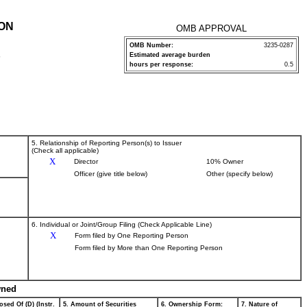
ION
OMB APPROVAL
OMB Number:
3235-0287
Estimated average burden
P
hours per response:
0.5
5. Relationship of Reporting Person(s) to Issuer
(Check all applicable)
X
Director
10% Owner
Officer (give title below)
Other (specify below)
6. Individual or Joint/Group Filing (Check Applicable Line)
X
Form filed by One Reporting Person
Form filed by More than One Reporting Person
wned
osed Of (D) (Instr.
5. Amount of Securities
6. Ownership Form:
7. Nature of