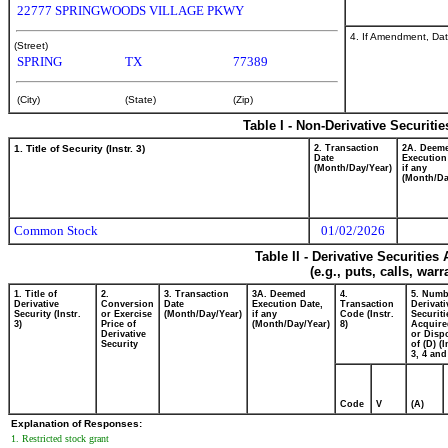
22777 SPRINGWOODS VILLAGE PKWY
4. If Amendment, Dat
(Street)
SPRING
TX
77389
(City)
(State)
(Zip)
Table I - Non-Derivative Securiti
1. Title of Security (Instr. 3)
2. Transaction
2A. Deem
Date
Execution
(Month/Day/Year)
if any
(Month/Da
Common Stock
01/02/2026
Table II - Derivative Securitie
(e.g., puts, calls, war
1. Title of
2.
3. Transaction
3A. Deemed
4.
5. Numb
Derivative
Conversion
Date
Execution Date,
Transaction
Derivati
Security (Instr.
or Exercise
(Month/Day/Year)
if any
Code (Instr.
Securiti
3)
Price of
(Month/Day/Year)
8)
Acquire
Derivative
or Disp
Security
of (D) (I
3, 4 and
Code
V
(A)
Explanation of Responses:
1. Restricted stock grant