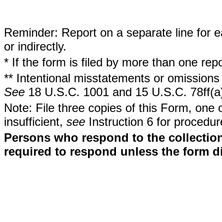
Reminder: Report on a separate line for ea
or indirectly.
* If the form is filed by more than one re
** Intentional misstatements or omissions 
See
18 U.S.C. 1001 and 15 U.S.C. 78ff(a
Note: File three copies of this Form, one 
insufficient,
see
Instruction 6 for procedur
Persons who respond to the collection
required to respond unless the form d