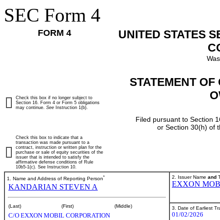
SEC Form 4
FORM 4
UNITED STATES 
C
Was
STATEMENT OF 
O
Check this box if no longer subject to
Section 16. Form 4 or Form 5 obligations
may continue.
See
Instruction 1(b).
Filed pursuant to Section 1
or Section 30(h) of
Check this box to indicate that a
transaction was made pursuant to a
contract, instruction or written plan for the
purchase or sale of equity securities of the
issuer that is intended to satisfy the
affirmative defense conditions of Rule
10b5-1(c). See Instruction 10.
*
2. Issuer Name
and
T
1. Name and Address of Reporting Person
EXXON MOB
KANDARIAN STEVEN A
(Last)
(First)
(Middle)
3. Date of Earliest T
01/02/2026
C/O EXXON MOBIL CORPORATION