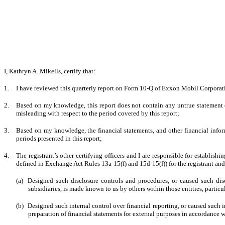
I, Kathryn A. Mikells, certify that:
1.
I have reviewed this quarterly report on Form 10-Q of Exxon Mobil Corporat
2.
Based on my knowledge, this report does not contain any untrue statement of
misleading with respect to the period covered by this report;
3.
Based on my knowledge, the financial statements, and other financial informati
periods presented in this report;
4.
The registrant’s other certifying officers and I are responsible for establi
defined in Exchange Act Rules 13a-15(f) and 15d-15(f)) for the registrant an
(a)
Designed such disclosure controls and procedures, or caused such disc
subsidiaries, is made known to us by others within those entities, particu
(b)
Designed such internal control over financial reporting, or caused such i
preparation of financial statements for external purposes in accordance 