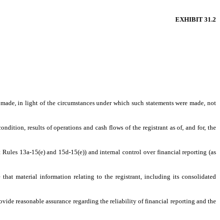
EXHIBIT 31.2
s made, in light of the circumstances under which such statements were made, not
ndition, results of operations and cash flows of the registrant as of, and for, the
t Rules 13a-15(e) and 15d-15(e)) and internal control over financial reporting (as
hat material information relating to the registrant, including its consolidated
ovide reasonable assurance regarding the reliability of financial reporting and the