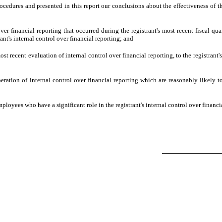
procedures and presented in this report our conclusions about the effectiveness of t
ver financial reporting that occurred during the registrant's most recent fiscal quart
rant's internal control over financial reporting; and
ost recent evaluation of internal control over financial reporting, to the registrant'
eration of internal control over financial reporting which are reasonably likely to 
loyees who have a significant role in the registrant's internal control over financi