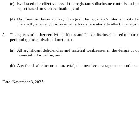
(c)
Evaluated the effectiveness of the registrant's disclosure controls and 
report based on such evaluation; and
(d)
Disclosed in this report any change in the registrant's internal control o
materially affected, or is reasonably likely to materially affect, the regist
5.
The registrant's other certifying officers and I have disclosed, based on our m
performing the equivalent functions):
(a)
All significant deficiencies and material weaknesses in the design or op
financial information; and
(b)
Any fraud, whether or not material, that involves management or other emp
Date: November 3, 2025