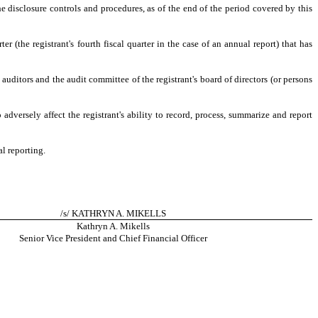
he disclosure controls and procedures, as of the end of the period covered by this
er (the registrant's fourth fiscal quarter in the case of an annual report) that has
s auditors and the audit committee of the registrant's board of directors (or persons
adversely affect the registrant's ability to record, process, summarize and report
al reporting.
/s/ KATHRYN A. MIKELLS
Kathryn A. Mikells
Senior Vice President and Chief Financial Officer