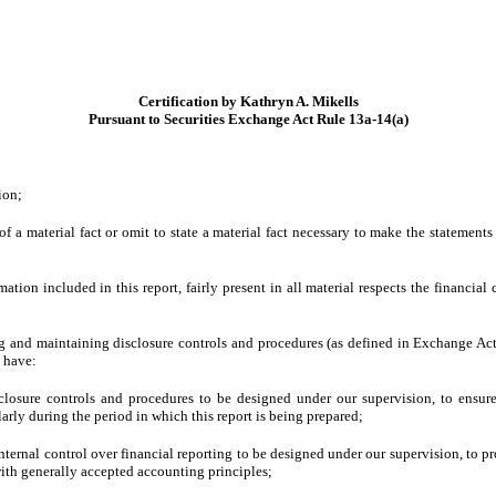
Certification by Kathryn A. Mikells
Pursuant to Securities Exchange Act Rule 13a-14(a)
ion;
 a material fact or omit to state a material fact necessary to make the statement
on included in this report, fairly present in all material respects the financial co
shing and maintaining disclosure controls and procedures (as defined in Exchange Ac
d have:
losure controls and procedures to be designed under our supervision, to ensure t
larly during the period in which this report is being prepared;
nternal control over financial reporting to be designed under our supervision, to pr
with generally accepted accounting principles;