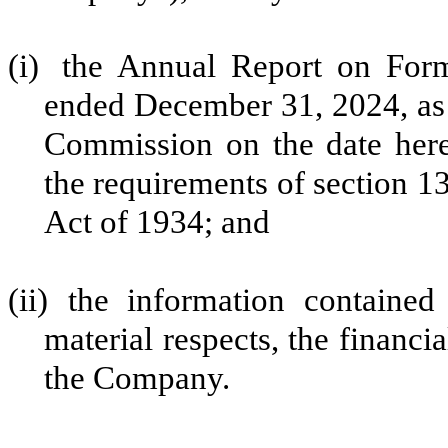
(i)
the Annual Report on For
ended December 31, 2024, as 
Commission on the date here
the requirements of section 13
Act of 1934; and
(ii)
the information contained 
material respects, the financi
the Company.