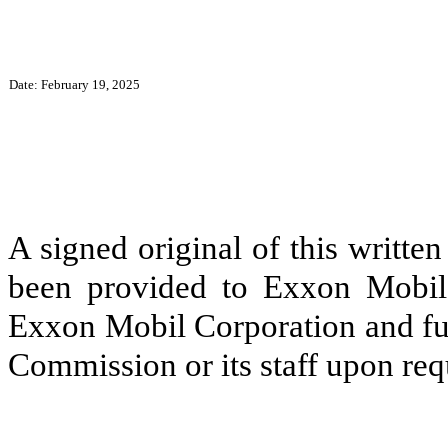
Date: February 19, 2025
A signed original of this writte
been provided to Exxon Mobil 
Exxon Mobil Corporation and fur
Commission or its staff upon req