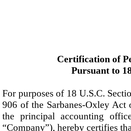
Certification of P
Pursuant to 18
For purposes of 18 U.S.C. Secti
906 of the Sarbanes-Oxley Act 
the principal accounting offi
“Company”), hereby certifies tha