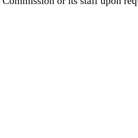
Commission or its staff upon req