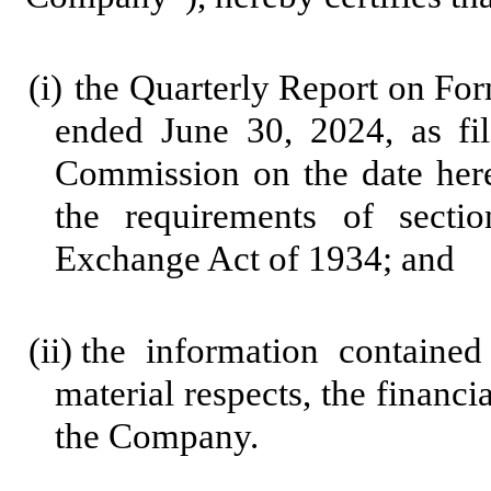
(i)
the Quarterly Report on Fo
ended June 30, 2024, as fi
Commission on the date here
the requirements of secti
Exchange Act of 1934; and
(ii)
the information contained 
material respects, the financi
the Company.