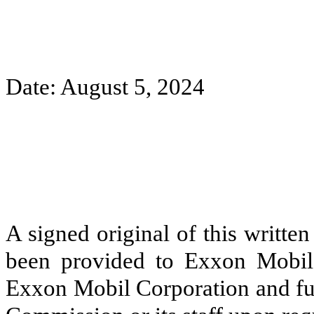
Date: August 5, 2024
A signed original of this writte
been provided to Exxon Mobil 
Exxon Mobil Corporation and fur