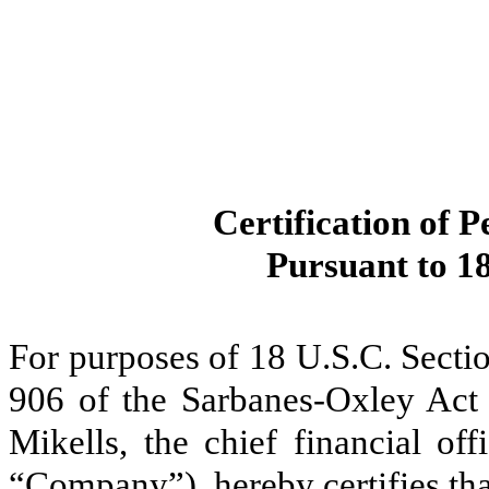
Certification of P
Pursuant to 18
For purposes of 18 U.S.C. Secti
906 of the Sarbanes-Oxley Act 
Mikells, the chief financial of
“Company”), hereby certifies tha