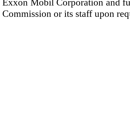
Exxon Mobil Corporation and fur
Commission or its staff upon req