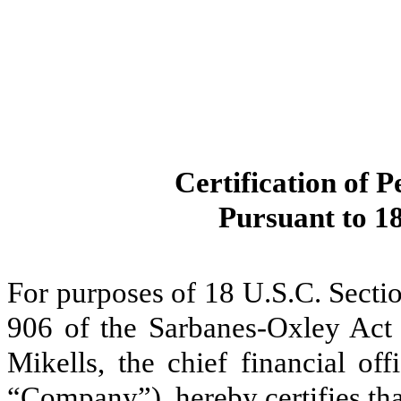
Certification of P
Pursuant to 18
For purposes of 18 U.S.C. Secti
906 of the Sarbanes-Oxley Act 
Mikells, the chief financial of
“Company”), hereby certifies tha