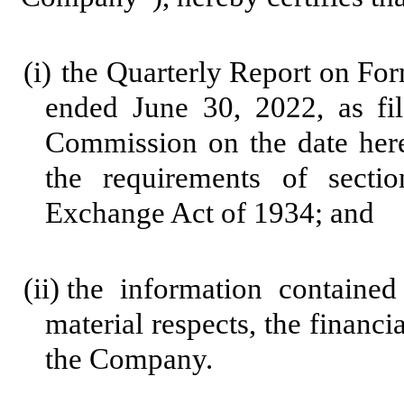
(i)
the Quarterly Report on Fo
ended June 30, 2022, as fi
Commission on the date here
the requirements of secti
Exchange Act of 1934; and
(ii)
the information contained 
material respects, the financi
the Company.