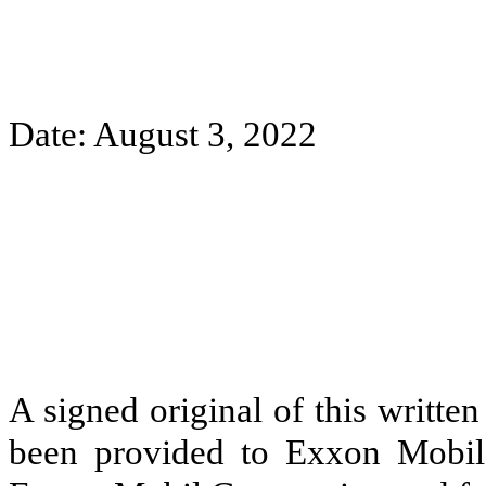
Date: August 3, 2022
A signed original of this writte
been provided to Exxon Mobil 