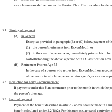
as such terms are defined under the Pension Plan. The procedure for deter
3.1
Timing of Payment
(A)
In General
Except as provided in paragraph (B) or (C) below, payment of the
(1) the person’s retirement from ExxonMobil; or
(2) in the case of a person who, immediately prior to his or her
Notwithstanding the above, a person with a Classification Leve
(B)
Retirement Prior to Age 55
In the case of a person who retires from ExxonMobil on account of
of the month in which the person attains age 55, or as soon as pr
3.2
Reduction for Early Commencement
If payments under this Plan commence prior to the month in which the p
the person’s then age.
3.3
Form of Payment
Payment of the benefit described in article 2 above shall be made in a lum
benefit calculated under 2.2(B)(2). For this purpose, actuarial equivale