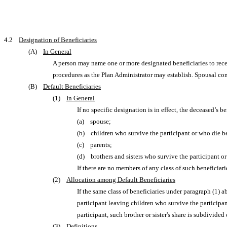
4.2
Designation of Beneficiaries
(A)
In General
A person may name one or more designated beneficiaries to recei
procedures as the Plan Administrator may establish. Spousal con
(B)
Default Beneficiaries
(1)
In General
If no specific designation is in effect, the deceased’s b
(a) spouse;
(b) children who survive the participant or who die be
(c) parents;
(d) brothers and sisters who survive the participant or
If there are no members of any class of such beneficiar
(2)
Allocation among Default Beneficiaries
If the same class of beneficiaries under paragraph (1) a
participant leaving children who survive the participant
participant, such brother or sister's share is subdivide
(3)
Definitions