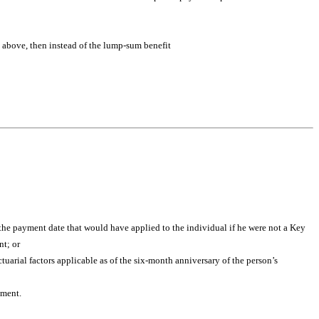
) above, then instead of the lump-sum benefit
he payment date that would have applied to the individual if he were not a Key
nt; or
tuarial factors applicable as of the six-month anniversary of the person’s
yment.