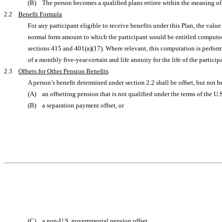
(B) The person becomes a qualified plans retiree within the meaning o
2.2
Benefit Formula
For any participant eligible to receive benefits under this Plan, the val
normal form amount to which the participant would be entitled computed u
sections 415 and 401(a)(17). Where relevant, this computation is perform
of a monthly five-year-certain and life annuity for the life of the parti
2.3
Offsets for Other Pension Benefits
A person’s benefit determined under section 2.2 shall be offset, but not 
(A) an offsetting pension that is not qualified under the terms of the U
(B) a separation payment offset, or
(C) a non-U.S. governmental pension offset,