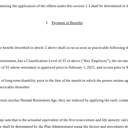
mining the application of the offsets under this section 2.3 shall be determined in t
3.
Payment of Benefits
 benefit described in article 2 above shall occur as soon as practicable following th
 retirement, has a Classification Level of 35 or above (“Key Employee”), the six-mo
l of 35 whose retirement is approved prior to February 1, 2021, and occurs prior t
 long-term disability prior to the first of the month in which the person attains age
acticable thereafter.
erson reaches Normal Retirement Age, they are reduced by applying the early comm
p sum that is the actuarial equivalent of the five-year-certain and life annuity calc
nce shall be determined by the Plan Administrator using the factors and procedures 