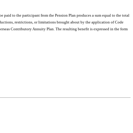
be paid to the participant from the Pension Plan produces a sum equal to the total
ctions, restrictions, or limitations brought about by the application of Code
erseas Contributory Annuity Plan. The resulting benefit is expressed in the form