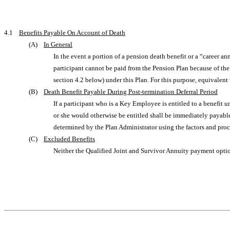
4.1
Benefits Payable On Account of Death
(A)
In General
In the event a portion of a pension death benefit or a “career 
participant cannot be paid from the Pension Plan because of the
section 4.2 below) under this Plan. For this purpose, equivalent
(B)
Death Benefit Payable During Post-termination Deferral Period
If a participant who is a Key Employee is entitled to a benefit u
or she would otherwise be entitled shall be immediately payable
determined by the Plan Administrator using the factors and proce
(C)
Excluded Benefits
Neither the Qualified Joint and Survivor Annuity payment option