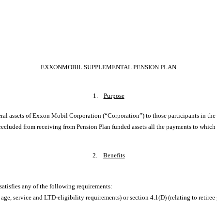
EXXONMOBIL SUPPLEMENTAL PENSION PLAN
1.
Purpose
eral assets of Exxon Mobil Corporation (“Corporation”) to those participants in t
ecluded from receiving from Pension Plan funded assets all the payments to which 
2.
Benefits
 satisfies any of the following requirements:
 age, service and LTD-eligibility requirements) or section 4.1(D) (relating to ret