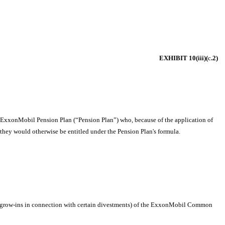
EXHIBIT 10(iii)(
c
.2)
he ExxonMobil Pension Plan (“Pension Plan”) who, because of the application of
they would otherwise be entitled under the Pension Plan's formula.
iree grow-ins in connection with certain divestments) of the ExxonMobil Common