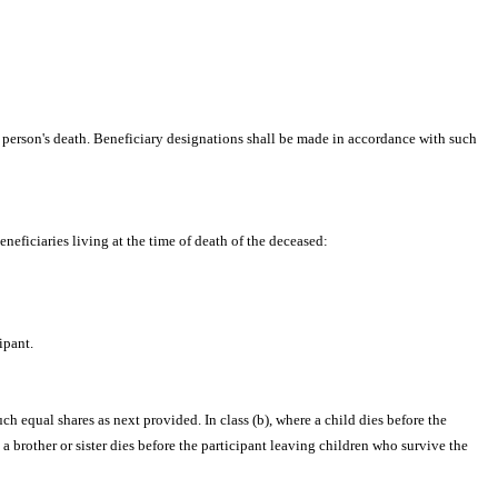
e person's death. Beneficiary designations shall be made in accordance with such
beneficiaries living at the time of death of the deceased:
ipant.
ch equal shares as next provided. In class (b), where a child dies before the
a brother or sister dies before the participant leaving children who survive the