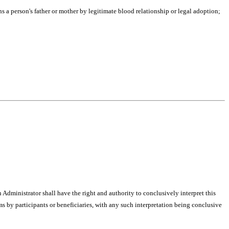
ns a person's father or mother by legitimate blood relationship or legal adoption;
ministrator shall have the right and authority to conclusively interpret this
ims by participants or beneficiaries, with any such interpretation being conclusive