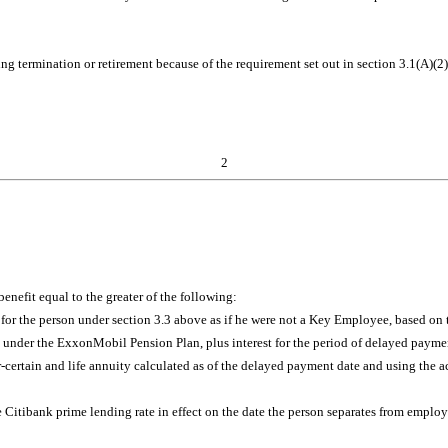
ng termination or retirement because of the requirement set out in section 3.1(A)(2
2
enefit equal to the greater of the following:
 the person under section 3.3 above as if he were not a Key Employee, based on t
e under the ExxonMobil Pension Plan, plus interest for the period of delayed payme
-certain and life annuity calculated as of the delayed payment date and using the ac
the Citibank prime lending rate in effect on the date the person separates from emplo