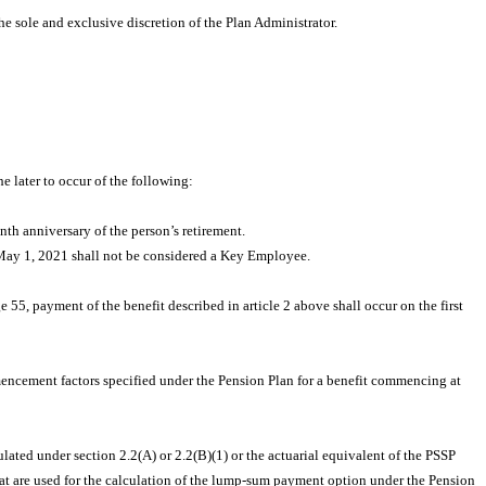
he sole and exclusive discretion of the Plan Administrator.
e later to occur of the following:
nth anniversary of the person’s retirement.
o May 1, 2021 shall not be considered a Key Employee.
 55, payment of the benefit described in article 2 above shall occur on the first
encement factors specified under the Pension Plan for a benefit commencing at
ulated under section 2.2(A) or 2.2(B)(1) or the actuarial equivalent of the PSSP
that are used for the calculation of the lump-sum payment option under the Pension