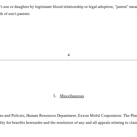
n's son or daughter by legitimate blood relationship or legal adoption; "parent" mea
th of one's parents.
4
5.
Miscellaneous
ns and Policies, Human Resources Department, Exxon Mobil Corporation. The Plan Ad
lity for benefits hereunder and the resolution of any and all appeals relating to cla