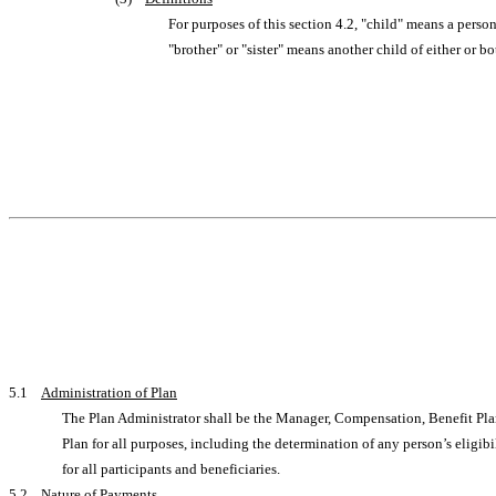
For purposes of this section 4.2, "child" means a perso
"brother" or "sister" means another child of either or bo
5.1
Administration of Plan
The Plan Administrator shall be the Manager, Compensation, Benefit Pla
Plan for all purposes, including the determination of any person’s eligibi
for all participants and beneficiaries.
5.2
Nature of Payments