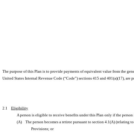
The purpose of this Plan is to provide payments of equivalent value from the gen
United States Internal Revenue Code (“Code”) sections 415 and 401(a)(17), are pr
2.1
Eligibility
A person is eligible to receive benefits under this Plan only if the person
(A) The person becomes a retiree pursuant to section 4.1(A) (relating to
Provisions; or