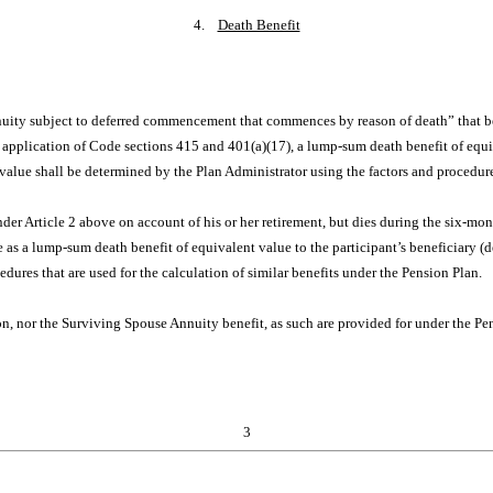
4.
Death Benefit
annuity subject to deferred commencement that commences by reason of death” that b
 application of Code sections 415 and 401(a)(17), a lump-sum death benefit of equiv
 value shall be determined by the Plan Administrator using the factors and procedures
nder Article 2 above on account of his or her retirement, but dies during the six-mo
 as a lump-sum death benefit of equivalent value to the participant’s beneficiary (d
dures that are used for the calculation of similar benefits under the Pension Plan.
, nor the Surviving Spouse Annuity benefit, as such are provided for under the Pens
3