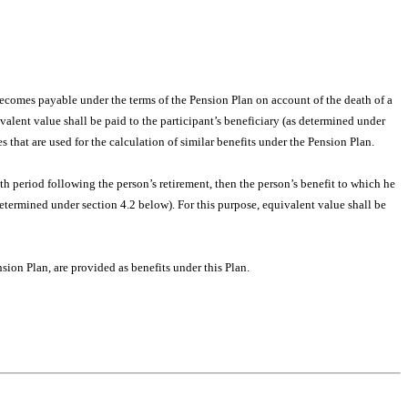
ecomes payable under the terms of the Pension Plan on account of the death of a
alent value shall be paid to the participant’s beneficiary (as determined under
 that are used for the calculation of similar benefits under the Pension Plan.
nth period following the person’s retirement, then the person’s benefit to which he
etermined under section 4.2 below). For this purpose, equivalent value shall be
ion Plan, are provided as benefits under this Plan.