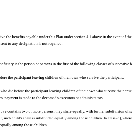
ve the benefits payable under this Plan under section 4.1 above in the event of th
sent to any designation is not required.
eneficiary is the person or persons in the first of the following classes of successive 
fore the participant leaving children of their own who survive the participant;
 who die before the participant leaving children of their own who survive the partic
ies, payment is made to the deceased's executors or administrators.
bove contains two or more persons, they share equally, with further subdivision of su
, such child's share is subdivided equally among those children. In class (d), where 
d equally among those children.