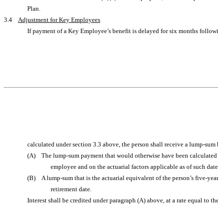
Plan.
3.4
Adjustment for Key Employees
If payment of a Key Employee’s benefit is delayed for six months followi
calculated under section 3.3 above, the person shall receive a lump-sum b
(A) The lump-sum payment that would otherwise have been calculated for
employee and on the actuarial factors applicable as of such dat
(B) A lump-sum that is the actuarial equivalent of the person’s five-year
retirement date.
Interest shall be credited under paragraph (A) above, at a rate equal to 