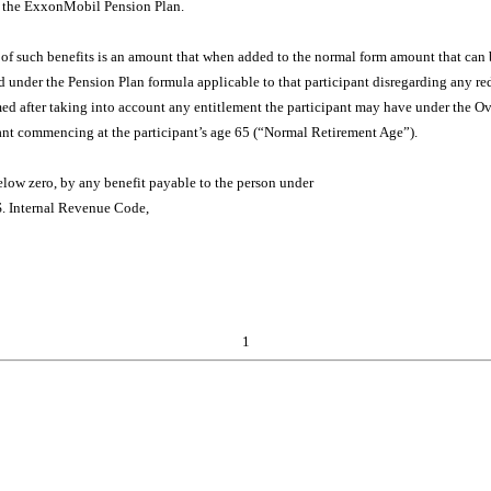
f the ExxonMobil Pension Plan.
ue of such benefits is an amount that when added to the normal form amount that can 
nder the Pension Plan formula applicable to that participant disregarding any redu
ed after taking into account any entitlement the participant may have under the Ov
cipant commencing at the participant’s age 65 (“Normal Retirement Age”).
below zero, by any benefit payable to the person under
.S. Internal Revenue Code,
1