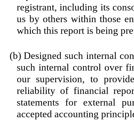
registrant, including its con
us by others within those ent
which this report is being pr
(b)
Designed such internal cont
such internal control over f
our supervision, to provid
reliability of financial rep
statements for external pu
accepted accounting principl