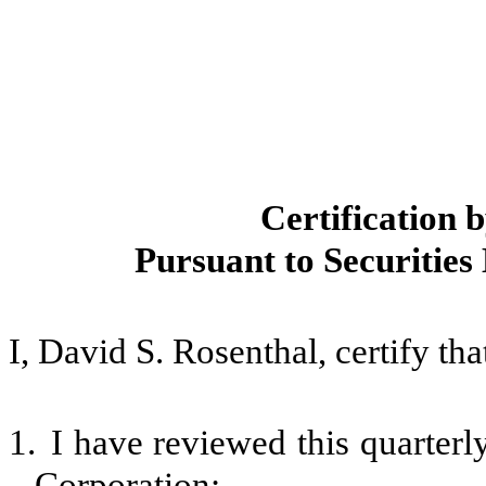
Certification 
Pursuant to Securities
I, David S. Rosenthal, certify tha
1.
I have reviewed this quarter
Corporation;