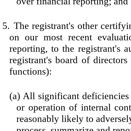
over financial reporting; and
5.
The registrant's other certify
on our most recent evaluatio
reporting, to the registrant's
registrant's board of director
functions):
(a)
All significant deficiencie
or operation of internal con
reasonably likely to adversely 
process, summarize and repor