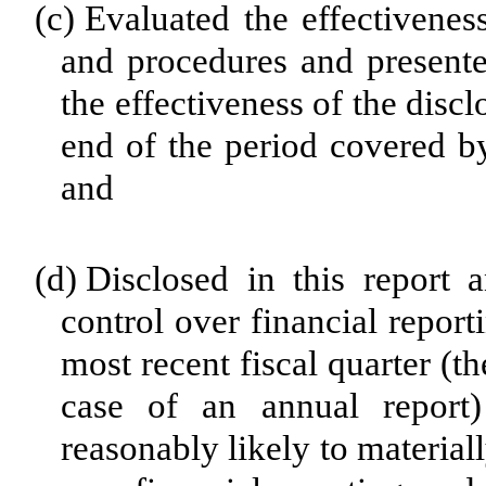
(c)
Evaluated the effectiveness
and procedures and presente
the effectiveness of the disc
end of the period covered by
and
(d)
Disclosed in this report a
control over financial report
most recent fiscal quarter (the
case of an annual report) 
reasonably likely to materially