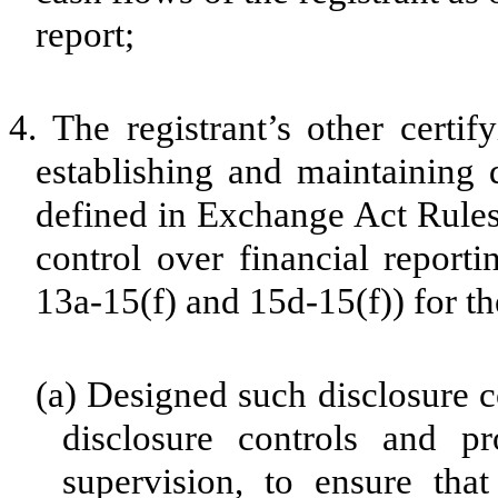
report;
4.
The registrant’s other certif
establishing and maintaining 
defined in Exchange Act Rules
control over financial report
13a-15(f) and 15d-15(f)) for th
(a)
Designed such disclosure c
disclosure controls and p
supervision, to ensure that