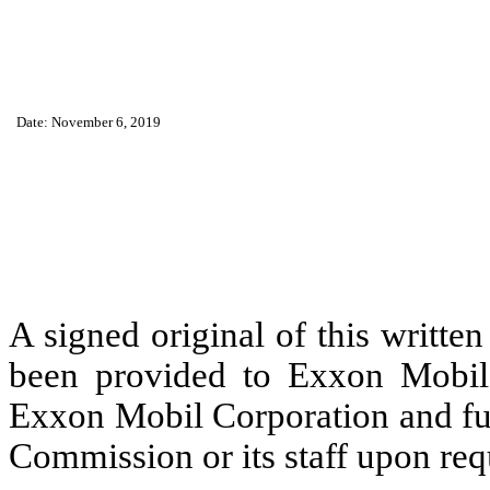
Date: November 6, 2019
A signed original of this writte
been provided to Exxon Mobil 
Exxon Mobil Corporation and fur
Commission or its staff upon req