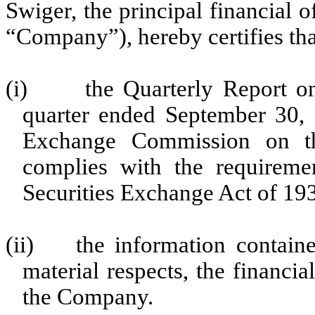
Swiger, the principal financial 
“Company”), hereby certifies tha
(i)
the Quarterly Report 
quarter ended September 30, 2
Exchange Commission on the
complies with the requireme
Securities Exchange Act of 19
(ii)
the information containe
material respects, the financia
the Company.