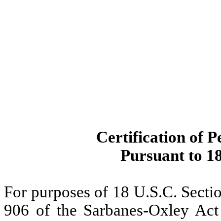
Certification of P
Pursuant to 18
For purposes of 18 U.S.C. Secti
906 of the Sarbanes-Oxley Act