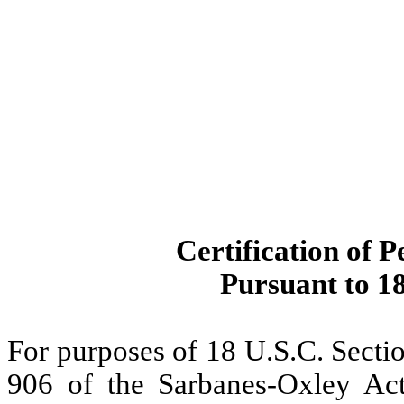
Certification of P
Pursuant to 18
For purposes of 18 U.S.C. Secti
906 of the Sarbanes-Oxley Act