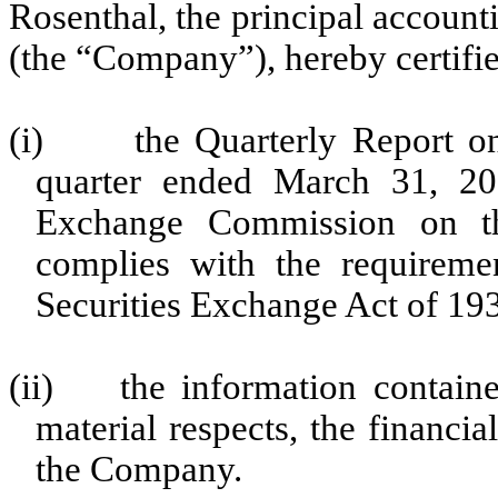
Rosenthal, the principal accoun
(the “Company”), hereby certifie
(i)
the Quarterly Report 
quarter ended March 31, 201
Exchange Commission on the
complies with the requireme
Securities Exchange Act of 19
(ii)
the information containe
material respects, the financia
the Company.