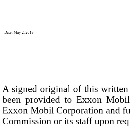
Date: May 2, 2019
A signed original of this writte
been provided to Exxon Mobil 
Exxon Mobil Corporation and fur
Commission or its staff upon req