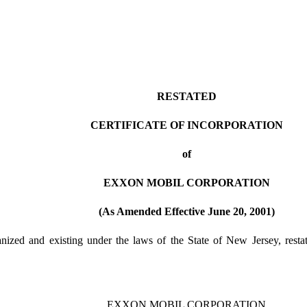
RESTATED
CERTIFICATE OF INCORPORATION
of
EXXON MOBIL CORPORATION
(As Amended Effective June 20, 2001)
zed and existing under the laws of the State of New Jersey, restates 
EXXON MOBIL CORPORATION