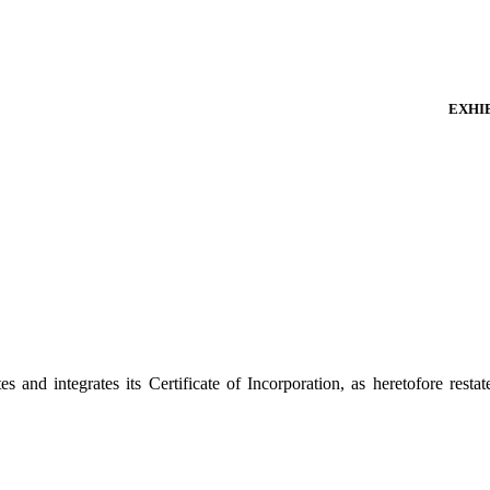
EXHIB
and integrates its Certificate of Incorporation, as heretofore resta