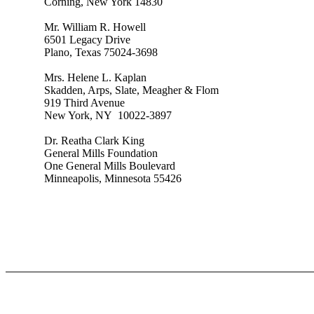
Corning, New York 14830
Mr. William R. Howell
6501 Legacy Drive
Plano, Texas 75024-3698
Mrs. Helene L. Kaplan
Skadden, Arps, Slate, Meagher & Flom
919 Third Avenue
New York, NY 10022-3897
Dr. Reatha Clark King
General Mills Foundation
One General Mills Boulevard
Minneapolis, Minnesota 55426