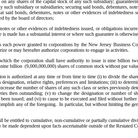
s on any shares of the capital stock of any such subsidiary; guaranteein
y such subsidiary or subsidiaries; securing said bonds, debentures, not
 that said bonds, debentures, notes or other evidences of indebtedness 
d by the board of directors;
 or other evidences of indebtedness issued, or obligations incurred, 
 is made has a substantial interest or where such guarantee is otherwise 
ach power granted to corporations by the New Jersey Business Corp
rize or may hereafter authorize corporations to engage in activities.
h the corporation shall have authority to issue is nine billion two
 nine billion (9,000,000,000) shares of common stock without par valu
s authorized at any time or from time to time (i) to divide the shares 
ts designation, relative rights, preferences and limitations; (iii) to det
) to increase the number of shares of any such class or series previously
ries then outstanding; (v) to change the designation or number of shar
ve been issued; and (vi) to cause to be executed and filed without furt
omplish any of the foregoing. In particular, but without limiting the gen
e entitled to cumulative, non-cumulative or partially cumulative divid
 be made dependent upon facts ascertainable outside of the Restated Cer