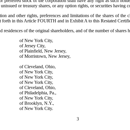
erred stock of the corporation shall have any right as such holder (ot
unissued or treasury shares, or any option rights, or securities having c
 and other rights, preferences and limitations of the shares of the c
t forth in this Article FOURTH and in Exhibit A to this Restated Certifi
d residences of the original shareholders, and of the number of shares 
of New York City,
of Jersey City,
of Plainfield, New Jersey,
of Morristown, New Jersey,
of Cleveland, Ohio,
of New York City,
of New York City,
of New York City,
of Cleveland, Ohio,
of Philadelphia, Pa.,
of New York City,
of Brooklyn, N.Y.,
of New York City.
3