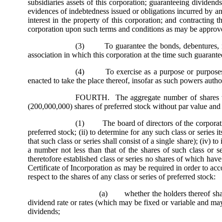
subsidiaries assets of this corporation; guaranteeing dividend
evidences of indebtedness issued or obligations incurred by an
interest in the property of this corporation; and contracting
corporation upon such terms and conditions as may be approve
(3) To guarantee the bonds, debentures, notes
association in which this corporation at the time such guarantee
(4) To exercise as a purpose or purposes e
enacted to take the place thereof, insofar as such powers autho
FOURTH. The aggregate number of shares whic
(200,000,000) shares of preferred stock without par value and
(1) The board of directors of the corporation i
preferred stock; (ii) to determine for any such class or series i
that such class or series shall consist of a single share); (iv
a number not less than that of the shares of such class or se
theretofore established class or series no shares of which ha
Certificate of Incorporation as may be required in order to acc
respect to the shares of any class or series of preferred stock:
(a) whether the holders thereof shall b
dividend rate or rates (which may be fixed or variable and may
dividends;