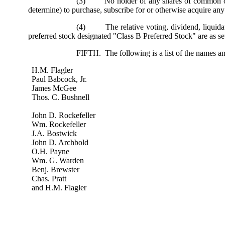
(3) No holder of any shares of common or pref
determine) to purchase, subscribe for or otherwise acquire any 
(4) The relative voting, dividend, liquidation
preferred stock designated "Class B Preferred Stock" are as se
FIFTH. The following is a list of the names an
H.M. Flagler
Paul Babcock, Jr.
James McGee
Thos. C. Bushnell
John D. Rockefeller
Wm. Rockefeller
J.A. Bostwick
John D. Archbold
O.H. Payne
Wm. G. Warden
Benj. Brewster
Chas. Pratt
and H.M. Flagler