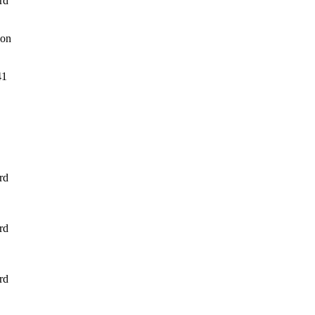
rd
son
41
rd
rd
rd