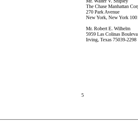
Mr. Walter V. Shipley
The Chase Manhattan Cor
270 Park Avenue
New York, New York 100
Mr. Robert E. Wilhelm
5959 Las Colinas Bouleva
Irving, Texas 75039-2298
5