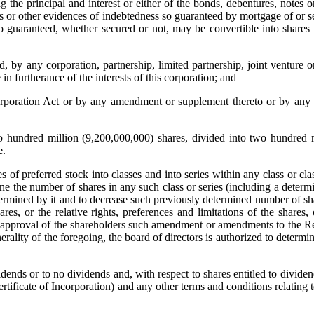
g the principal and interest or either of the bonds, debentures, notes o
es or other evidences of indebtedness so guaranteed by mortgage of or s
so guaranteed, whether secured or not, may be convertible into shares 
by any corporation, partnership, limited partnership, joint venture o
in furtherance of the interests of this corporation; and
oration Act or by any amendment or supplement thereto or by any s
 hundred million (9,200,000,000) shares, divided into two hundred m
e.
of preferred stock into classes and into series within any class or cla
ermine the number of shares in any such class or series (including a determ
 determined by it and to decrease such previously determined number of sh
es, or the relative rights, preferences and limitations of the shares,
her approval of the shareholders such amendment or amendments to the R
erality of the foregoing, the board of directors is authorized to determi
ends or to no dividends and, with respect to shares entitled to dividen
tificate of Incorporation) and any other terms and conditions relating 