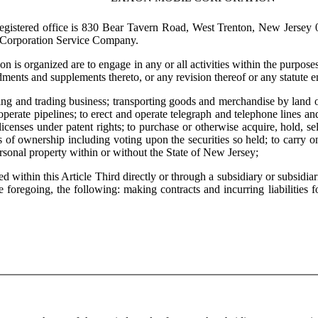
istered office is 830 Bear Tavern Road, West Trenton, New Jersey 08
s Corporation Service Company.
is organized are to engage in any or all activities within the purpos
ts and supplements thereto, or any revision thereof or any statute enac
and trading business; transporting goods and merchandise by land or w
operate pipelines; to erect and operate telegraph and telephone lines and
t licenses under patent rights; to purchase or otherwise acquire, hold, s
s of ownership including voting upon the securities so held; to carry on
rsonal property within or without the State of New Jersey;
thin this Article Third directly or through a subsidiary or subsidiarie
e foregoing, the following: making contracts and incurring liabilities f