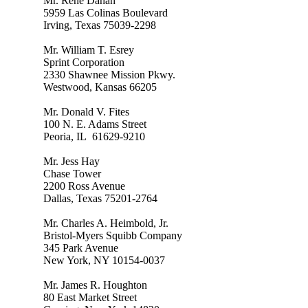
Mr. René Dahan
5959 Las Colinas Boulevard
Irving, Texas 75039-2298
Mr. William T. Esrey
Sprint Corporation
2330 Shawnee Mission Pkwy.
Westwood, Kansas 66205
Mr. Donald V. Fites
100 N. E. Adams Street
Peoria, IL 61629-9210
Mr. Jess Hay
Chase Tower
2200 Ross Avenue
Dallas, Texas 75201-2764
Mr. Charles A. Heimbold, Jr.
Bristol-Myers Squibb Company
345 Park Avenue
New York, NY 10154-0037
Mr. James R. Houghton
80 East Market Street