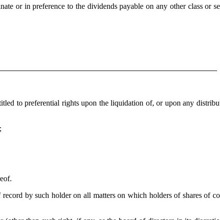
te or in preference to the dividends payable on any other class or se
ed to preferential rights upon the liquidation of, or upon any distribu
;
eof.
record by such holder on all matters on which holders of shares of 