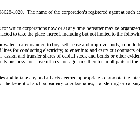
628-1020. The name of the corporation's registered agent at such ad
es for which corporations now or at any time hereafter may be organize
ted to take the place thereof, including but not limited to the followi
ater in any manner; to buy, sell, lease and improve lands; to build 
 lines for conducting electricity; to enter into and carry out contracts o
ell, assign and transfer shares of capital stock and bonds or other evide
 its business and have offices and agencies therefor in all parts of the
s and to take any and all acts deemed appropriate to promote the inter
or the benefit of such subsidiary or subsidiaries; transferring or causin