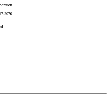
poration
17-2070
rd