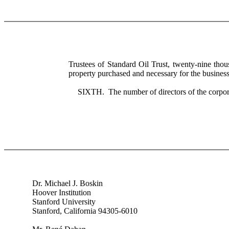
Trustees of Standard Oil Trust, twenty-nine tho
property purchased and necessary for the business 
SIXTH. The number of directors of the corpora
Dr. Michael J. Boskin
Hoover Institution
Stanford University
Stanford, California 94305-6010