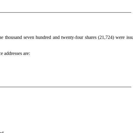
one thousand seven hundred and twenty-four shares (21,724) were iss
e addresses are: