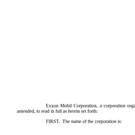
Exxon Mobil Corporation, a corporation organi
amended, to read in full as herein set forth:
FIRST. The name of the corporation is: