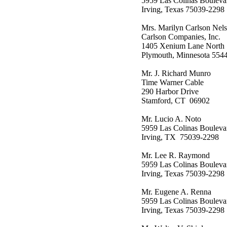
5959 Las Colinas Bouleva
Irving, Texas 75039-2298
Mrs. Marilyn Carlson Nel
Carlson Companies, Inc.
1405 Xenium Lane North
Plymouth, Minnesota 554
Mr. J. Richard Munro
Time Warner Cable
290 Harbor Drive
Stamford, CT 06902
Mr. Lucio A. Noto
5959 Las Colinas Bouleva
Irving, TX 75039-2298
Mr. Lee R. Raymond
5959 Las Colinas Bouleva
Irving, Texas 75039-2298
Mr. Eugene A. Renna
5959 Las Colinas Bouleva
Irving, Texas 75039-2298