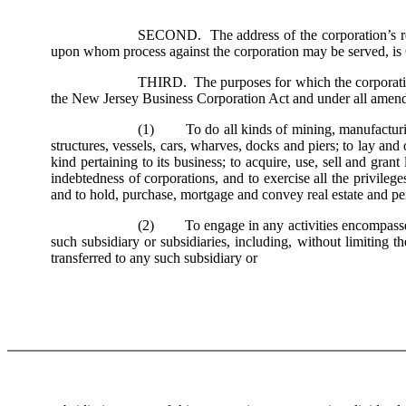
SECOND. The address of the corporation’s reg
upon whom process against the corporation may be served, i
THIRD. The purposes for which the corporation 
the New Jersey Business Corporation Act and under all amendmen
(1) To do all kinds of mining, manufacturing 
structures, vessels, cars, wharves, docks and piers; to lay and 
kind pertaining to its business; to acquire, use, sell and gran
indebtedness of corporations, and to exercise all the privilege
and to hold, purchase, mortgage and convey real estate and pe
(2) To engage in any activities encompassed wi
such subsidiary or subsidiaries, including, without limiting th
transferred to any such subsidiary or