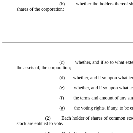
(b) whether the holders thereof shall 
shares of the corporation;
(c) whether, and if so to what extent a
the assets of, the corporation;
(d) whether, and if so upon what terms 
(e) whether, and if so upon what term
(f) the terms and amount of any sinki
(g) the voting rights, if any, to be en
(2) Each holder of shares of common stock sh
stock are entitled to vote.