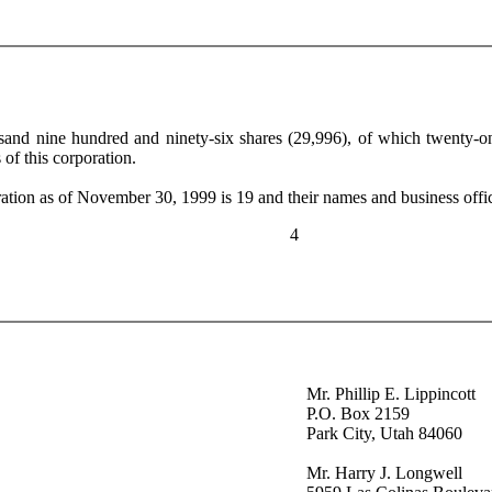
usand nine hundred and ninety-six shares (29,996), of which twenty-
of this corporation.
tion as of November 30, 1999 is 19 and their names and business offic
4
Mr. Phillip E. Lippincott
P.O. Box 2159
Park City, Utah 84060
Mr. Harry J. Longwell