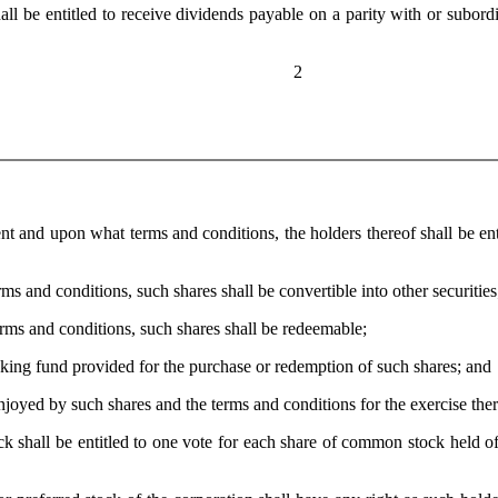
be entitled to receive dividends payable on a parity with or subordina
2
nd upon what terms and conditions, the holders thereof shall be entitl
and conditions, such shares shall be convertible into other securities
s and conditions, such shares shall be redeemable;
ng fund provided for the purchase or redemption of such shares; and
joyed by such shares and the terms and conditions for the exercise ther
all be entitled to one vote for each share of common stock held of 