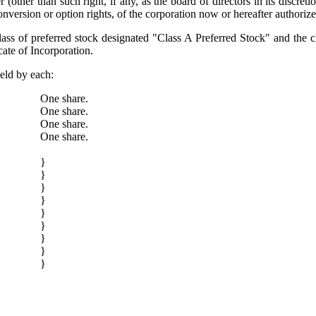
her than such right, if any, as the board of directors in its discret
onversion or option rights, of the corporation now or hereafter authorize
lass of preferred stock designated "Class A Preferred Stock" and the c
cate of Incorporation.
held by each:
One share.
One share.
One share.
One share.
}
}
}
}
}
}
}
}
}